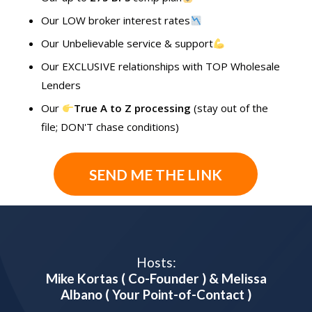
Our LOW broker interest rates
Our Unbelievable service & support
Our EXCLUSIVE relationships with TOP Wholesale
Lenders
Our
True A to Z processing
(stay out of the
file; DON'T chase conditions)
SEND ME THE LINK
Hosts:
Mike Kortas ( Co-Founder ) & Melissa
Albano ( Your Point-of-Contact )