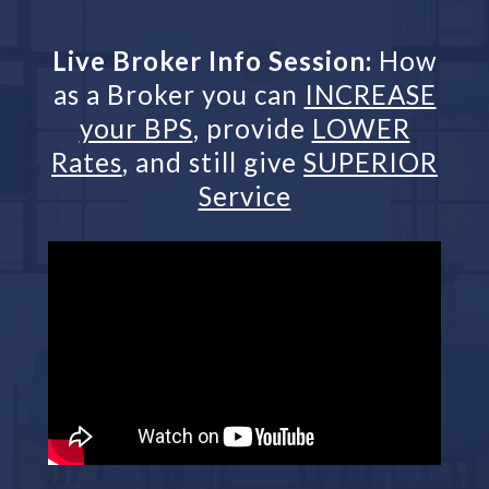
Live Broker Info Session:
How
as a Broker you can
INCREASE
your BPS
, provide
LOWER
Rates
, and still give
SUPERIOR
Service