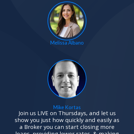
Melissa Albano
Mike Kortas
Join us LIVE
on Thursdays, and let us
show you just how quickly and easily as
a Broker you can start closing more
loans, providing lower rates, & making