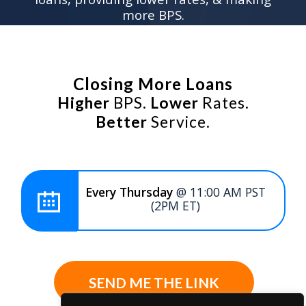
more BPS.
Closing More Loans
Higher
BPS.
Lower
Rates.
Better
Service.
Every Thursday
@ 11:00 AM PST
(2PM ET)
SEND ME THE LINK