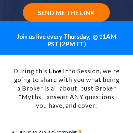
SEND ME THE LINK
Join us live every Thursday, @ 11AM
PST (2PM ET)
During this
Live
Info Session, we're
going to share with you what being
a Broker is all about, bust Broker
"Myths," answer ANY questions
you have, and cover:
Our up to
275 BPS
comp plan