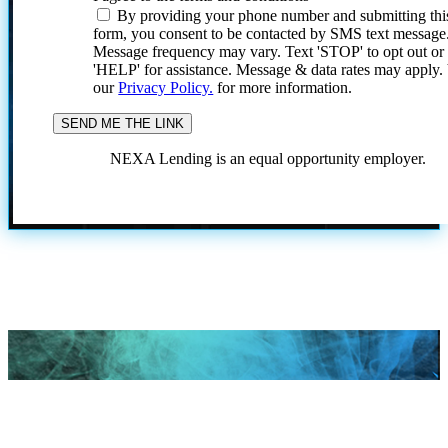
By providing your phone number and submitting thi
form, you consent to be contacted by SMS text message
Message frequency may vary. Text 'STOP' to opt out or
'HELP' for assistance. Message & data rates may apply
our
Privacy Policy.
for more information.
NEXA Lending is an equal opportunity employer.