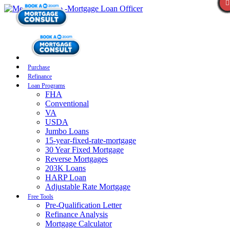
Purchase
Refinance
Loan Programs
FHA
Conventional
VA
USDA
Jumbo Loans
15-year-fixed-rate-mortgage
30 Year Fixed Mortgage
Reverse Mortgages
203K Loans
HARP Loan
Adjustable Rate Mortgage
Free Tools
Pre-Qualification Letter
Refinance Analysis
Mortgage Calculator