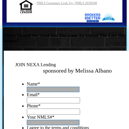
NMLS Consumer Look Up | NMLS 2630448
Where Should We Send You The Link To Attend The Live Info
Session?
JOIN NEXA Lending
sponsored by Melissa Albano
Name
*
Email
*
Phone
*
Your NMLS#
*
I agree to the terms and conditions