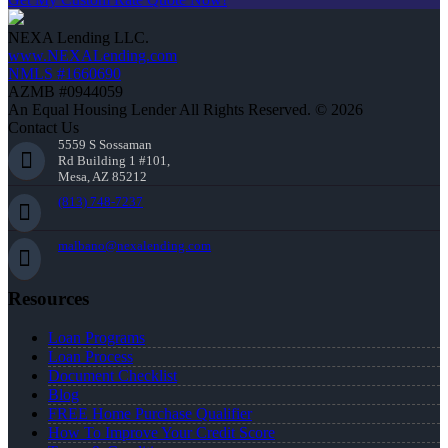
NEXA Lending LLC.
www.NEXALending.com
NMLS #1660690
AZMB #0944059
An Equal Housing Lender All Rights Reserved. © 2026
Contact Us
5559 S Sossaman
Rd Building 1 #101,
Mesa, AZ 85212
(813) 748-7237
malbano@nexalending.com
Resources
Loan Programs
Loan Process
Document Checklist
Blog
FREE Home Purchase Qualifier
How To Improve Your Credit Score