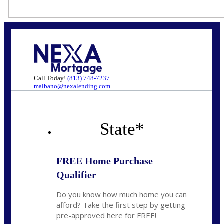
Call Today!
(813) 748-7237
malbano@nexalending.com
State
*
FREE Home Purchase
Qualifier
Do you know how much home you can
afford? Take the first step by getting
pre-approved here for FREE!