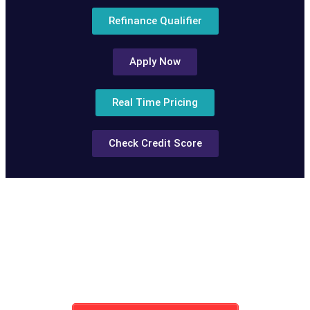
Refinance Qualifier
Apply Now
Real Time Pricing
Check Credit Score