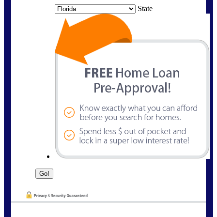
State