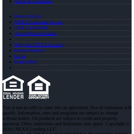
Terms & Conditions
Privacy Policy
NMLS Consumer Access
NMLS #2630448
About Melissa Albano
Why Join NEXA Lending
Realtor Partners
Login
Registration
This is not an offer to enter into an agreement. Not all customers will
qualify. Information, rates and programs are subject to change
without notice. All products are subject to credit and property
approval. Other restrictions and limitations may apply. Copyright ©
2026 | NEXA Lending LLC.