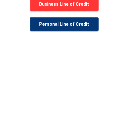
Business Line of Credit
Personal Line of Credit