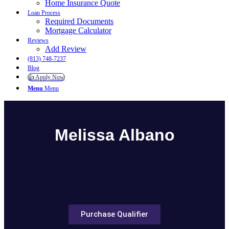
Home Insurance Quote
Loan Process
Required Documents
Mortgage Calculator
Reviews
Add Review
(813) 748-7237
Blog
👍 Apply Now
Menu
Menu
Melissa Albano
Purchase Qualifier