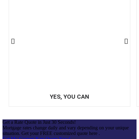
YES, YOU CAN
Get a Rate Quote in Just 30 Seconds!
Mortgage rates change daily and vary depending on your unique
situation. Get your FREE customized quote here .
Get My Custom Rate Quote Now!