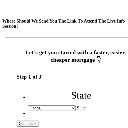
Where Should We Send You The Link To Attend The Live Info
Session?
Step
1
of
3
State
State