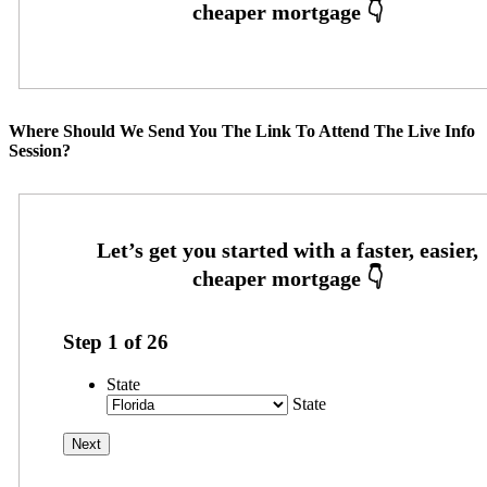
Where Should We Send You The Link To Attend The Live Info
Session?
Step
1
of
26
State
State