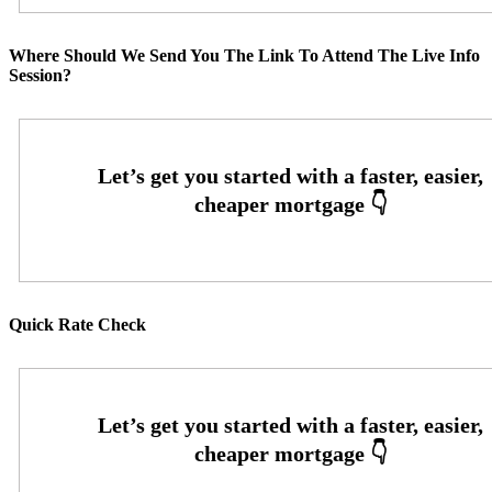
Where Should We Send You The Link To Attend The Live Info
Session?
Quick Rate Check