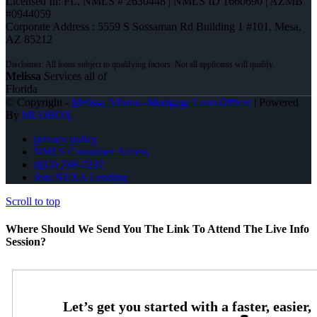
Licensed In: FL
,
NMLS # 2630448 | NMLS ID 1660690 | AZMB
#0944059
Corporate Address : 5559 S Sossaman Rd Building 1 #101, Mesa,
AZ 85212
Melissa
Services all of
Florida
© Copyright -
Melissa Albano -Mortgage Loan Officer
| Powered
By
MLOBOX
privacy policy
NMLS Consumer Access
(813) 748-7237
Join NEXA Lending
Scroll to top
Where Should We Send You The Link To Attend The Live Info
Session?