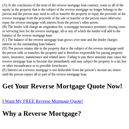
(A) At the conclusion of the term of the reverse mortgage loan contract, some or all of the
equity in the property that is the subject of the reverse mortgage no longer belongs to the
person and the person may need to sell or transfer the property to repay the proceeds of the
reverse mortgage from the proceeds of the sale or transfer or the person must otherwise
repay the reverse mortgage with interest from the person’s other assets.
(B) The lender will charge an origination fee, a mortgage insurance premium, closing costs
or servicing fees for the reverse mortgage, all or any of which the lender will add to the
balance of the reverse mortgage loan.
(C) The balance of the reverse mortgage loan grows over time and the lender charges
interest on the outstanding loan balance.
(D) The person retains title to the property that is the subject of the reverse mortgage until
the person sells or transfers the property and is therefore responsible for paying property
taxes, insurance, maintenance and related taxes. Failing to pay these amounts may cause the
reverse mortgage loan to become due immediately and may subject the property to a tax lien
or other encumbrance or to possible foreclosure.
(E) Interest on a reverse mortgage is not deductible from the person’s income tax return
until the person repays all or part of the reverse mortgage loan.
Get Your Reverse Mortgage Quote Now!
I Want My FREE Reverse Mortgage Quote!
Why a Reverse Mortgage?