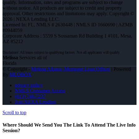
qualify. Information, rates and programs are subject to change
without notice. All products are subject to credit and property
approval. Other restrictions and limitations may apply. Copyright ©
2026 | NEXA Lending LLC.
Licensed In: FL
,
NMLS # 2630448 | NMLS ID 1660690 | AZMB
#0944059
Corporate Address : 5559 S Sossaman Rd Building 1 #101, Mesa,
AZ 85212
Melissa
Services all of
Florida
© Copyright -
Melissa Albano -Mortgage Loan Officer
| Powered
By
MLOBOX
privacy policy
NMLS Consumer Access
(813) 748-7237
Join NEXA Lending
Scroll to top
Where Should We Send You The Link To Attend The Live Info
Session?