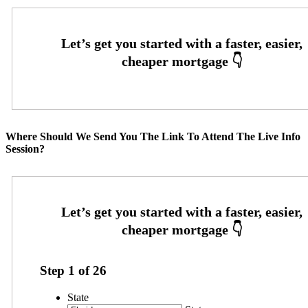
Where Should We Send You The Link To Attend The Live Info
Session?
Step
1
of
26
State