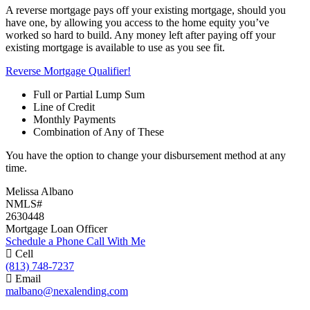
A reverse mortgage pays off your existing mortgage, should you
have one, by allowing you access to the home equity you’ve
worked so hard to build. Any money left after paying off your
existing mortgage is available to use as you see fit.
Reverse Mortgage Qualifier!
Full or Partial Lump Sum
Line of Credit
Monthly Payments
Combination of Any of These
You have the option to change your disbursement method at any
time.
Melissa Albano
NMLS#
2630448
Mortgage Loan Officer
Schedule a Phone Call With Me
Cell
(813) 748-7237
Email
malbano@nexalending.com
Apply Now