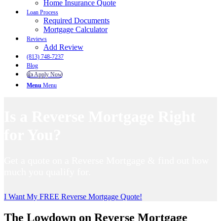
Home Insurance Quote
Loan Process
Required Documents
Mortgage Calculator
Reviews
Add Review
(813) 748-7237
Blog
👍 Apply Now
Menu
Menu
Is a Reverse Mortgage Right
for You?
Get a quote on a Reverse Mortgage & find out how
much you qualify for.
I Want My FREE Reverse Mortgage Quote!
The Lowdown on Reverse Mortgage