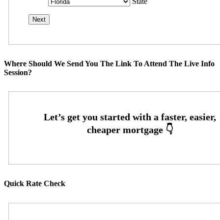
State
Where Should We Send You The Link To Attend The Live Info
Session?
Quick Rate Check