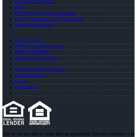
Document Checklist
Blog
FREE Home Purchase Qualifier
How To Improve Your Credit Score
Terms & Conditions
Privacy Policy
NMLS Consumer Access
NMLS #2630448
About Melissa Albano
Why Join NEXA Lending
Realtor Partners
Login
Registration
This is not an offer to enter into an agreement. Not all customers will