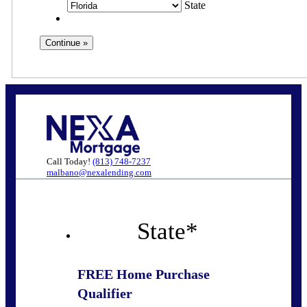
State
Call Today!
(813) 748-7237
malbano@nexalending.com
State
*
FREE Home Purchase
Qualifier