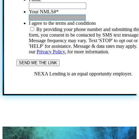
Your NMLS#
*
I agree to the terms and conditions
By providing your phone number and submitting thi
form, you consent to be contacted by SMS text message
Message frequency may vary. Text 'STOP' to opt out or
'HELP' for assistance. Message & data rates may apply
our
Privacy Policy.
for more information.
NEXA Lending is an equal opportunity employer.