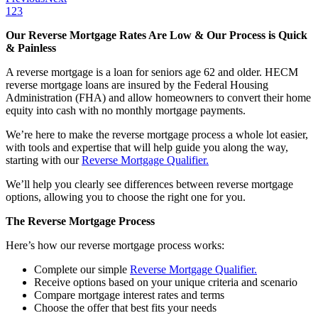
1
2
3
Our Reverse Mortgage Rates Are Low & Our Process is Quick
& Painless
A reverse mortgage is a loan for seniors age 62 and older. HECM
reverse mortgage loans are insured by the Federal Housing
Administration (FHA) and allow homeowners to convert their home
equity into cash with no monthly mortgage payments.
We’re here to make the reverse mortgage process a whole lot easier,
with tools and expertise that will help guide you along the way,
starting with our
Reverse Mortgage Qualifier.
We’ll help you clearly see differences between reverse mortgage
options, allowing you to choose the right one for you.
The Reverse Mortgage Process
Here’s how our reverse mortgage process works:
Complete our simple
Reverse Mortgage Qualifier.
Receive options based on your unique criteria and scenario
Compare mortgage interest rates and terms
Choose the offer that best fits your needs