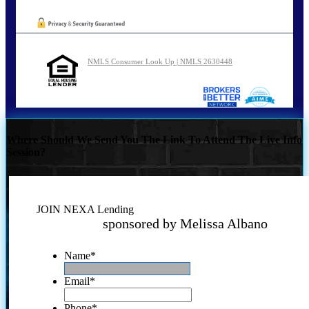
NMLS Consumer Look Up | NMLS 2630448
Where Should We Send You The Link To Attend The Live Info
Session?
JOIN NEXA Lending
sponsored by Melissa Albano
Name
*
Email
*
Phone
*