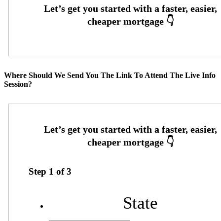
Where Should We Send You The Link To Attend The Live Info
Session?
Step
1
of
3
State