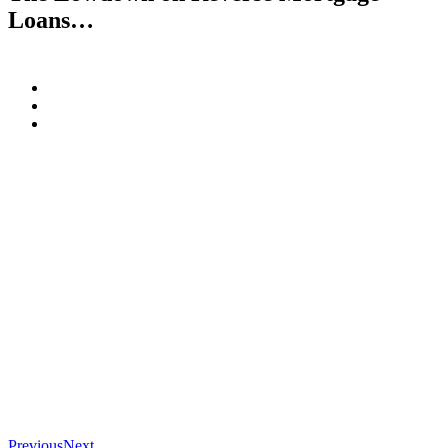
Loans…
Previous
Next