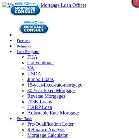
Purchase
Refinance
Loan Programs
FHA
Conventional
VA
USDA
Jumbo Loans
15-year-fixed-rate-mortgage
30 Year Fixed Mortgage
Reverse Mortgages
203K Loans
HARP Loan
Adjustable Rate Mortgage
Free Tools
Pre-Qualification Letter
Refinance Analysis
Mortgage Calculator