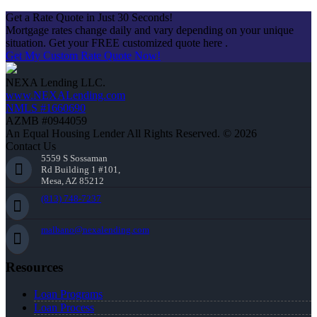
Get a Rate Quote in Just 30 Seconds!
Mortgage rates change daily and vary depending on your unique
situation. Get your FREE customized quote here .
Get My Custom Rate Quote Now!
NEXA Lending LLC.
www.NEXALending.com
NMLS #1660690
AZMB #0944059
An Equal Housing Lender All Rights Reserved. © 2026
Contact Us
5559 S Sossaman
Rd Building 1 #101,
Mesa, AZ 85212
(813) 748-7237
malbano@nexalending.com
Resources
Loan Programs
Loan Process