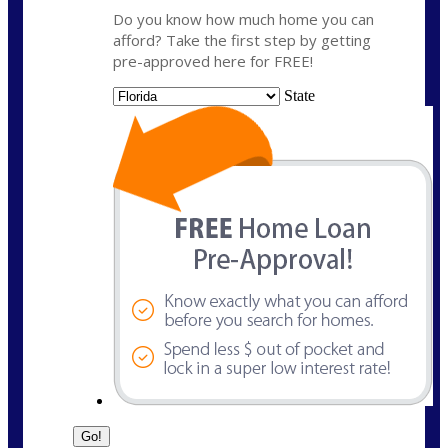
Do you know how much home you can
afford? Take the first step by getting
pre-approved here for FREE!
State