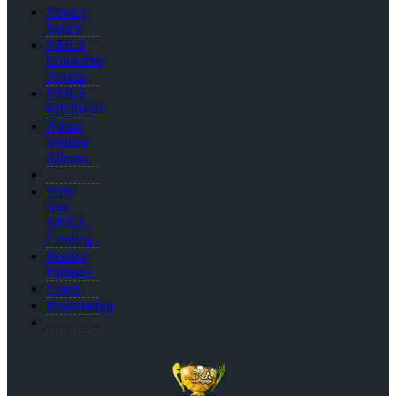
Privacy
Policy
NMLS
Consumer
Access
NMLS
#2630448
About
Melissa
Albano
Why
Join
NEXA
Lending
Realtor
Partners
Login
Registration