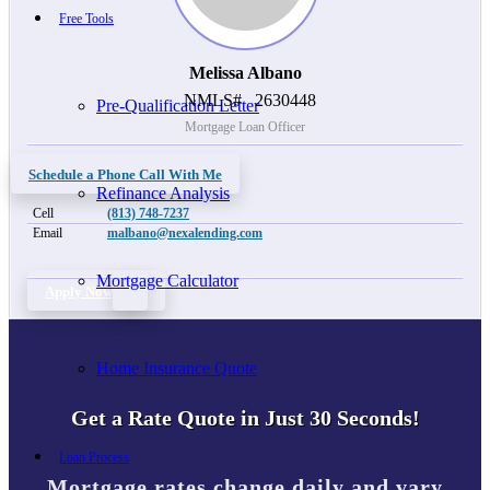
Free Tools
Melissa Albano
NMLS#
2630448
Pre-Qualification Letter
Mortgage Loan Officer
Schedule a Phone Call With Me
Refinance Analysis
Cell
(813) 748-7237
Email
malbano@nexalending.com
Mortgage Calculator
Apply Now
Home Insurance Quote
Get a Rate Quote in Just 30 Seconds!
Loan Process
Mortgage rates change daily and vary