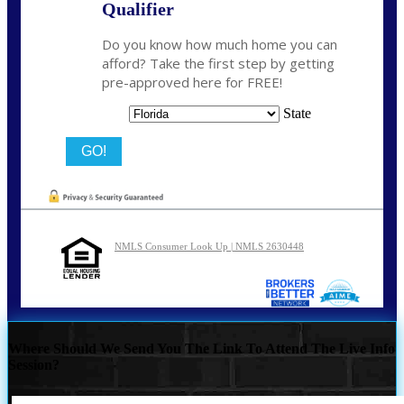
Qualifier
Do you know how much home you can
afford? Take the first step by getting
pre-approved here for FREE!
State
NMLS Consumer Look Up | NMLS 2630448
Where Should We Send You The Link To Attend The Live Info
Session?