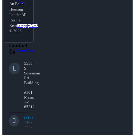
Blog
An Equal
Housing
Lender All
Rights
Reserved.
👍 Apply Now
© 2026
Contact
Menu
Menu
Us
5559
S
Sossaman
Rd
Building
1
#101,
Mesa,
AZ
85212
(813)
748-
7237