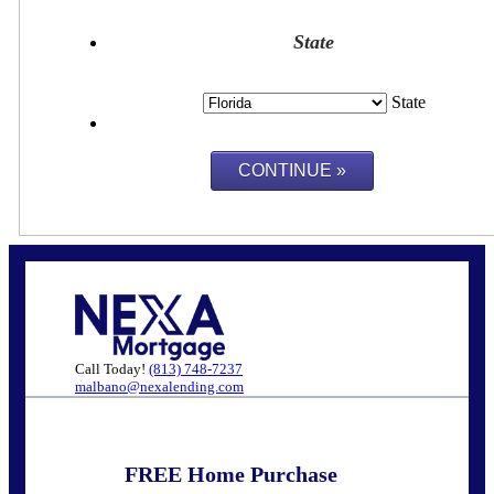
State
State
Call Today!
(813) 748-7237
malbano@nexalending.com
FREE Home Purchase