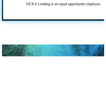
NEXA Lending is an equal opportunity employer.