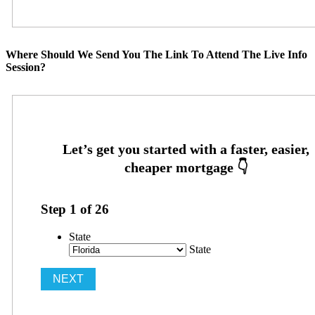
Where Should We Send You The Link To Attend The Live Info
Session?
Step
1
of
26
State
State