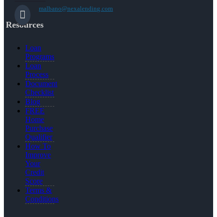
malbano@nexalending.com
Resources
Loan
Programs
Loan
Process
Document
Checklist
Blog
FREE
Home
Purchase
Qualifier
How To
Improve
Your
Credit
Score
Terms &
Conditions