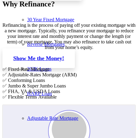
Why Refinance?
30 Year Fixed Mortgage
Refinancing is the process of paying off your existing mortgage with
a new mortgage. Typically, you refinance your mortgage to reduce
your interest rate and monthly payment or change the length (or
term) of your mortgage. You may also refinance to take cash out
Reverse Mortgages
from your home’s equity.
Show Me the Money!
203K Loans
✅ Fixed-Rate Mortgage
✅ Adjustable-Rates Mortgage (ARM)
✅ Conforming Loans
✅ Jumbo & Super Jumbo Loans
✅ FHA, VA & USDA Loans
HARP Loan
✅ Flexible Terms Available
Adjustable Rate Mortgage