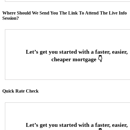
Where Should We Send You The Link To Attend The Live Info
Session?
Quick Rate Check