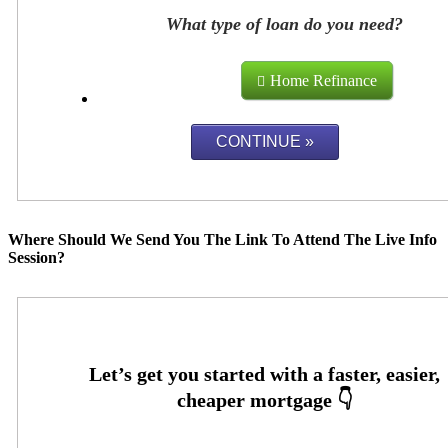
What type of loan do you need?
Home Refinance
Where Should We Send You The Link To Attend The Live Info
Session?