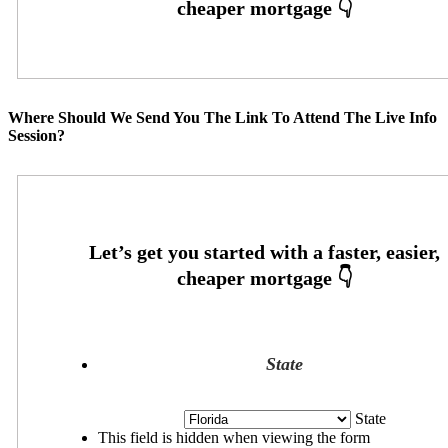
Where Should We Send You The Link To Attend The Live Info
Session?
State
State
This field is hidden when viewing the form