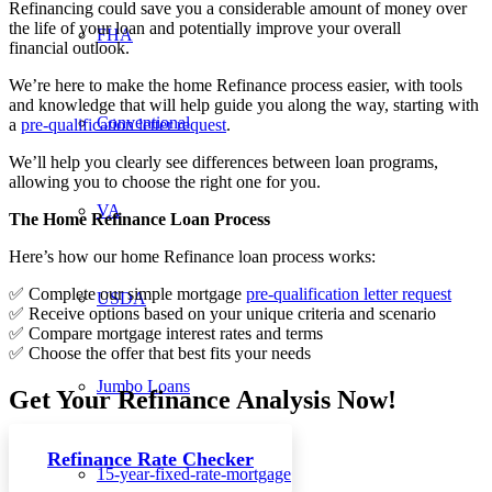
Refinancing could save you a considerable amount of money over
the life of your loan and potentially improve your overall
FHA
financial outlook.
We’re here to make the home Refinance process easier, with tools
and knowledge that will help guide you along the way, starting with
Conventional
a
pre-qualification letter request
.
We’ll help you clearly see differences between loan programs,
allowing you to choose the right one for you.
VA
The Home Refinance Loan Process
Here’s how our home Refinance loan process works:
✅ Complete our simple mortgage
pre-qualification letter request
USDA
✅ Receive options based on your unique criteria and scenario
✅ Compare mortgage interest rates and terms
✅ Choose the offer that best fits your needs
Jumbo Loans
Get Your Refinance Analysis Now!
Refinance Rate Checker
15-year-fixed-rate-mortgage