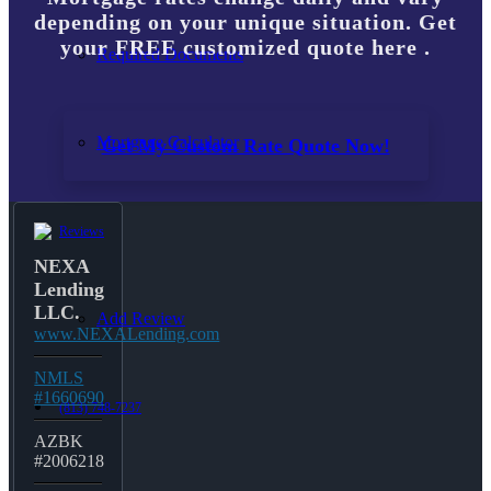
depending on your unique situation. Get
your FREE customized quote here .
Required Documents
Mortgage Calculator
Get My Custom Rate Quote Now!
Reviews
NEXA
Lending
LLC.
Add Review
www.NEXALending.com
NMLS
#1660690
(813) 748-7237
AZBK
#2006218