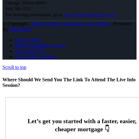
Chicago, Illinois 60661
844-768-1713
For licensing information, go to
www.nmlsconsumeraccess.org
© Copyright -
Melissa Albano -Mortgage Loan Officer
| Powered
By
MLOBOX
privacy policy
NMLS Consumer Access
(813) 748-7237
Join NEXA Lending
Scroll to top
Where Should We Send You The Link To Attend The Live Info
Session?