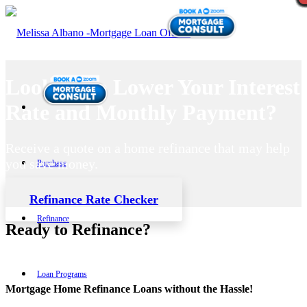
Looking to Lower Your Interest
Rate and Monthly Payment?
Receive a quote on a home refinance that may help
you save money.
Purchase
Refinance Rate Checker
Refinance
Ready to Refinance?
Loan Programs
Mortgage Home Refinance Loans without the Hassle!