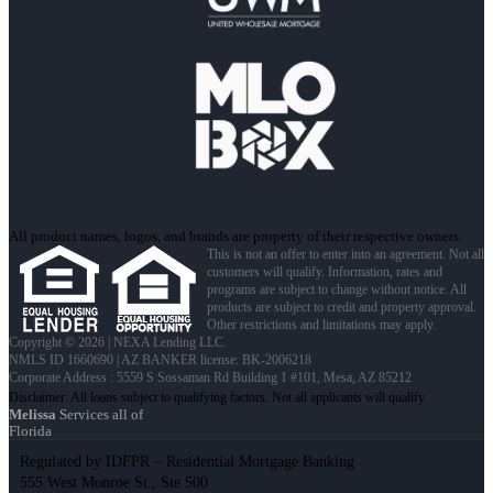
All product names, logos, and brands are property of their respective owners.
This is not an offer to enter into an agreement. Not all
customers will qualify. Information, rates and
programs are subject to change without notice. All
products are subject to credit and property approval.
Other restrictions and limitations may apply.
Copyright © 2026 | NEXA Lending LLC.
NMLS ID 1660690 | AZ BANKER license: BK-2006218
Corporate Address : 5559 S Sossaman Rd Building 1 #101, Mesa, AZ 85212
Melissa
Services all of
Florida
Regulated by IDFPR – Residential Mortgage Banking
555 West Monroe St., Ste 500