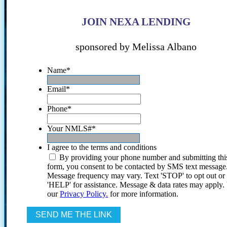
JOIN NEXA LENDING
sponsored by Melissa Albano
Name
*
Email
*
Phone
*
Your NMLS#
*
I agree to the terms and conditions
By providing your phone number and submitting thi
form, you consent to be contacted by SMS text message
Message frequency may vary. Text 'STOP' to opt out or
'HELP' for assistance. Message & data rates may apply
our
Privacy Policy.
for more information.