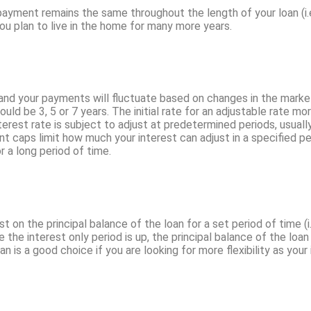
r payment remains the same throughout the length of your loan (i.
 you plan to live in the home for many more years.
st and your payments will fluctuate based on changes in the mar
ld be 3, 5 or 7 years. The initial rate for an adjustable rate mor
nterest rate is subject to adjust at predetermined periods, usua
 caps limit how much your interest can adjust in a specified pe
r a long period of time.
st on the principal balance of the loan for a set period of time (i
the interest only period is up, the principal balance of the loa
oan is a good choice if you are looking for more flexibility as your 