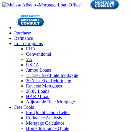
Purchase
Refinance
Loan Programs
FHA
Conventional
VA
USDA
Jumbo Loans
15-year-fixed-rate-mortgage
30 Year Fixed Mortgage
Reverse Mortgages
203K Loans
HARP Loan
Adjustable Rate Mortgage
Free Tools
Pre-Qualification Letter
Refinance Analysis
Mortgage Calculator
Home Insurance Quote