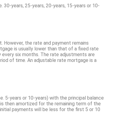
e. 30-years, 25-years, 20-years, 15-years or 10-
ket. However, the rate and payment remains
tgage is usually lower than that of a fixed rate
lly every six months. The rate adjustments are
riod of time. An adjustable rate mortgage is a
.e. 5-years or 10-years) with the principal balance
n is then amortized for the remaining term of the
initial payments will be less for the first 5 or 10