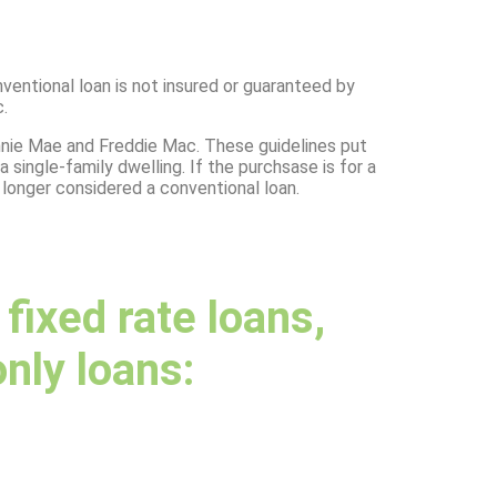
ventional loan is not insured or guaranteed by
.
nnie Mae and Freddie Mac. These guidelines put
single-family dwelling. If the purchsase is for a
o longer considered a conventional loan.
ixed rate loans,
only loans: