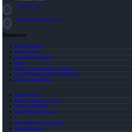
(813) 748-7237
malbano@nexalending.com
Resources
Loan Programs
Loan Process
Document Checklist
Blog
FREE Home Purchase Qualifier
How To Improve Your Credit Score
Terms & Conditions
Privacy Policy
NMLS Consumer Access
NMLS #2630448
About Melissa Albano
Why Join NEXA Lending
Realtor Partners