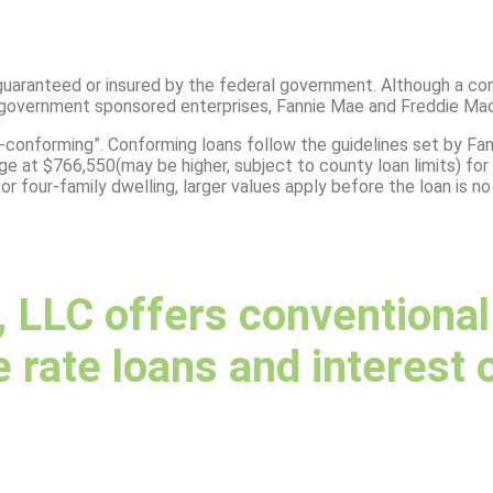
guaranteed or insured by the federal government. Although a con
of government sponsored enterprises, Fannie Mae and Freddie Mac
-conforming”. Conforming loans follow the guidelines set by Fa
at $766,550(may be higher, subject to county loan limits) for a 
 or four-family dwelling, larger values apply before the loan is n
LLC offers conventional f
 rate loans and interest 