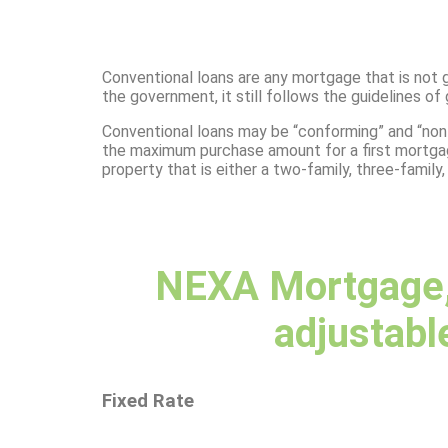
Conventional loans are any mortgage that is not 
the government, it still follows the guidelines 
Conventional loans may be “conforming” and “non
the maximum purchase amount for a first mortgage 
property that is either a two-family, three-family,
NEXA Mortgage, 
adjustable
Fixed Rate