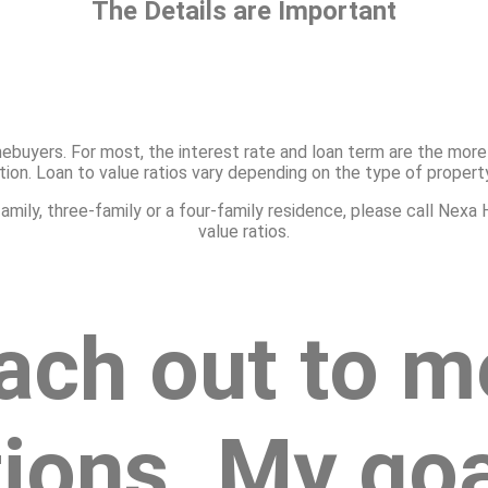
The Details are Important
ebuyers. For most, the interest rate and loan term are the more 
cation. Loan to value ratios vary depending on the type of propert
o-family, three-family or a four-family residence, please call N
value ratios.
ach out to m
ions. My goal