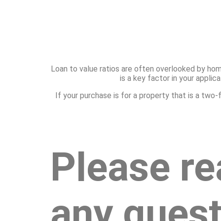
Loan to value ratios are often overlooked by hom
is a key factor in your appli
If your purchase is for a property that is a tw
Please re
any quest