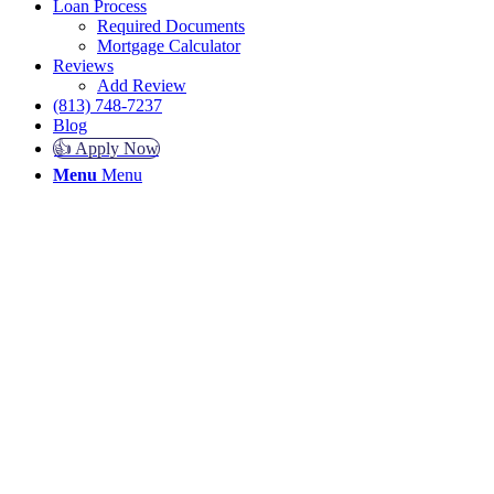
Loan Process
Required Documents
Mortgage Calculator
Reviews
Add Review
(813) 748-7237
Blog
👍 Apply Now
Menu
Menu