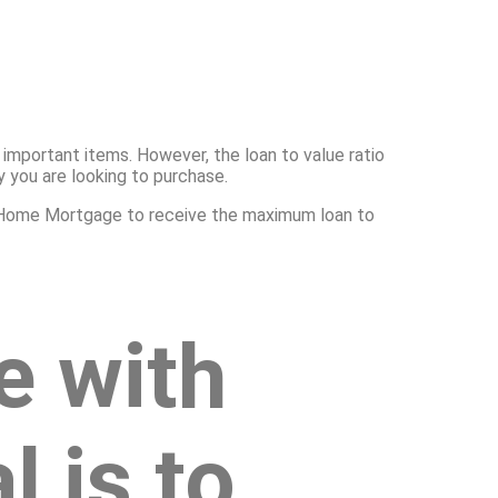
important items. However, the loan to value ratio
y you are looking to purchase.
exa Home Mortgage to receive the maximum loan to
e with
 is to