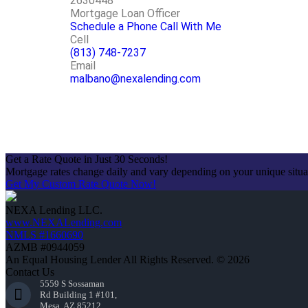
2630448
Mortgage Loan Officer
Schedule a Phone Call With Me
Cell
(813) 748-7237
Email
malbano@nexalending.com
Apply Now
Get a Rate Quote in Just 30 Seconds!
Mortgage rates change daily and vary depending on your unique situ
Get My Custom Rate Quote Now!
NEXA Lending LLC.
www.NEXALending.com
NMLS #1660690
AZMB #0944059
An Equal Housing Lender All Rights Reserved. © 2026
Contact Us
5559 S Sossaman
Rd Building 1 #101,
Mesa, AZ 85212