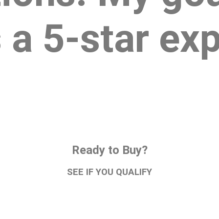
 a 5-star ex
Ready to Buy?
SEE IF YOU QUALIFY