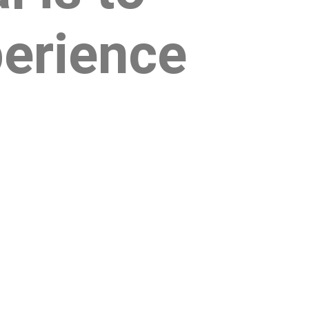
perience