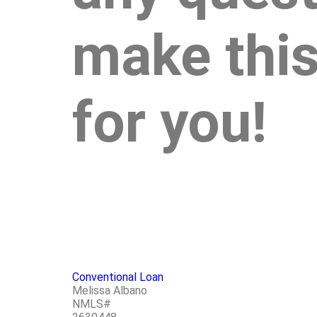
make this
for you!
Conventional Loan
Melissa Albano
NMLS#