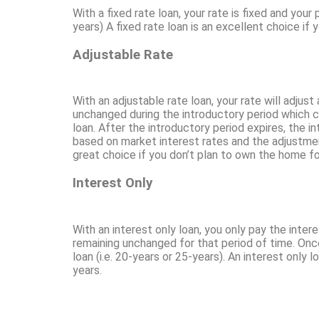
With a fixed rate loan, your rate is fixed and you
years) A fixed rate loan is an excellent choice if
Adjustable Rate
With an adjustable rate loan, your rate will adju
unchanged during the introductory period which cou
loan. After the introductory period expires, the i
based on market interest rates and the adjustment
great choice if you don’t plan to own the home fo
Interest Only
With an interest only loan, you only pay the intere
remaining unchanged for that period of time. Once 
loan (i.e. 20-years or 25-years). An interest only l
years.