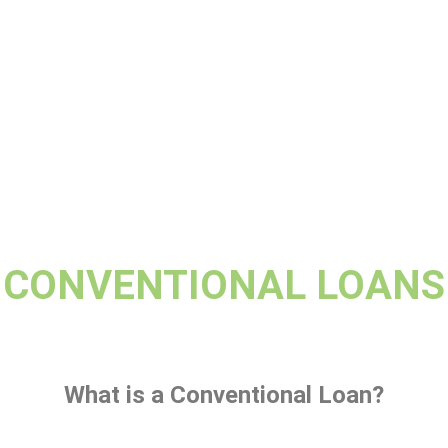
CONVENTIONAL LOANS
What is a Conventional Loan?