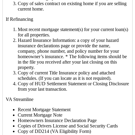
Copy of sales contract on existing home if you are selling
current home.
If Refinancing
Most recent mortgage statement(s) for your current loan(s)
for all properties.
Hazard Insurance Information: a copy of your hazard
insurance declarations page or provide the name,
company, phone number, and policy number for your
homeowner’s insurance. * The following items should be
in the file you received after your last closing on this
property.
Copy of current Title Insurance policy and attached
schedules. (If you can locate as it is not required).
Copy of HUD Settlement Statement or Closing Disclosure
from your last transaction.
VA Streamline
Recent Mortgage Statement
Current Mortgage Note
Homeowners Insurance Declaration Page
Copies of Drivers License and Social Security Cards
Copy of DD214 (VA Eligibility Form)