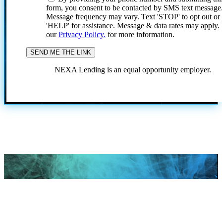
form, you consent to be contacted by SMS text message
Message frequency may vary. Text 'STOP' to opt out or
'HELP' for assistance. Message & data rates may apply
our
Privacy Policy.
for more information.
NEXA Lending is an equal opportunity employer.