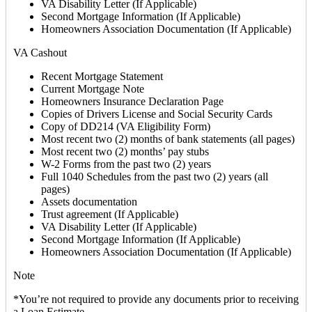
VA Disability Letter (If Applicable)
Second Mortgage Information (If Applicable)
Homeowners Association Documentation (If Applicable)
VA Cashout
Recent Mortgage Statement
Current Mortgage Note
Homeowners Insurance Declaration Page
Copies of Drivers License and Social Security Cards
Copy of DD214 (VA Eligibility Form)
Most recent two (2) months of bank statements (all pages)
Most recent two (2) months’ pay stubs
W-2 Forms from the past two (2) years
Full 1040 Schedules from the past two (2) years (all
pages)
Assets documentation
Trust agreement (If Applicable)
VA Disability Letter (If Applicable)
Second Mortgage Information (If Applicable)
Homeowners Association Documentation (If Applicable)
Note
*You’re not required to provide any documents prior to receiving
a Loan Estimate.