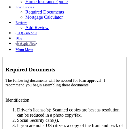
Home Insurance Quote
Loan Process
Required Documents
Mortgage Calculator
Reviews
Add Review
(813) 748-7237
Blog
👍 Apply Now
Menu
Menu
Required Documents
The following documents will be needed for loan approval. I
recommend you begin assembling these documents.
Identification
Driver’s license(s): Scanned copies are best as resolution
can be reduced in a photo copy/fax.
Social Security card(s).
If you are not a US citizen, a copy of the front and back of