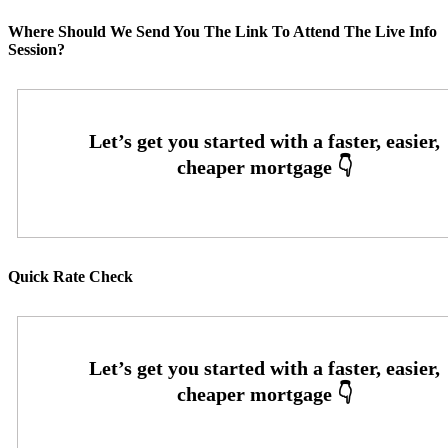
Where Should We Send You The Link To Attend The Live Info
Session?
Quick Rate Check