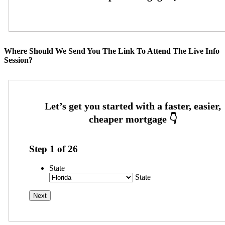
Where Should We Send You The Link To Attend The Live Info
Session?
Step
1
of
26
State
State