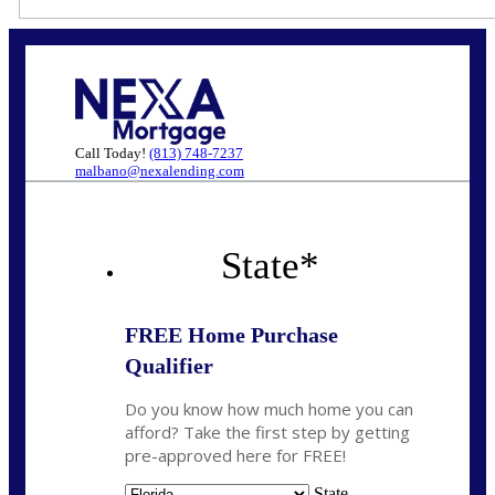
Call Today!
(813) 748-7237
malbano@nexalending.com
State
*
FREE Home Purchase
Qualifier
Do you know how much home you can
afford? Take the first step by getting
pre-approved here for FREE!
State