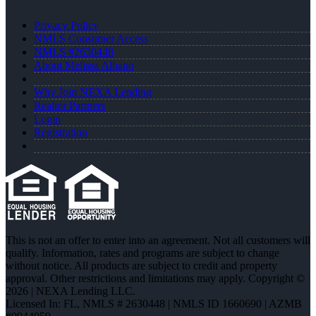
Privacy Policy
NMLS Consumer Access
NMLS #2630448
About Melissa Albano
Why Join NEXA Lending
Realtor Partners
Login
Registration
This is not an offer to enter into an agreement. Not all customers will
qualify. Information, rates and programs are subject to change
without notice. All products are subject to credit and property
approval. Other restrictions and limitations may apply. Copyright ©
2026 | NEXA Lending LLC.
Licensed In: FL
,
NMLS # 2630448 | NMLS ID 1660690 | AZMB