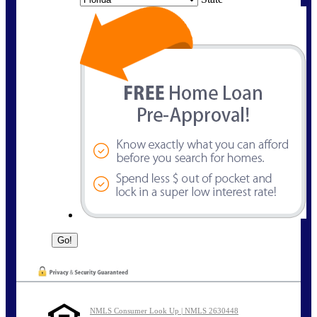
NMLS Consumer Look Up | NMLS 2630448