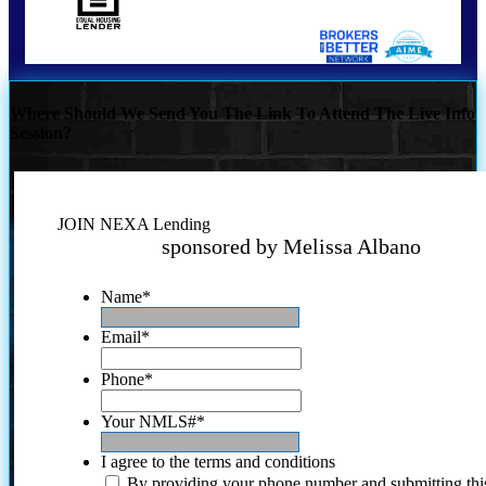
Where Should We Send You The Link To Attend The Live Info
Session?
JOIN NEXA Lending
sponsored by Melissa Albano
Name
*
Email
*
Phone
*
Your NMLS#
*
I agree to the terms and conditions
By providing your phone number and submitting thi