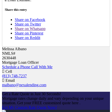
Share this entry
Share on Facebook
Share on Twitter
Share on Whatsapp
Share on Pinterest
Share on Reddit
Melissa Albano
NMLS#
2630448
Mortgage Loan Officer
Schedule a Phone Call With Me
Cell
(813) 748-7237
Email
malbano@nexalending.com
Apply Now
Get a Rate Quote in Just 30 Seconds!
Mortgage rates change daily and vary depending on your unique
situation. Get your FREE customized quote here .
Get My Custom Rate Quote Now!