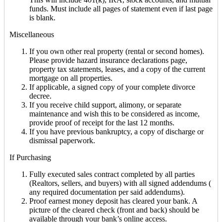
funds. Must include all pages of statement even if last page
is blank.
Miscellaneous
If you own other real property (rental or second homes).
Please provide hazard insurance declarations page,
property tax statements, leases, and a copy of the current
mortgage on all properties.
If applicable, a signed copy of your complete divorce
decree.
If you receive child support, alimony, or separate
maintenance and wish this to be considered as income,
provide proof of receipt for the last 12 months.
If you have previous bankruptcy, a copy of discharge or
dismissal paperwork.
If Purchasing
Fully executed sales contract completed by all parties
(Realtors, sellers, and buyers) with all signed addendums (
any required documentation per said addendums).
Proof earnest money deposit has cleared your bank. A
picture of the cleared check (front and back) should be
available through your bank’s online access.