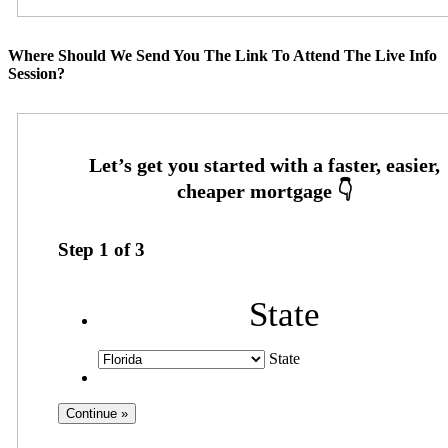
Where Should We Send You The Link To Attend The Live Info
Session?
Step
1
of
3
State
State