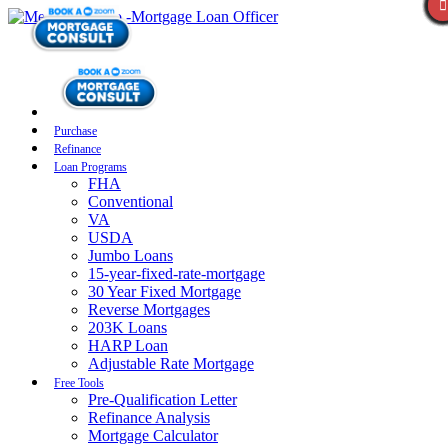
Purchase
Refinance
Loan Programs
FHA
Conventional
VA
USDA
Jumbo Loans
15-year-fixed-rate-mortgage
30 Year Fixed Mortgage
Reverse Mortgages
203K Loans
HARP Loan
Adjustable Rate Mortgage
Free Tools
Pre-Qualification Letter
Refinance Analysis
Mortgage Calculator