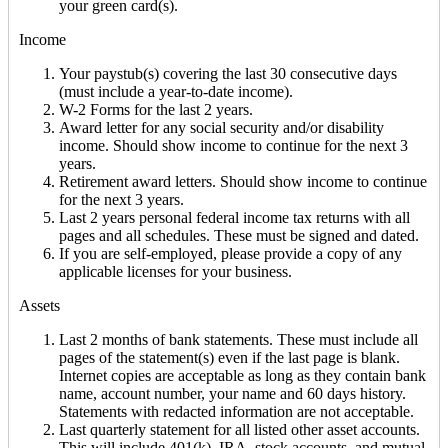
your green card(s).
Income
Your paystub(s) covering the last 30 consecutive days
(must include a year-to-date income).
W-2 Forms for the last 2 years.
Award letter for any social security and/or disability
income. Should show income to continue for the next 3
years.
Retirement award letters. Should show income to continue
for the next 3 years.
Last 2 years personal federal income tax returns with all
pages and all schedules. These must be signed and dated.
If you are self-employed, please provide a copy of any
applicable licenses for your business.
Assets
Last 2 months of bank statements. These must include all
pages of the statement(s) even if the last page is blank.
Internet copies are acceptable as long as they contain bank
name, account number, your name and 60 days history.
Statements with redacted information are not acceptable.
Last quarterly statement for all listed other asset accounts.
This will include 401(k), IRA, stock accounts, and mutual