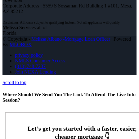
#0944059
Corporate Address : 5559 S Sossaman Rd Building 1 #101, Mesa,
AZ 85212
Melissa
Services all of
Florida
© Copyright -
Melissa Albano -Mortgage Loan Officer
| Powered
By
MLOBOX
privacy policy
NMLS Consumer Access
(813) 748-7237
Join NEXA Lending
Scroll to top
Where Should We Send You The Link To Attend The Live Info
Session?