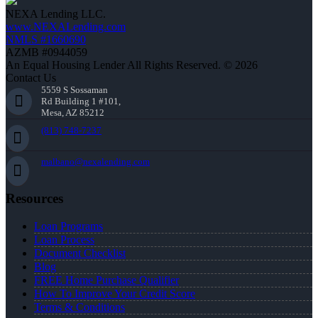
NEXA Lending LLC.
www.NEXALending.com
NMLS #1660690
AZMB #0944059
An Equal Housing Lender All Rights Reserved. © 2026
Contact Us
5559 S Sossaman
Rd Building 1 #101,
Mesa, AZ 85212
(813) 748-7237
malbano@nexalending.com
Resources
Loan Programs
Loan Process
Document Checklist
Blog
FREE Home Purchase Qualifier
How To Improve Your Credit Score
Terms & Conditions