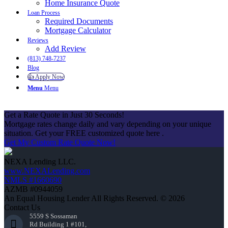
Home Insurance Quote
Loan Process
Required Documents
Mortgage Calculator
Reviews
Add Review
(813) 748-7237
Blog
👍 Apply Now
Menu
Menu
Get a Rate Quote in Just 30 Seconds!
Mortgage rates change daily and vary depending on your unique
situation. Get your FREE customized quote here .
Get My Custom Rate Quote Now!
NEXA Lending LLC.
www.NEXALending.com
NMLS #1660690
AZMB #0944059
An Equal Housing Lender All Rights Reserved. © 2026
Contact Us
5559 S Sossaman
Rd Building 1 #101,