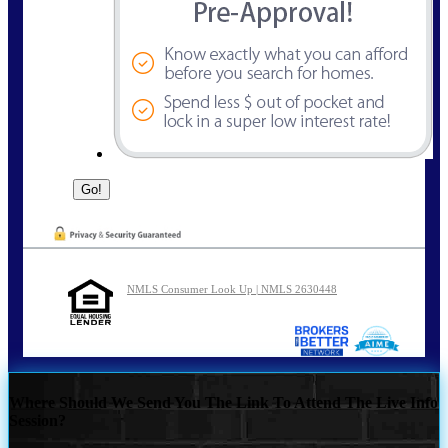
NMLS Consumer Look Up | NMLS 2630448
Where Should We Send You The Link To Attend The Live Info
Session?