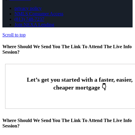
privacy policy
NMLS Consumer Access
(813) 748-7237
Join NEXA Lending
Scroll to top
Where Should We Send You The Link To Attend The Live Info
Session?
Where Should We Send You The Link To Attend The Live Info
Session?