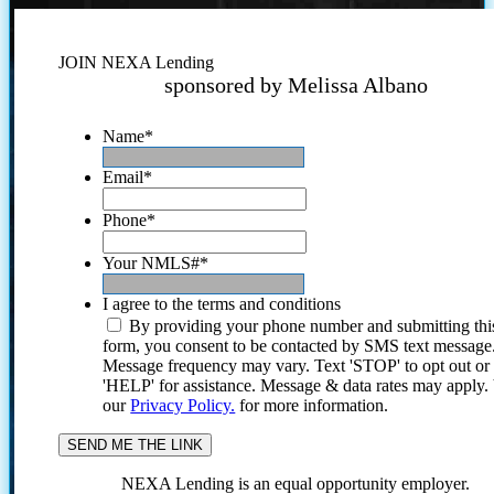
JOIN NEXA Lending
sponsored by Melissa Albano
Name
*
Email
*
Phone
*
Your NMLS#
*
I agree to the terms and conditions
By providing your phone number and submitting thi
form, you consent to be contacted by SMS text message
Message frequency may vary. Text 'STOP' to opt out or
'HELP' for assistance. Message & data rates may apply
our
Privacy Policy.
for more information.
NEXA Lending is an equal opportunity employer.