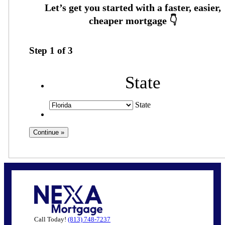
Step
1
of
3
State
State
Call Today!
(813) 748-7237