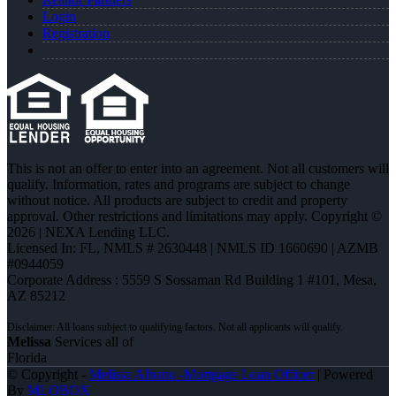
Login
Registration
This is not an offer to enter into an agreement. Not all customers will
qualify. Information, rates and programs are subject to change
without notice. All products are subject to credit and property
approval. Other restrictions and limitations may apply. Copyright ©
2026 | NEXA Lending LLC.
Licensed In: FL
,
NMLS # 2630448 | NMLS ID 1660690 | AZMB
#0944059
Corporate Address : 5559 S Sossaman Rd Building 1 #101, Mesa,
AZ 85212
Melissa
Services all of
Florida
© Copyright -
Melissa Albano -Mortgage Loan Officer
| Powered
By
MLOBOX