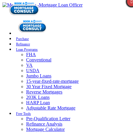
Purchase
Refinance
Loan Programs
FHA
Conventional
VA
USDA
Jumbo Loans
15-year-fixed-rate-mortgage
30 Year Fixed Mortgage
Reverse Mortgages
203K Loans
HARP Loan
Adjustable Rate Mortgage
Free Tools
Pre-Qualification Letter
Refinance Analysis
Mortgage Calculator