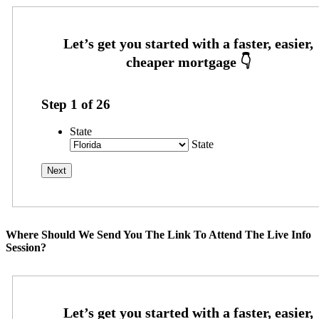
Step
1
of
26
State
State
Where Should We Send You The Link To Attend The Live Info
Session?