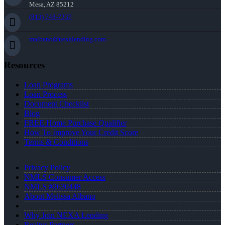
Mesa, AZ 85212
(813) 748-7237
malbano@nexalending.com
Resources
Loan Programs
Loan Process
Document Checklist
Blog
FREE Home Purchase Qualifier
How To Improve Your Credit Score
Terms & Conditions
Privacy Policy
NMLS Consumer Access
NMLS #2630448
About Melissa Albano
Why Join NEXA Lending
Realtor Partners