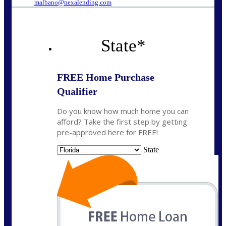
malbano@nexalending.com
State
*
FREE Home Purchase
Qualifier
Do you know how much home you can
afford? Take the first step by getting
pre-approved here for FREE!
State