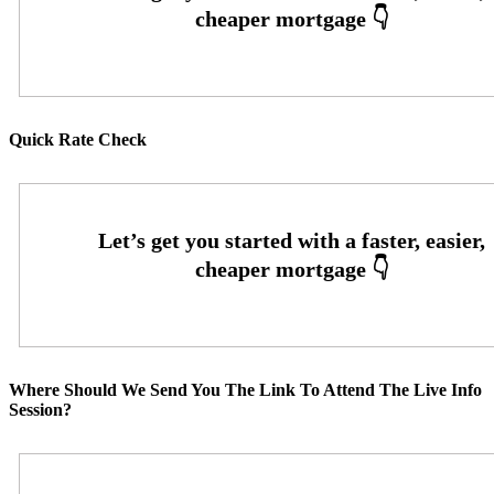
Quick Rate Check
Where Should We Send You The Link To Attend The Live Info
Session?