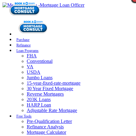
Purchase
Refinance
Loan Programs
FHA
Conventional
VA
USDA
Jumbo Loans
15-year-fixed-rate-mortgage
30 Year Fixed Mortgage
Reverse Mortgages
203K Loans
HARP Loan
Adjustable Rate Mortgage
Free Tools
Pre-Qualification Letter
Refinance Analysis
Mortgage Calculator