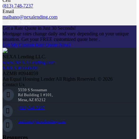
Cell
(813) 748-7237
Email
malbano@nexalending.com
Apply Now
Get a Rate Quote in Just 30 Seconds!
Mortgage rates change daily and vary depending on your unique
situation. Get your FREE customized quote here .
Get My Custom Rate Quote Now!
NEXA Lending LLC.
www.NEXALending.com
NMLS #1660690
AZMB #0944059
An Equal Housing Lender All Rights Reserved. © 2026
Contact Us
5559 S Sossaman
Rd Building 1 #101,
Mesa, AZ 85212
(813) 748-7237
malbano@nexalending.com
Resources