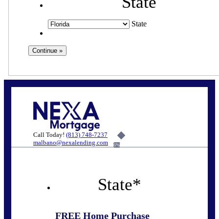
State
State
Call Today!
(813) 748-7237
malbano@nexalending.com
6%
State
*
FREE Home Purchase