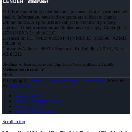
This is not an offer to enter into an agreement. Not all customers will
qualify. Information, rates and programs are subject to change
without notice. All products are subject to credit and property
approval. Other restrictions and limitations may apply. Copyright ©
2026 | NEXA Lending LLC.
Licensed In: FL
,
NMLS # 2630448 | NMLS ID 1660690 | AZMB
#0944059
Corporate Address : 5559 S Sossaman Rd Building 1 #101, Mesa,
AZ 85212
Melissa
Services all of
Florida
© Copyright -
Melissa Albano -Mortgage Loan Officer
| Powered
By
MLOBOX
privacy policy
NMLS Consumer Access
(813) 748-7237
Join NEXA Lending
Scroll to top