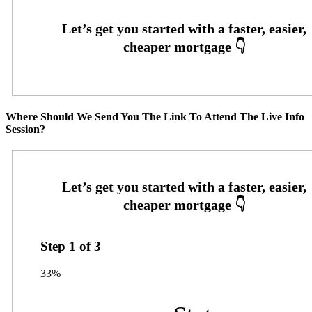
Where Should We Send You The Link To Attend The Live Info
Session?
Step
1
of
3
33%