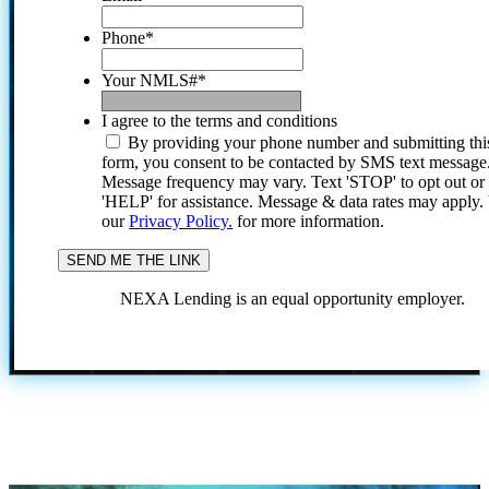
Phone
*
Your NMLS#
*
I agree to the terms and conditions
By providing your phone number and submitting thi
form, you consent to be contacted by SMS text message
Message frequency may vary. Text 'STOP' to opt out or
'HELP' for assistance. Message & data rates may apply
our
Privacy Policy.
for more information.
NEXA Lending is an equal opportunity employer.