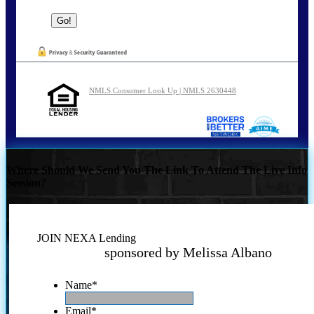
NMLS Consumer Look Up | NMLS 2630448
Where Should We Send You The Link To Attend The Live Info
Session?
JOIN NEXA Lending
sponsored by Melissa Albano
Name
*
Email
*