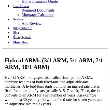
Home Insurance Quote
Loan Process
Required Documents
Mortgage Calculator
Reviews
Add Review
(813) 748-7237
Blog
👍 Apply Now
Menu
Menu
Hybrid ARMs (3/1 ARM, 5/1 ARM, 7/1
ARM, 10/1 ARM)
Hybrid ARM mortgages, also called fixed-period ARMs,
combine features of both fixed-rate and adjustable-rate
mortgages. A hybrid loan starts out with an interest rate that is
fixed for a period of years (usually 3, 5, 7 or 10). Then, the loan
converts to an ARM for a set number of years. An example
would be a 30-year hybrid with a fixed rate for seven years and
an adjustable rate for 23 years.