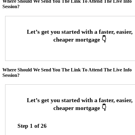
Where Should We Send You The Link To Attend The Live Info
Session?
Where Should We Send You The Link To Attend The Live Info
Session?
Step
1
of
26