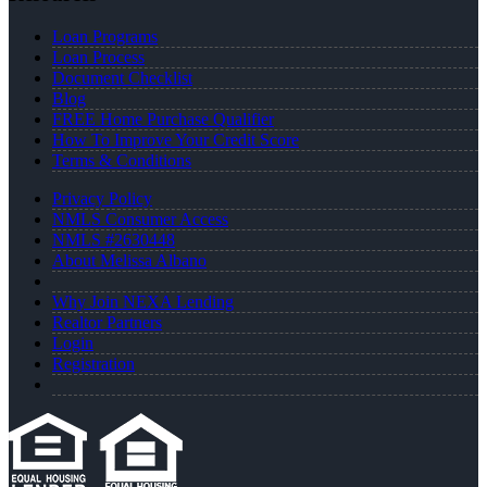
Loan Programs
Loan Process
Document Checklist
Blog
FREE Home Purchase Qualifier
How To Improve Your Credit Score
Terms & Conditions
Privacy Policy
NMLS Consumer Access
NMLS #2630448
About Melissa Albano
Why Join NEXA Lending
Realtor Partners
Login
Registration