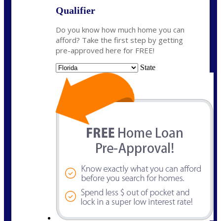
Qualifier
Do you know how much home you can
afford? Take the first step by getting
pre-approved here for FREE!
State