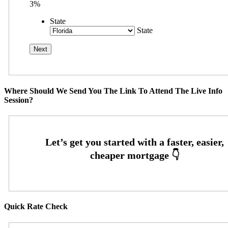
3%
State
State
Where Should We Send You The Link To Attend The Live Info
Session?
Quick Rate Check