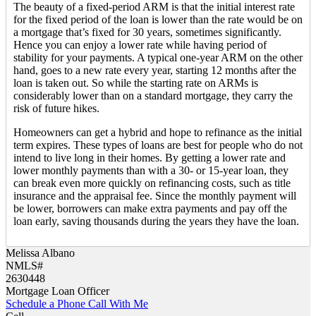
The beauty of a fixed-period ARM is that the initial interest rate
for the fixed period of the loan is lower than the rate would be on
a mortgage that’s fixed for 30 years, sometimes significantly.
Hence you can enjoy a lower rate while having period of
stability for your payments. A typical one-year ARM on the other
hand, goes to a new rate every year, starting 12 months after the
loan is taken out. So while the starting rate on ARMs is
considerably lower than on a standard mortgage, they carry the
risk of future hikes.
Homeowners can get a hybrid and hope to refinance as the initial
term expires. These types of loans are best for people who do not
intend to live long in their homes. By getting a lower rate and
lower monthly payments than with a 30- or 15-year loan, they
can break even more quickly on refinancing costs, such as title
insurance and the appraisal fee. Since the monthly payment will
be lower, borrowers can make extra payments and pay off the
loan early, saving thousands during the years they have the loan.
Melissa Albano
NMLS#
2630448
Mortgage Loan Officer
Schedule a Phone Call With Me