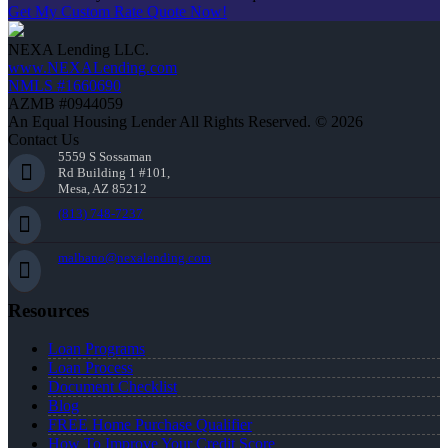
Get My Custom Rate Quote Now!
NEXA Lending LLC.
www.NEXALending.com
NMLS #1660690
AZMB #0944059
An Equal Housing Lender All Rights Reserved. © 2026
Contact Us
5559 S Sossaman
Rd Building 1 #101,
Mesa, AZ 85212
(813) 748-7237
malbano@nexalending.com
Resources
Loan Programs
Loan Process
Document Checklist
Blog
FREE Home Purchase Qualifier
How To Improve Your Credit Score