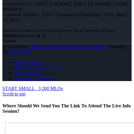
Licensed In: FL
,
NMLS # 2630448 | NMLS ID 1660690 | AZMB
#0944059
Corporate Address : 5559 S Sossaman Rd Building 1 #101, Mesa,
AZ 85212
Melissa
Services all of
Florida
© Copyright -
Melissa Albano -Mortgage Loan Officer
| Powered
By
MLOBOX
privacy policy
NMLS Consumer Access
(813) 748-7237
Join NEXA Lending
START SMALL
3,200 MLOs
Scroll to top
Where Should We Send You The Link To Attend The Live Info
Session?