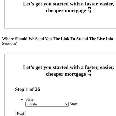
Where Should We Send You The Link To Attend The Live Info
Session?
Step
1
of
26
State
State