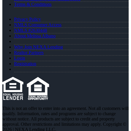
Terms & Conditions
Privacy Policy
NMLS Consumer Access
NMLS #2630448
About Melissa Albano
Why Join NEXA Lending
Realtor Partners
Login
Registration
This is not an offer to enter into an agreement. Not all customers will
qualify. Information, rates and programs are subject to change
without notice. All products are subject to credit and property
approval. Other restrictions and limitations may apply. Copyright ©
2026 | NEXA Lending LLC.