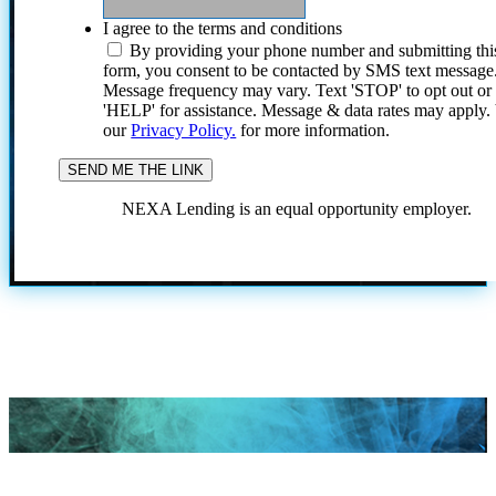
I agree to the terms and conditions
By providing your phone number and submitting thi
form, you consent to be contacted by SMS text message
Message frequency may vary. Text 'STOP' to opt out or
'HELP' for assistance. Message & data rates may apply
our
Privacy Policy.
for more information.
NEXA Lending is an equal opportunity employer.