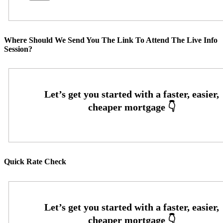
Where Should We Send You The Link To Attend The Live Info
Session?
Quick Rate Check