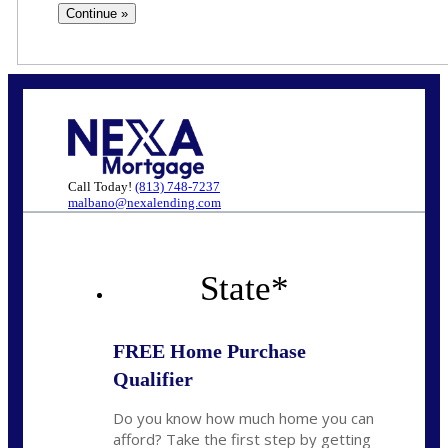
Call Today!
(813) 748-7237
malbano@nexalending.com
State
*
FREE Home Purchase
Qualifier
Do you know how much home you can
afford? Take the first step by getting