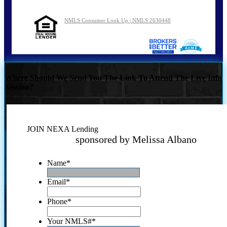
NMLS Consumer Look Up | NMLS 2630448
Where Should We Send You The Link To Attend The Live Info
Session?
JOIN NEXA Lending
sponsored by Melissa Albano
Name
*
Email
*
Phone
*
Your NMLS#
*