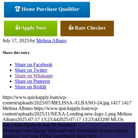
🏆 Home Purchase Qualifier
👍 Apply Now
👍 Rate Checker
July 17, 2025
/
by
Melissa Albano
Share this entry
Share on Facebook
Share on Twitter
Share on Whatsapp
Share on Pinterest
Share on Reddit
https://www.quickapply.loan/wp-
content/uploads/2025/07/MELISSA-ALBANO-24.jpg
1417
1417
Melissa Albano
https://www.quickapply.loan/wp-
content/uploads/2025/11/NEXA-Lending-new-logo-1.png
Melissa
Albano
2025-07-17 13:23:44
2025-07-17 13:23:44
3200 MLOs
Get a Rate Quote in Just 30 Seconds!
Mortgage rates change daily and vary depending on your unique
situation. Get your FREE customized quote here .