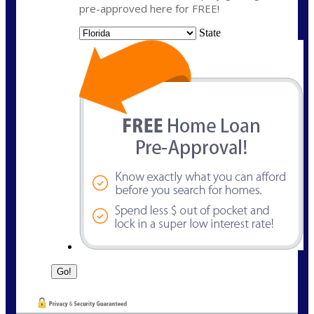
pre-approved here for FREE!
State