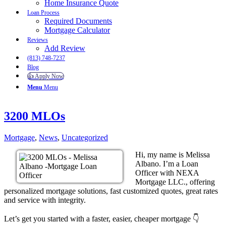
Home Insurance Quote
Loan Process
Required Documents
Mortgage Calculator
Reviews
Add Review
(813) 748-7237
Blog
👍 Apply Now
Menu
Menu
3200 MLOs
Mortgage
,
News
,
Uncategorized
Hi, my name is Melissa
Albano. I’m a Loan
Officer with NEXA
Mortgage LLC., offering
personalized mortgage solutions, fast customized quotes, great rates
and service with integrity.
Let’s get you started with a faster, easier, cheaper mortgage 👇