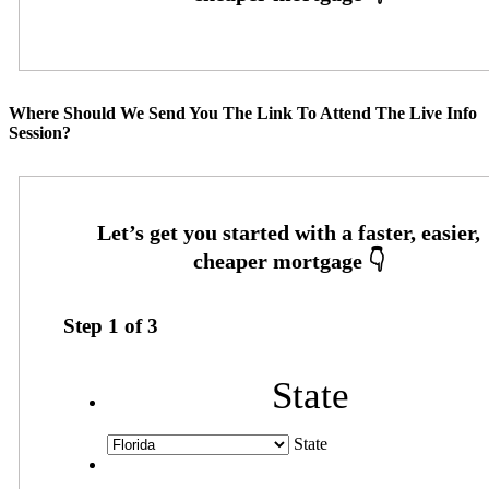
Where Should We Send You The Link To Attend The Live Info
Session?
Step
1
of
3
State
State