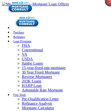
Purchase
Refinance
Loan Programs
FHA
Conventional
VA
USDA
Jumbo Loans
15-year-fixed-rate-mortgage
30 Year Fixed Mortgage
Reverse Mortgages
203K Loans
HARP Loan
Adjustable Rate Mortgage
Free Tools
Pre-Qualification Letter
Refinance Analysis
Mortgage Calculator