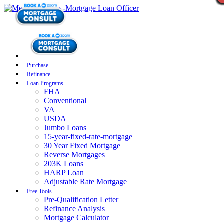
Purchase
Refinance
Loan Programs
FHA
Conventional
VA
USDA
Jumbo Loans
15-year-fixed-rate-mortgage
30 Year Fixed Mortgage
Reverse Mortgages
203K Loans
HARP Loan
Adjustable Rate Mortgage
Free Tools
Pre-Qualification Letter
Refinance Analysis
Mortgage Calculator