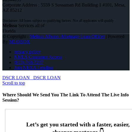
Corporate Address : 5559 S Sossaman Rd Building 1 #101, Mesa,
AZ 85212
Melissa
Services all of
Florida
© Copyright -
Melissa Albano -Mortgage Loan Officer
| Powered
By
MLOBOX
privacy policy
NMLS Consumer Access
(813) 748-7237
Join NEXA Lending
DSCR LOAN
DSCR LOAN
Scroll to top
Where Should We Send You The Link To Attend The Live Info
Session?