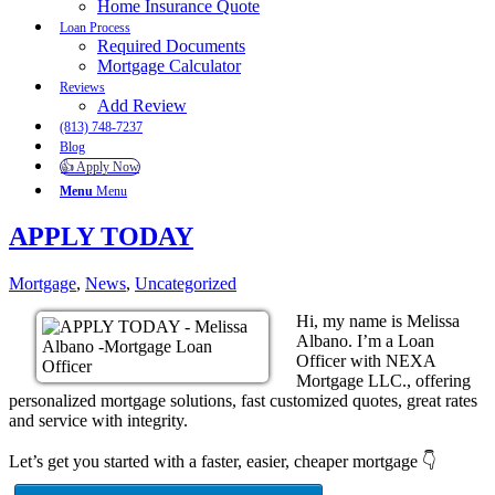
Home Insurance Quote
Loan Process
Required Documents
Mortgage Calculator
Reviews
Add Review
(813) 748-7237
Blog
👍 Apply Now
Menu
Menu
APPLY TODAY
Mortgage
,
News
,
Uncategorized
Hi, my name is Melissa
Albano. I’m a Loan
Officer with NEXA
Mortgage LLC., offering
personalized mortgage solutions, fast customized quotes, great rates
and service with integrity.
Let’s get you started with a faster, easier, cheaper mortgage 👇