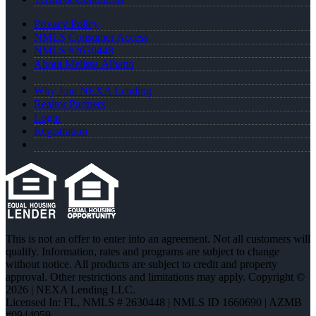
Privacy Policy
NMLS Consumer Access
NMLS #2630448
About Melissa Albano
Why Join NEXA Lending
Realtor Partners
Login
Registration
This is not an offer to enter into an agreement. Not all customers will
qualify. Information, rates and programs are subject to change
without notice. All products are subject to credit and property
approval. Other restrictions and limitations may apply. Copyright ©
2026 | NEXA Lending LLC.
Licensed In: FL
,
NMLS # 2630448 | NMLS ID 1660690 | AZMB
#0944059