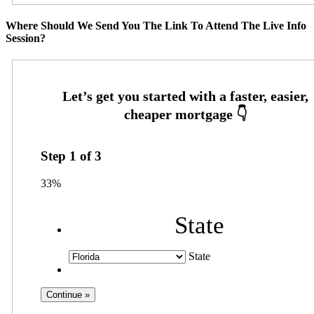
Where Should We Send You The Link To Attend The Live Info
Session?
Step
1
of
3
33%
State
State