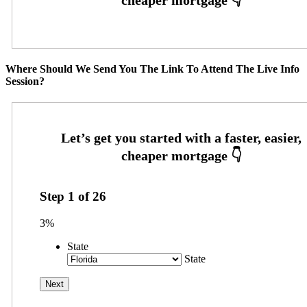
Where Should We Send You The Link To Attend The Live Info
Session?
Step
1
of
26
3%
State
State