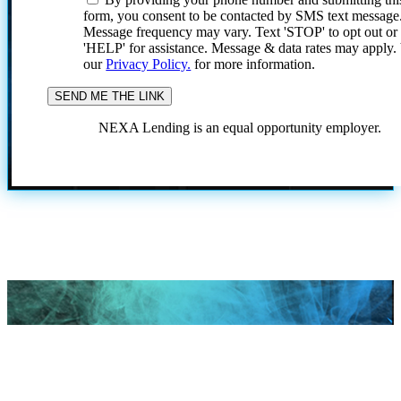
form, you consent to be contacted by SMS text message
Message frequency may vary. Text 'STOP' to opt out or
'HELP' for assistance. Message & data rates may apply
our
Privacy Policy.
for more information.
NEXA Lending is an equal opportunity employer.