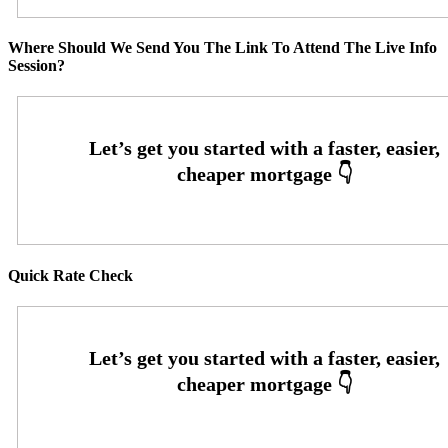
Where Should We Send You The Link To Attend The Live Info
Session?
Quick Rate Check