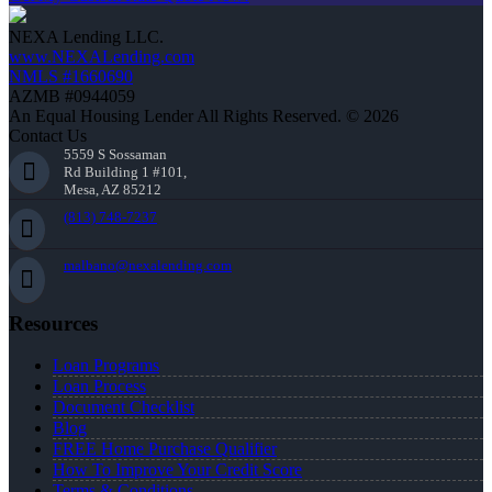
NEXA Lending LLC.
www.NEXALending.com
NMLS #1660690
AZMB #0944059
An Equal Housing Lender All Rights Reserved. © 2026
Contact Us
5559 S Sossaman
Rd Building 1 #101,
Mesa, AZ 85212
(813) 748-7237
malbano@nexalending.com
Resources
Loan Programs
Loan Process
Document Checklist
Blog
FREE Home Purchase Qualifier
How To Improve Your Credit Score
Terms & Conditions