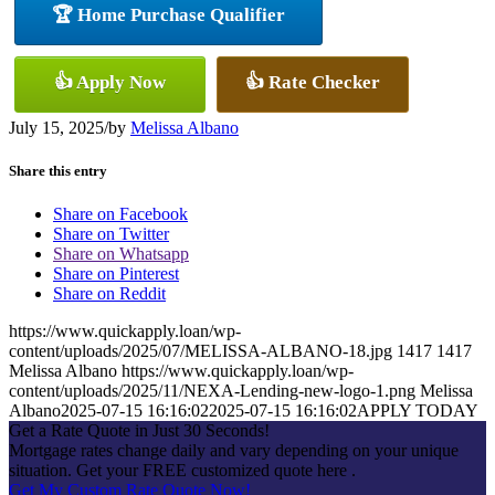
🏆 Home Purchase Qualifier
👍 Apply Now
👍 Rate Checker
July 15, 2025
/
by
Melissa Albano
Share this entry
Share on Facebook
Share on Twitter
Share on Whatsapp
Share on Pinterest
Share on Reddit
https://www.quickapply.loan/wp-
content/uploads/2025/07/MELISSA-ALBANO-18.jpg
1417
1417
Melissa Albano
https://www.quickapply.loan/wp-
content/uploads/2025/11/NEXA-Lending-new-logo-1.png
Melissa
Albano
2025-07-15 16:16:02
2025-07-15 16:16:02
APPLY TODAY
Get a Rate Quote in Just 30 Seconds!
Mortgage rates change daily and vary depending on your unique
situation. Get your FREE customized quote here .
Get My Custom Rate Quote Now!