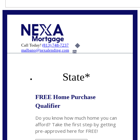
Call Today!
(813) 748-7237
malbano@nexalending.com
6%
State
*
FREE Home Purchase
Qualifier
Do you know how much home you can
afford? Take the first step by getting
pre-approved here for FREE!