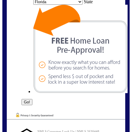
State
NMLS Consumer Look Up | NMLS 2630448