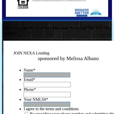
Where Should We Send You The Link To Attend The Live Info
Session?
JOIN NEXA Lending
sponsored by Melissa Albano
Name
*
Email
*
Phone
*
Your NMLS#
*
I agree to the terms and conditions
By providing your phone number and submitting thi