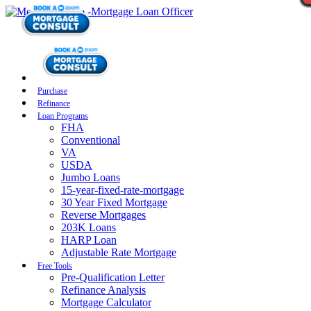
Purchase
Refinance
Loan Programs
FHA
Conventional
VA
USDA
Jumbo Loans
15-year-fixed-rate-mortgage
30 Year Fixed Mortgage
Reverse Mortgages
203K Loans
HARP Loan
Adjustable Rate Mortgage
Free Tools
Pre-Qualification Letter
Refinance Analysis
Mortgage Calculator