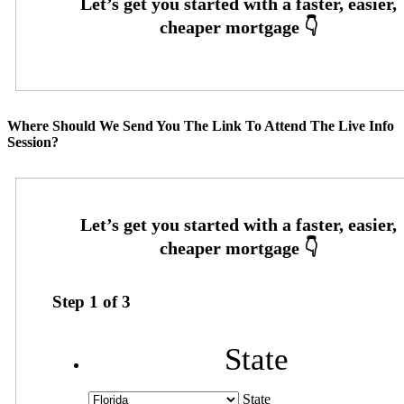
Where Should We Send You The Link To Attend The Live Info
Session?
Step
1
of
3
State
State