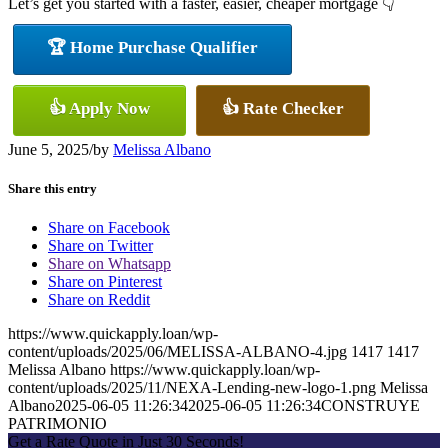
Let’s get you started with a faster, easier, cheaper mortgage 👇
🏆 Home Purchase Qualifier
👍 Apply Now
👍 Rate Checker
June 5, 2025
/
by
Melissa Albano
Share this entry
Share on Facebook
Share on Twitter
Share on Whatsapp
Share on Pinterest
Share on Reddit
https://www.quickapply.loan/wp-
content/uploads/2025/06/MELISSA-ALBANO-4.jpg
1417
1417
Melissa Albano
https://www.quickapply.loan/wp-
content/uploads/2025/11/NEXA-Lending-new-logo-1.png
Melissa
Albano
2025-06-05 11:26:34
2025-06-05 11:26:34
CONSTRUYE
PATRIMONIO
Get a Rate Quote in Just 30 Seconds!