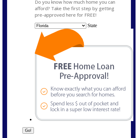
Do you know how much home you can
afford? Take the first step by getting
pre-approved here for FREE!
State