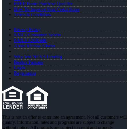
FREE Home Purchase Qualifier
How To Improve Your Credit Score
Terms & Conditions
Privacy Policy
NMLS Consumer Access
NMLS #2630448
About Melissa Albano
Why Join NEXA Lending
Realtor Partners
Login
Registration
This is not an offer to enter into an agreement. Not all customers will
qualify. Information, rates and programs are subject to change
without notice. All products are subject to credit and property