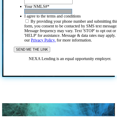
Your NMLS#
*
I agree to the terms and conditions
By providing your phone number and submitting thi
form, you consent to be contacted by SMS text message
Message frequency may vary. Text 'STOP' to opt out or
'HELP' for assistance. Message & data rates may apply
our
Privacy Policy.
for more information.
NEXA Lending is an equal opportunity employer.