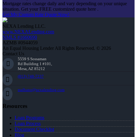
Mortgage rates change daily and vary depending on your unique
situation. Get your FREE customized quote here .
Get My Custom Rate Quote Now!
NEXA Lending LLC.
www.NEXALending.com
NMLS #1660690
AZMB #0944059
An Equal Housing Lender All Rights Reserved. © 2026
Contact Us
5559 S Sossaman
Rd Building 1 #101,
Mesa, AZ 85212
(813) 748-7237
malbano@nexalending.com
Resources
Loan Programs
Loan Process
Document Checklist
Blog