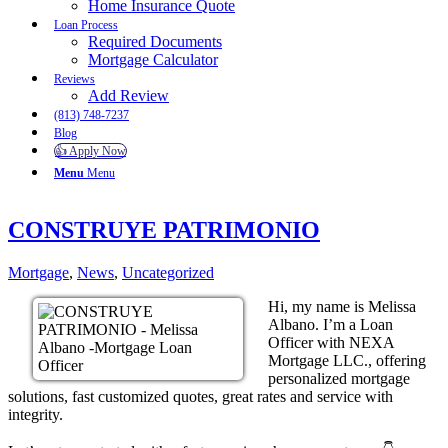
Home Insurance Quote
Loan Process
Required Documents
Mortgage Calculator
Reviews
Add Review
(813) 748-7237
Blog
👍 Apply Now
Menu
Menu
CONSTRUYE PATRIMONIO
Mortgage
,
News
,
Uncategorized
Hi, my name is Melissa
Albano. I’m a Loan
Officer with NEXA
Mortgage LLC., offering
personalized mortgage
solutions, fast customized quotes, great rates and service with
integrity.