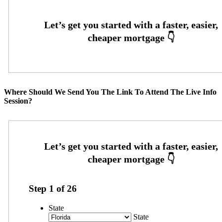
Where Should We Send You The Link To Attend The Live Info
Session?
Step
1
of
26
State
State