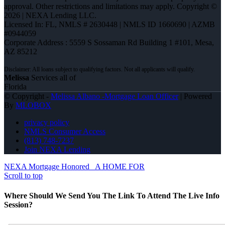
approval. Other restrictions and limitations may apply. Copyright ©
2026 | NEXA Lending LLC.
Licensed In: FL
,
NMLS # 2630448 | NMLS ID 1660690 | AZMB
#0944059
Corporate Address : 5559 S Sossaman Rd Building 1 #101, Mesa,
AZ 85212
Melissa
Services all of
Florida
© Copyright -
Melissa Albano -Mortgage Loan Officer
| Powered
By
MLOBOX
privacy policy
NMLS Consumer Access
(813) 748-7237
Join NEXA Lending
NEXA Mortgage Honored
A HOME FOR
Scroll to top
Where Should We Send You The Link To Attend The Live Info
Session?