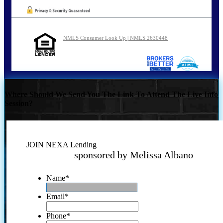
NMLS Consumer Look Up | NMLS 2630448
Where Should We Send You The Link To Attend The Live Info
Session?
JOIN NEXA Lending
sponsored by Melissa Albano
Name
*
Email
*
Phone
*