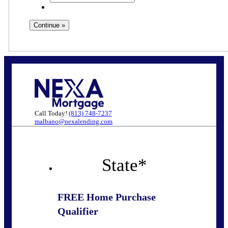
Call Today!
(813) 748-7237
malbano@nexalending.com
State
*
FREE Home Purchase
Qualifier