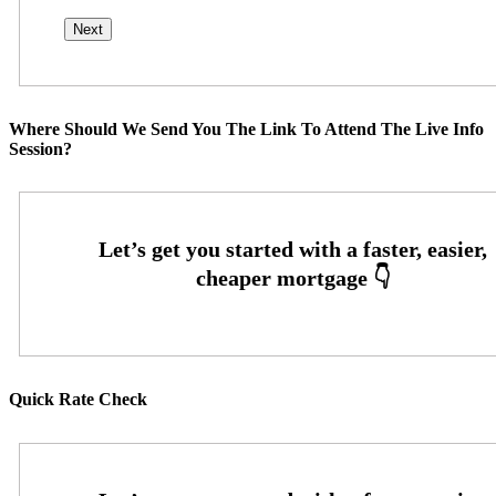
Where Should We Send You The Link To Attend The Live Info
Session?
Quick Rate Check