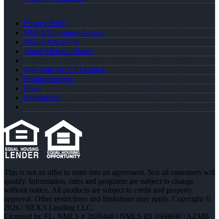
Privacy Policy
NMLS Consumer Access
NMLS #2630448
About Melissa Albano
Why Join NEXA Lending
Realtor Partners
Login
Registration
This is not an offer to enter into an agreement. Not all customers will
qualify. Information, rates and programs are subject to change
without notice. All products are subject to credit and property
approval. Other restrictions and limitations may apply. Copyright ©
2026 | NEXA Lending LLC.
Licensed In: FL
,
NMLS # 2630448 | NMLS ID 1660690 | AZMB