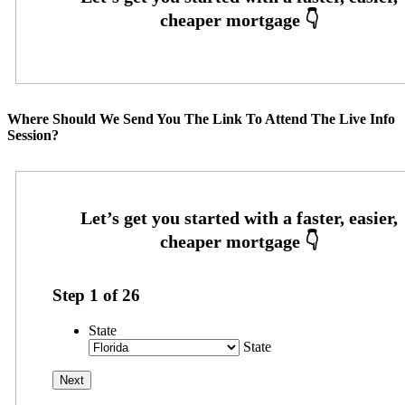
Where Should We Send You The Link To Attend The Live Info
Session?
Step
1
of
26
State
State