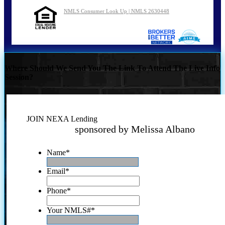
NMLS Consumer Look Up | NMLS 2630448
Where Should We Send You The Link To Attend The Live Info
Session?
JOIN NEXA Lending
sponsored by Melissa Albano
Name
*
Email
*
Phone
*
Your NMLS#
*