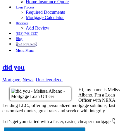
Home Insurance Quote
Loan Process
Required Documents
Mortgage Calculator
Reviews
Add Review
(813) 748-7237
Blog
👍 Apply Now
Menu
Menu
did you
Mortgage
,
News
,
Uncategorized
Hi, my name is Melissa
Albano. I’m a Loan
Officer with NEXA
Lending LLC., offering personalized mortgage solutions, fast
customized quotes, great rates and service with integrity.
Let’s get you started with a faster, easier, cheaper mortgage 👇