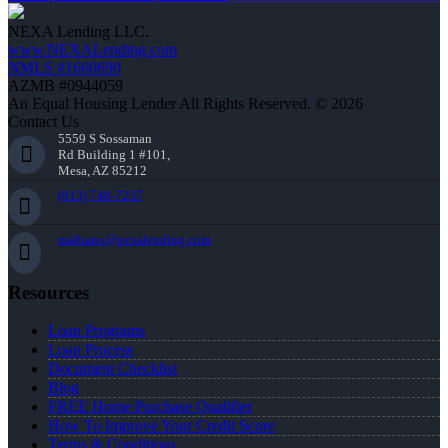
NEXA Lending LLC.
www.NEXALending.com
NMLS #1660690
AZMB #0944059
An Equal Housing Lender All Rights Reserved. © 2026
Contact Us
5559 S Sossaman
Rd Building 1 #101,
Mesa, AZ 85212
(813) 748-7237
malbano@nexalending.com
Resources
Loan Programs
Loan Process
Document Checklist
Blog
FREE Home Purchase Qualifier
How To Improve Your Credit Score
Terms & Conditions