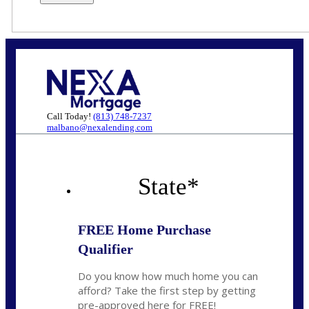
Call Today!
(813) 748-7237
malbano@nexalending.com
State
*
FREE Home Purchase
Qualifier
Do you know how much home you can
afford? Take the first step by getting
pre-approved here for FREE!