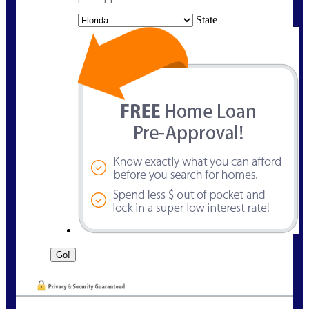
State