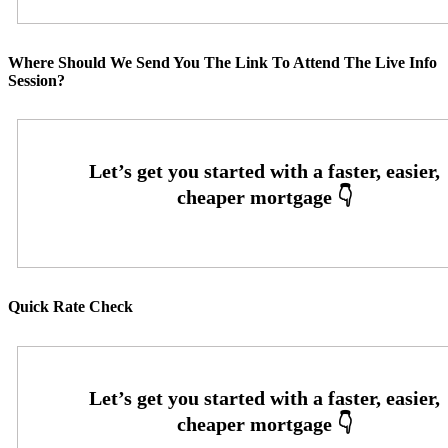
Where Should We Send You The Link To Attend The Live Info
Session?
Quick Rate Check