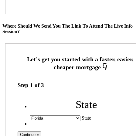
Where Should We Send You The Link To Attend The Live Info
Session?
Step
1
of
3
State
State