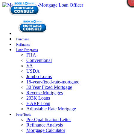
Purchase
Refinance
Loan Programs
FHA
Conventional
VA
USDA
Jumbo Loans
15-year-fixed-rate-mortgage
30 Year Fixed Mortgage
Reverse Mortgages
203K Loans
HARP Loan
Adjustable Rate Mortgage
Free Tools
Pre-Qualification Letter
Refinance Analysis
Mortgage Calculator