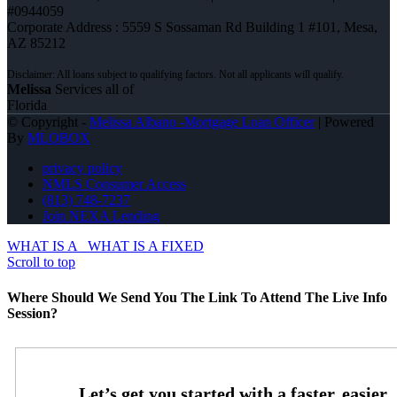
#0944059
Corporate Address : 5559 S Sossaman Rd Building 1 #101, Mesa,
AZ 85212
Melissa
Services all of
Florida
© Copyright -
Melissa Albano -Mortgage Loan Officer
| Powered
By
MLOBOX
privacy policy
NMLS Consumer Access
(813) 748-7237
Join NEXA Lending
WHAT IS A
WHAT IS A FIXED
Scroll to top
Where Should We Send You The Link To Attend The Live Info
Session?