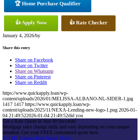
🏆 Home Purchase Qualifier
👍 Apply Now
👍 Rate Checker
January 4, 2026
/
by
Share this entry
Share on Facebook
Share on Twitter
Share on Whatsapp
Share on Pinterest
Share on Reddit
https://www.quickapply.loan/wp-
content/uploads/2026/01/MELISSA-ALBANO-NL-SIDER-1.jpg
1417
1417
https://www.quickapply.loan/wp-
content/uploads/2025/11/NEXA-Lending-new-logo-1.png
2026-01-
04 21:49:52
2026-01-04 21:49:52
did you
Get a Rate Quote in Just 30 Seconds!
Mortgage rates change daily and vary depending on your unique
situation. Get your FREE customized quote here .
Get My Custom Rate Quote Now!