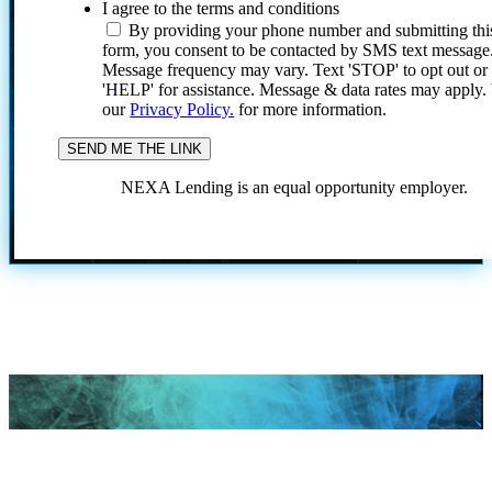
I agree to the terms and conditions
By providing your phone number and submitting thi
form, you consent to be contacted by SMS text message
Message frequency may vary. Text 'STOP' to opt out or
'HELP' for assistance. Message & data rates may apply
our
Privacy Policy.
for more information.
NEXA Lending is an equal opportunity employer.