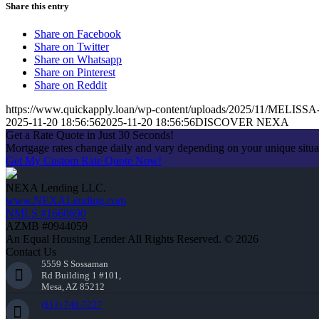
Share this entry
Share on Facebook
Share on Twitter
Share on Whatsapp
Share on Pinterest
Share on Reddit
https://www.quickapply.loan/wp-content/uploads/2025/11/MEL
2025-11-20 18:56:56
2025-11-20 18:56:56
DISCOVER NEXA
Get a Rate Quote in Just 30 Seconds!
Mortgage rates change daily and vary depending on your unique situ
Get My Custom Rate Quote Now!
NEXA Lending LLC.
www.NEXALending.com
NMLS #1660690
AZMB #0944059
An Equal Housing Lender All Rights Reserved. © 2026
Contact Us
5559 S Sossaman
Rd Building 1 #101,
Mesa, AZ 85212
(813) 748-7237