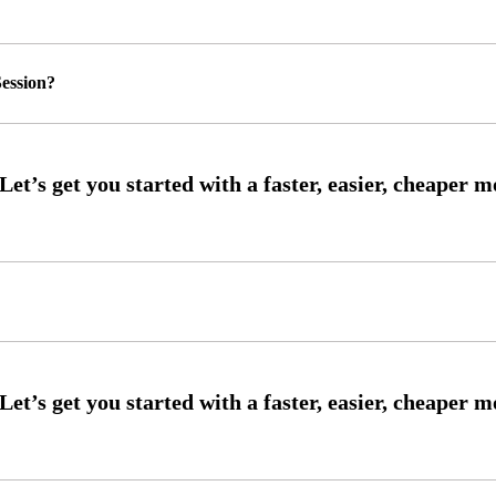
ession?