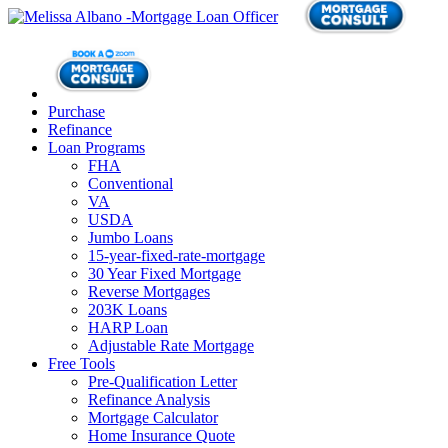
Purchase
Refinance
Loan Programs
FHA
Conventional
VA
USDA
Jumbo Loans
15-year-fixed-rate-mortgage
30 Year Fixed Mortgage
Reverse Mortgages
203K Loans
HARP Loan
Adjustable Rate Mortgage
Free Tools
Pre-Qualification Letter
Refinance Analysis
Mortgage Calculator
Home Insurance Quote