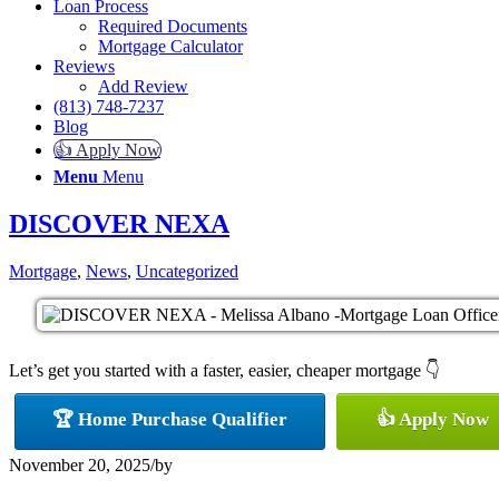
Loan Process
Required Documents
Mortgage Calculator
Reviews
Add Review
(813) 748-7237
Blog
👍 Apply Now
Menu
Menu
DISCOVER NEXA
Mortgage
,
News
,
Uncategorized
Let’s get you started with a faster, easier, cheaper mortgage 👇
🏆 Home Purchase Qualifier
👍 Apply Now
November 20, 2025
/
by