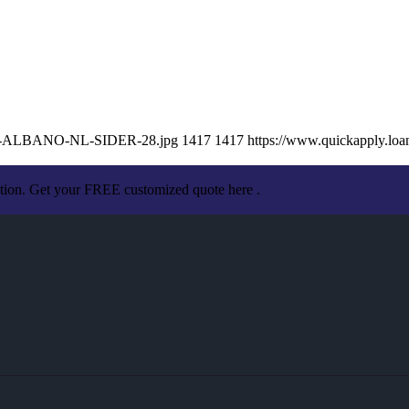
ISSA-ALBANO-NL-SIDER-28.jpg
1417
1417
https://www.quickapply.lo
ation. Get your FREE customized quote here .