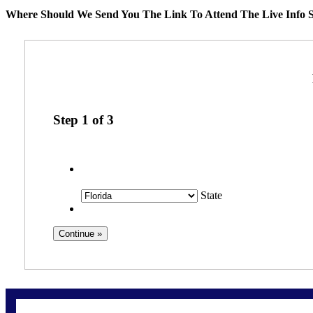
Where Should We Send You The Link To Attend The Live Info S
Step
1
of
3
State