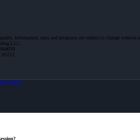
 qualify. Information, rates and programs are subject to change without n
ending LLC.
0944059
Z 85212
y
MLOBOX
ession?