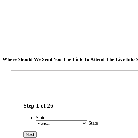
Where Should We Send You The Link To Attend The Live Info S
Step
1
of
26
State
State