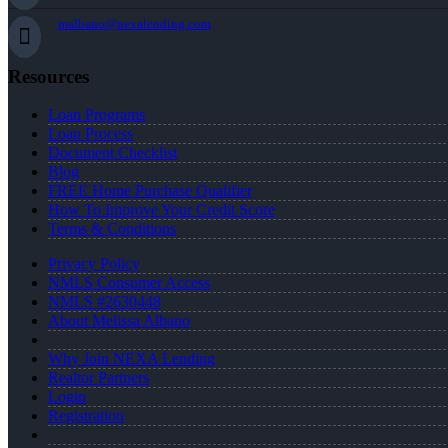
malbano@nexalending.com
Resources
Loan Programs
Loan Process
Document Checklist
Blog
FREE Home Purchase Qualifier
How To Improve Your Credit Score
Terms & Conditions
Privacy Policy
NMLS Consumer Access
NMLS #2630448
About Melissa Albano
Why Join NEXA Lending
Realtor Partners
Login
Registration