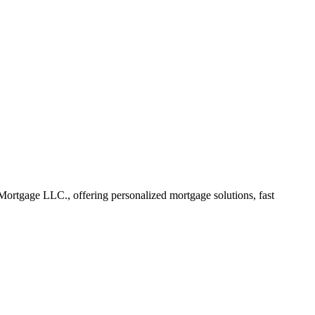
rtgage LLC., offering personalized mortgage solutions, fast