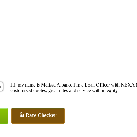
Hi, my name is Melissa Albano. I’m a Loan Officer with NEXA Mo
customized quotes, great rates and service with integrity.
👍 Rate Checker