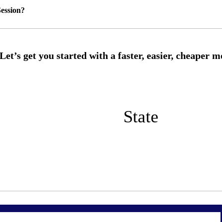
ession?
State