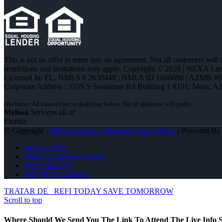
This is not an offer to enter into an agreement. Not all customers will
restrictions and limitations may apply. Copyright © 2026 | NEXA L
Licensed In: FL
,
NMLS # 2630448 | NMLS ID 1660690 | AZMB #
Corporate Address : 5559 S Sossaman Rd Building 1 #101, Mesa, A
Melissa
Services all of
Florida
© Copyright -
Melissa Albano -Mortgage Loan Officer
| Powered B
privacy policy
NMLS Consumer Access
(813) 748-7237
Join NEXA Lending
TRATAR DE
REFI TODAY SAVE TOMORROW
Scroll to top
Where Should We Send You The Link To Attend The Live Info S