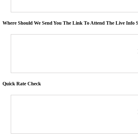
Where Should We Send You The Link To Attend The Live Info S
Quick Rate Check