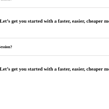
ession?