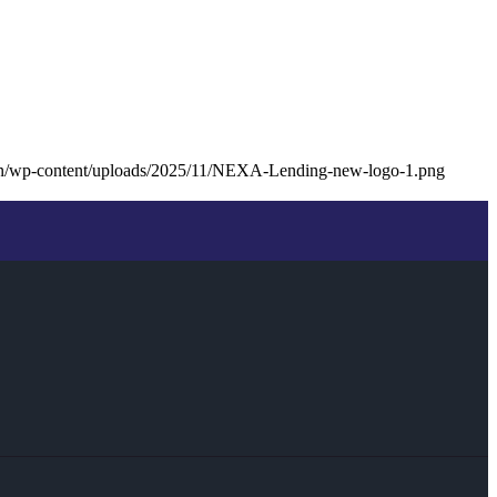
an/wp-content/uploads/2025/11/NEXA-Lending-new-logo-1.png