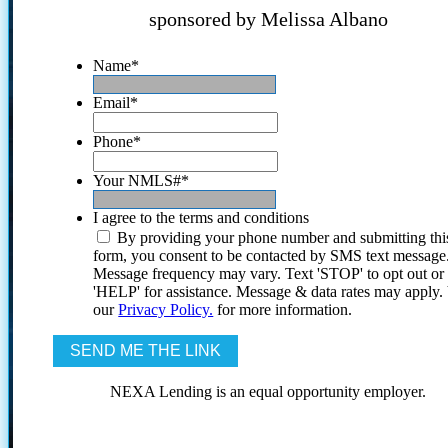
sponsored by Melissa Albano
Name
*
Email
*
Phone
*
Your NMLS#
*
I agree to the terms and conditions
By providing your phone number and submitting thi
form, you consent to be contacted by SMS text message
Message frequency may vary. Text 'STOP' to opt out or
'HELP' for assistance. Message & data rates may apply
our
Privacy Policy.
for more information.
NEXA Lending is an equal opportunity employer.