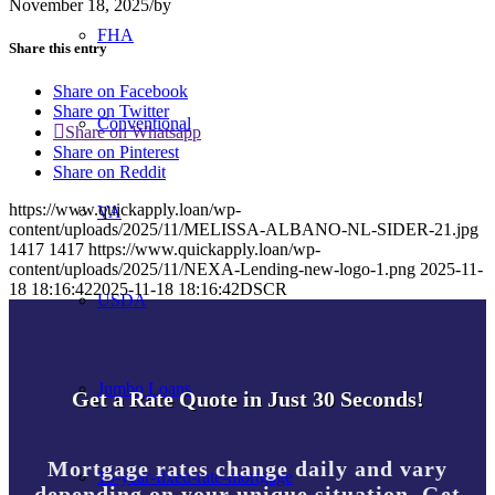
November 18, 2025
/
by
FHA
Share this entry
Share on Facebook
Share on Twitter
Conventional
Share on Whatsapp
Share on Pinterest
Share on Reddit
https://www.quickapply.loan/wp-
VA
content/uploads/2025/11/MELISSA-ALBANO-NL-SIDER-21.jpg
1417
1417
https://www.quickapply.loan/wp-
content/uploads/2025/11/NEXA-Lending-new-logo-1.png
2025-11-
18 18:16:42
2025-11-18 18:16:42
DSCR
USDA
Jumbo Loans
Get a Rate Quote in Just 30 Seconds!
Mortgage rates change daily and vary
15-year-fixed-rate-mortgage
depending on your unique situation. Get