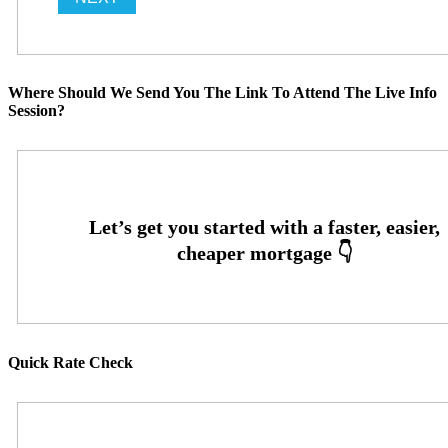
Where Should We Send You The Link To Attend The Live Info
Session?
Quick Rate Check