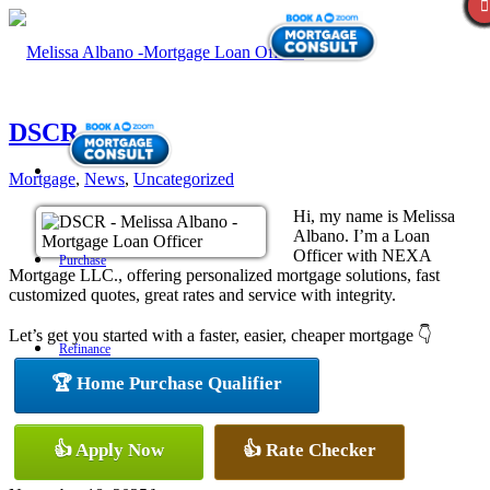
DSCR
Mortgage
,
News
,
Uncategorized
Hi, my name is Melissa
Albano. I’m a Loan
Officer with NEXA
Purchase
Mortgage LLC., offering personalized mortgage solutions, fast
customized quotes, great rates and service with integrity.
Let’s get you started with a faster, easier, cheaper mortgage 👇
Refinance
🏆 Home Purchase Qualifier
Loan Programs
👍 Apply Now
👍 Rate Checker