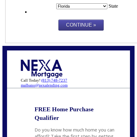
State
Call Today!
(813) 748-7237
malbano@nexalending.com
FREE Home Purchase
Qualifier
Do you know how much home you can
afford? Take the first step by getting