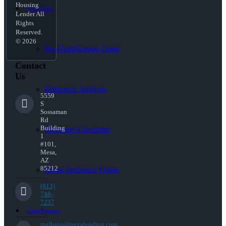
Housing
Free Tools
Lender All
Rights
Reserved.
© 2026
Pre-Qualification Letter
Contact
Us
Refinance Analysis
5559
S
Sossaman
Rd
Building
Mortgage Calculator
1
#101,
Mesa,
AZ
85212
Home Insurance Quote
(813)
748-
7237
Loan Process
malbano@nexalending.com