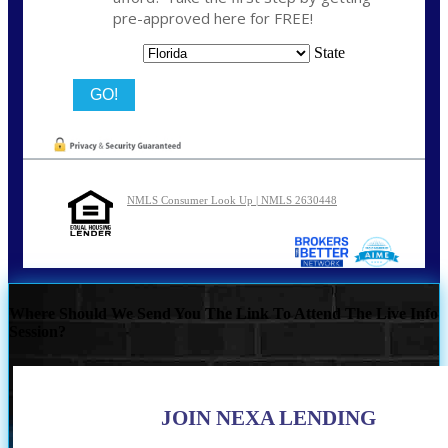
pre-approved here for FREE!
State
NMLS Consumer Look Up | NMLS 2630448
Where Should We Send You The Link To Attend The Live Info
Session?
JOIN NEXA LENDING