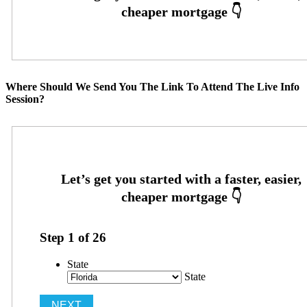
Where Should We Send You The Link To Attend The Live Info
Session?
Step
1
of
26
State
State