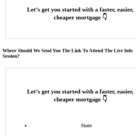
Where Should We Send You The Link To Attend The Live Info
Session?
State