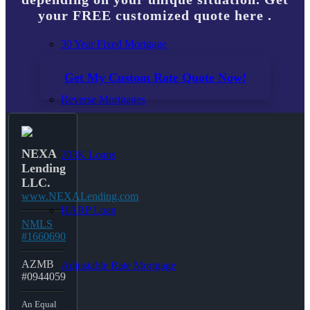
your FREE customized quote here .
30 Year Fixed Mortgage
Get My Custom Rate Quote Now!
Reverse Mortgages
NEXA
203K Loans
Lending
LLC.
www.NEXALending.com
HARP Loan
NMLS
#1660690
AZMB
Adjustable Rate Mortgage
#0944059
An Equal