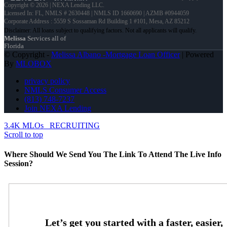
Copyright © 2026 | NEXA Lending LLC.
Licensed In: FL
,
NMLS # 2630448 | NMLS ID 1660690 | AZMB #0944059
Corporate Address : 5559 S Sossaman Rd Building 1 #101, Mesa, AZ 85212
Melissa
Services all of
Florida
© Copyright -
Melissa Albano -Mortgage Loan Officer
| Powered
By
MLOBOX
privacy policy
NMLS Consumer Access
(813) 748-7237
Join NEXA Lending
3.4K MLOs
RECRUITING
Scroll to top
Where Should We Send You The Link To Attend The Live Info
Session?