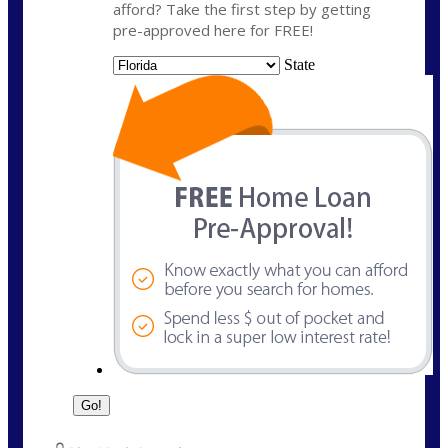
afford? Take the first step by getting
pre-approved here for FREE!
State