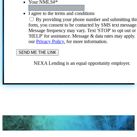
Your NMLS#
*
I agree to the terms and conditions
By providing your phone number and submitting thi
form, you consent to be contacted by SMS text message
Message frequency may vary. Text 'STOP' to opt out or
'HELP' for assistance. Message & data rates may apply
our
Privacy Policy.
for more information.
NEXA Lending is an equal opportunity employer.