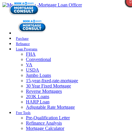
Purchase
Refinance
Loan Programs
FHA
Conventional
VA
USDA
Jumbo Loans
15-year-fixed-rate-mortgage
30 Year Fixed Mortgage
Reverse Mortgages
203K Loans
HARP Loan
Adjustable Rate Mortgage
Free Tools
Pre-Qualification Letter
Refinance Analysis
Mortgage Calculator