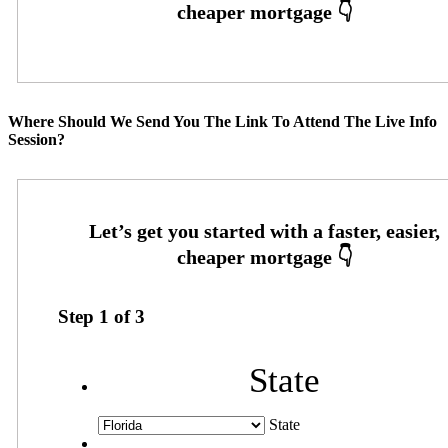
Where Should We Send You The Link To Attend The Live Info
Session?
Step
1
of
3
State
State