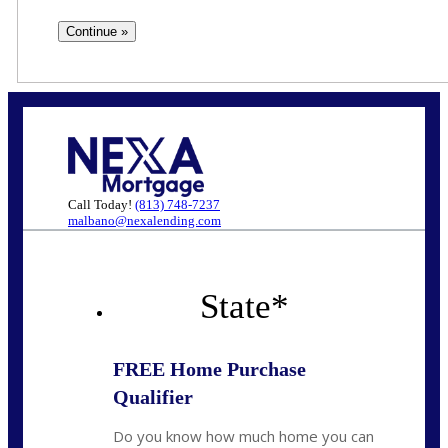
Call Today!
(813) 748-7237
malbano@nexalending.com
State
*
FREE Home Purchase
Qualifier
Do you know how much home you can