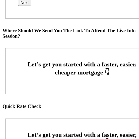
Where Should We Send You The Link To Attend The Live Info
Session?
Quick Rate Check