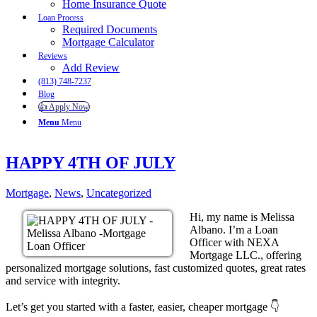
Home Insurance Quote
Loan Process
Required Documents
Mortgage Calculator
Reviews
Add Review
(813) 748-7237
Blog
👍 Apply Now
Menu
Menu
HAPPY 4TH OF JULY
Mortgage
,
News
,
Uncategorized
Hi, my name is Melissa
Albano. I’m a Loan
Officer with NEXA
Mortgage LLC., offering
personalized mortgage solutions, fast customized quotes, great rates
and service with integrity.
Let’s get you started with a faster, easier, cheaper mortgage 👇