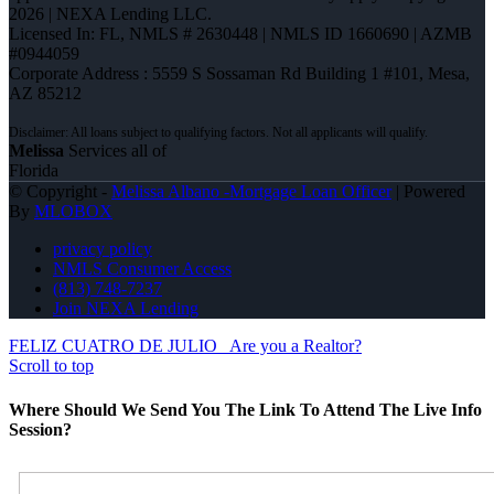
2026 | NEXA Lending LLC.
Licensed In: FL
,
NMLS # 2630448 | NMLS ID 1660690 | AZMB
#0944059
Corporate Address : 5559 S Sossaman Rd Building 1 #101, Mesa,
AZ 85212
Melissa
Services all of
Florida
© Copyright -
Melissa Albano -Mortgage Loan Officer
| Powered
By
MLOBOX
privacy policy
NMLS Consumer Access
(813) 748-7237
Join NEXA Lending
FELIZ CUATRO DE JULIO
Are you a Realtor?
Scroll to top
Where Should We Send You The Link To Attend The Live Info
Session?