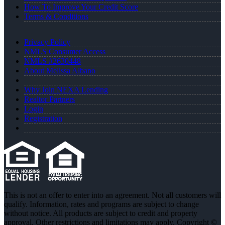
How To Improve Your Credit Score
Terms & Conditions
Privacy Policy
NMLS Consumer Access
NMLS #2630448
About Melissa Albano
Why Join NEXA Lending
Realtor Partners
Login
Registration
This is not an offer to enter into an agreement. Not all customers will
qualify. Information, rates and programs are subject to change
without notice. All products are subject to credit and property
approval. Other restrictions and limitations may apply. Copyright ©