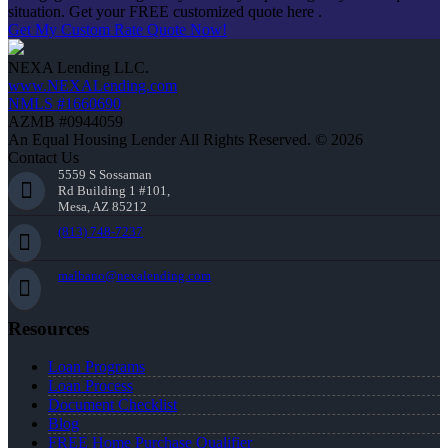
situation. Get your FREE customized quote here .
Get My Custom Rate Quote Now!
NEXA Lending LLC.
www.NEXALending.com
NMLS #1660690
AZMB #0944059
An Equal Housing Lender All Rights Reserved. © 2026
Contact Us
5559 S Sossaman
Rd Building 1 #101,
Mesa, AZ 85212
(813) 748-7237
malbano@nexalending.com
Resources
Loan Programs
Loan Process
Document Checklist
Blog
FREE Home Purchase Qualifier