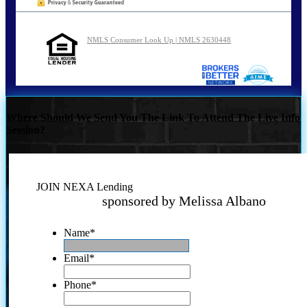
NMLS Consumer Look Up | NMLS 2630448
Where Should We Send You The Link To Attend The Live Info
Session?
JOIN NEXA Lending
sponsored by Melissa Albano
Name
*
Email
*
Phone
*