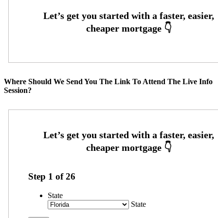
Where Should We Send You The Link To Attend The Live Info
Session?
Step
1
of
26
State
State