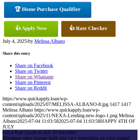
🏆 Home Purchase Qualifier
👍 Apply Now
👍 Rate Checker
July 4, 2025
/
by
Melissa Albano
Share this entry
Share on Facebook
Share on Twitter
Share on Whatsapp
Share on Pinterest
Share on Reddit
https://www.quickapply.loan/wp-
content/uploads/2025/07/MELISSA-ALBANO-8.jpg
1417
1417
Melissa Albano
https://www.quickapply.loan/wp-
content/uploads/2025/11/NEXA-Lending-new-logo-1.png
Melissa
Albano
2025-07-04 11:03:58
2025-07-04 11:03:58
HAPPY 4TH OF
JULY
Get a Rate Quote in Just 30 Seconds!
Mortgage rates change daily and vary depending on your unique