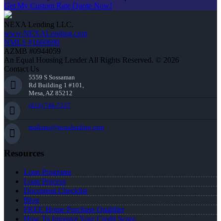
Get My Custom Rate Quote Now!
NEXA Lending LLC.
www.NEXALending.com
NMLS #1660690
AZMB #0944059
An Equal Housing Lender All Rights Reserved. © 2026
Contact Us
5559 S Sossaman
Rd Building 1 #101,
Mesa, AZ 85212
(813) 748-7237
malbano@nexalending.com
Resources
Loan Programs
Loan Process
Document Checklist
Blog
FREE Home Purchase Qualifier
How To Improve Your Credit Score