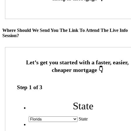
Where Should We Send You The Link To Attend The Live Info
Session?
Step
1
of
3
State
State