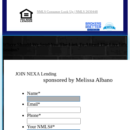
NMLS Consumer Look Up | NMLS 2630448
Where Should We Send You The Link To Attend The Live Info
Session?
JOIN NEXA Lending
sponsored by Melissa Albano
Name
*
Email
*
Phone
*
Your NMLS#
*