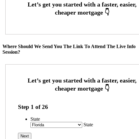
Where Should We Send You The Link To Attend The Live Info
Session?
Step
1
of
26
State
State