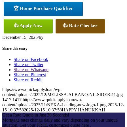
🏆 Home Purchase Qualifier
👍 Apply Now
👍 Rate Checker
December 15, 2025
/
by
Share this entry
Share on Facebook
Share on Twitter
Share on Whatsapp
Share on Pinterest
Share on Reddit
https://www.quickapply.loan/wp-
content/uploads/2025/12/MELISSA-ALBANO-NL-SIDER-11.jpg
1417
1417
https://www.quickapply.loan/wp-
content/uploads/2025/11/NEXA-Lending-new-logo-1.png
2025-12-
15 10:37:58
2025-12-15 10:37:58
HAPPY HANUKKAH
Get a Rate Quote in Just 30 Seconds!
Mortgage rates change daily and vary depending on your unique
situation. Get your FREE customized quote here .