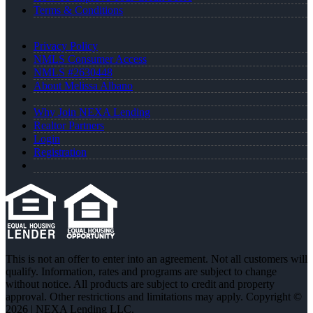
Terms & Conditions
Privacy Policy
NMLS Consumer Access
NMLS #2630448
About Melissa Albano
Why Join NEXA Lending
Realtor Partners
Login
Registration
This is not an offer to enter into an agreement. Not all customers will
qualify. Information, rates and programs are subject to change
without notice. All products are subject to credit and property
approval. Other restrictions and limitations may apply. Copyright ©
2026 | NEXA Lending LLC.