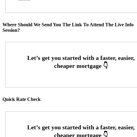
Where Should We Send You The Link To Attend The Live Info
Session?
Quick Rate Check