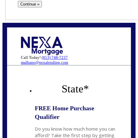
Call Today!
(813) 748-7237
malbano@nexalending.com
State
*
FREE Home Purchase
Qualifier
Do you know how much home you can
afford? Take the first step by getting