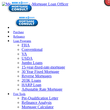
Purchase
Refinance
Loan Programs
FHA
Conventional
VA
USDA
Jumbo Loans
15-year-fixed-rate-mortgage
30 Year Fixed Mortgage
Reverse Mortgages
203K Loans
HARP Loan
Adjustable Rate Mortgage
Free Tools
Pre-Qualification Letter
Refinance Analysis
Mortgage Calculator