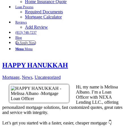
Home Insurance Quote
Loan Process
Required Documents
Mortgage Calculator
Reviews
Add Review
(813) 748-7237
Blog
👍 Apply Now
Menu
Menu
HAPPY HANUKKAH
Mortgage
,
News
,
Uncategorized
Hi, my name is Melissa
Albano. I’m a Loan
Officer with NEXA
Lending LLC., offering
personalized mortgage solutions, fast customized quotes, great rates
and service with integrity.
Let’s get you started with a faster, easier, cheaper mortgage 👇