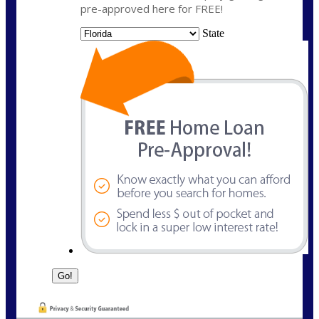
pre-approved here for FREE!
State