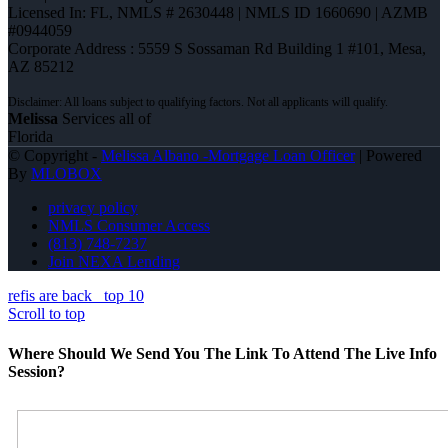
Licensed In: FL
,
NMLS # 2630448 | NMLS ID 1660690 | AZMB
#0944059
Corporate Address : 5559 S Sossaman Rd Building 1 #101, Mesa,
AZ 85212
Melissa
Services all of
Florida
© Copyright -
Melissa Albano -Mortgage Loan Officer
| Powered
By
MLOBOX
privacy policy
NMLS Consumer Access
(813) 748-7237
Join NEXA Lending
refis are back
top 10
Scroll to top
Where Should We Send You The Link To Attend The Live Info
Session?