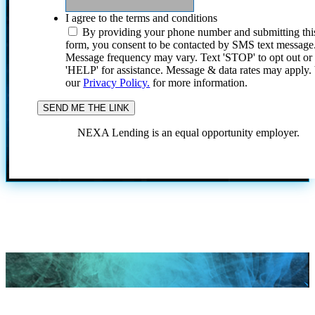
I agree to the terms and conditions
By providing your phone number and submitting thi
form, you consent to be contacted by SMS text message
Message frequency may vary. Text 'STOP' to opt out or
'HELP' for assistance. Message & data rates may apply
our
Privacy Policy.
for more information.
NEXA Lending is an equal opportunity employer.