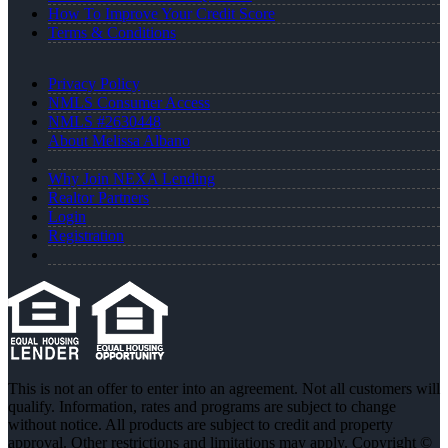
How To Improve Your Credit Score
Terms & Conditions
Privacy Policy
NMLS Consumer Access
NMLS #2630448
About Melissa Albano
Why Join NEXA Lending
Realtor Partners
Login
Registration
This is not an offer to enter into an agreement. Not all customers will
qualify. Information, rates and programs are subject to change
without notice. All products are subject to credit and property
approval. Other restrictions and limitations may apply. Copyright ©