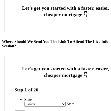
Where Should We Send You The Link To Attend The Live Info
Session?
Step
1
of
26
State
State