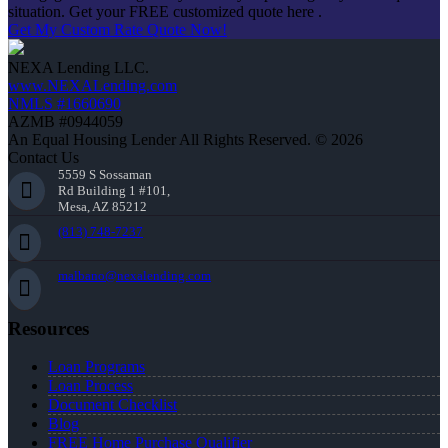
situation. Get your FREE customized quote here .
Get My Custom Rate Quote Now!
NEXA Lending LLC.
www.NEXALending.com
NMLS #1660690
AZMB #0944059
An Equal Housing Lender All Rights Reserved. © 2026
Contact Us
5559 S Sossaman
Rd Building 1 #101,
Mesa, AZ 85212
(813) 748-7237
malbano@nexalending.com
Resources
Loan Programs
Loan Process
Document Checklist
Blog
FREE Home Purchase Qualifier