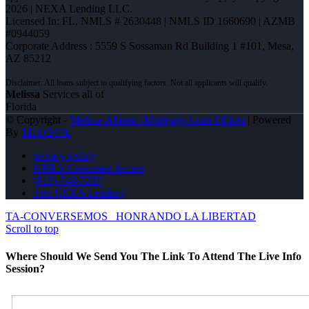
2026 | NEXA Lending LLC.
Licensed In: FL
,
NMLS # 2630448 | NMLS ID 1660690 | AZMB
#0944059
Corporate Address : 5559 S Sossaman Rd Building 1 #101, Mesa,
AZ 85212
Melissa
Services all of
Florida
© Copyright -
Melissa Albano -Mortgage Loan Officer
| Powered
By
MLOBOX
privacy policy
NMLS Consumer Access
(813) 748-7237
Join NEXA Lending
TA-CONVERSEMOS
HONRANDO LA LIBERTAD
Scroll to top
Where Should We Send You The Link To Attend The Live Info
Session?