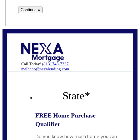
Call Today!
(813) 748-7237
malbano@nexalending.com
State
*
FREE Home Purchase
Qualifier
Do you know how much home you can