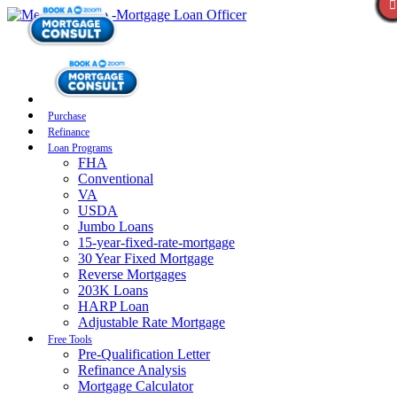
Purchase
Refinance
Loan Programs
FHA
Conventional
VA
USDA
Jumbo Loans
15-year-fixed-rate-mortgage
30 Year Fixed Mortgage
Reverse Mortgages
203K Loans
HARP Loan
Adjustable Rate Mortgage
Free Tools
Pre-Qualification Letter
Refinance Analysis
Mortgage Calculator