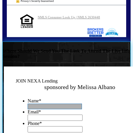
NMLS Consumer Look Up | NMLS 2630448
Where Should We Send You The Link To Attend The Live Info
Session?
JOIN NEXA Lending
sponsored by Melissa Albano
Name
*
Email
*
Phone
*