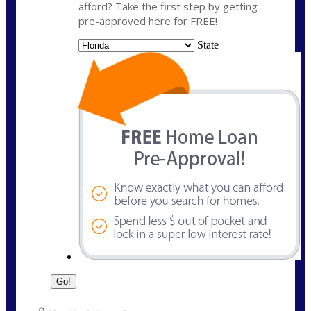
afford? Take the first step by getting
pre-approved here for FREE!
State