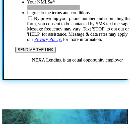
Your NMLS#
*
I agree to the terms and conditions
By providing your phone number and submitting thi
form, you consent to be contacted by SMS text message
Message frequency may vary. Text 'STOP' to opt out or
'HELP' for assistance. Message & data rates may apply
our
Privacy Policy.
for more information.
NEXA Lending is an equal opportunity employer.