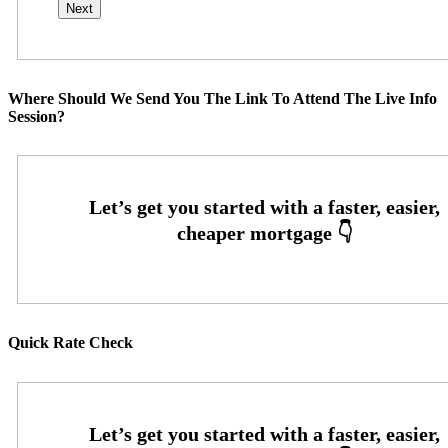
Where Should We Send You The Link To Attend The Live Info
Session?
Quick Rate Check