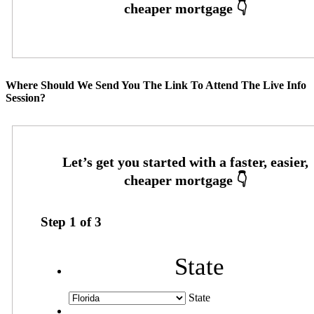
Where Should We Send You The Link To Attend The Live Info
Session?
Step
1
of
3
State
State