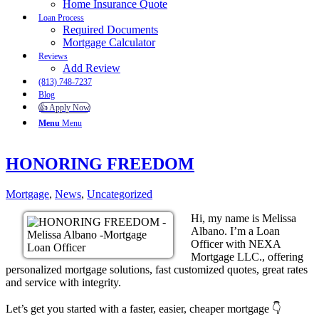
Home Insurance Quote
Loan Process
Required Documents
Mortgage Calculator
Reviews
Add Review
(813) 748-7237
Blog
👍 Apply Now
Menu
Menu
HONORING FREEDOM
Mortgage
,
News
,
Uncategorized
Hi, my name is Melissa
Albano. I’m a Loan
Officer with NEXA
Mortgage LLC., offering
personalized mortgage solutions, fast customized quotes, great rates
and service with integrity.
Let’s get you started with a faster, easier, cheaper mortgage 👇