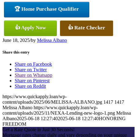
🏆 Home Purchase Qualifier
👍 Apply Now
👍 Rate Checker
June 18, 2025
/
by
Melissa Albano
Share this entry
Share on Facebook
Share on Twitter
Share on Whatsapp
Share on Pinterest
Share on Reddit
https://www.quickapply.loan/wp-
content/uploads/2025/06/MELISSA-ALBANO.jpg
1417
1417
Melissa Albano
https://www.quickapply.loan/wp-
content/uploads/2025/11/NEXA-Lending-new-logo-1.png
Melissa
Albano
2025-06-18 12:27:40
2025-06-18 12:27:40
HONORING
FREEDOM
Get a Rate Quote in Just 30 Seconds!
Mortgage rates change daily and vary depending on your unique