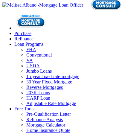
Purchase
Refinance
Loan Programs
FHA
Conventional
VA
USDA
Jumbo Loans
15-year-fixed-rate-mortgage
30 Year Fixed Mortgage
Reverse Mortgages
203K Loans
HARP Loan
Adjustable Rate Mortgage
Free Tools
Pre-Qualification Letter
Refinance Analysis
Mortgage Calculator
Home Insurance Quote