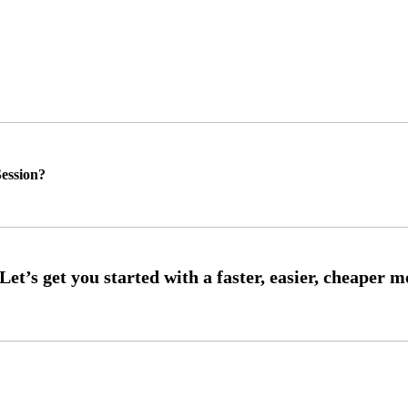
ession?