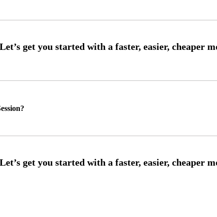
ession?