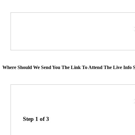
Where Should We Send You The Link To Attend The Live Info S
Step
1
of
3