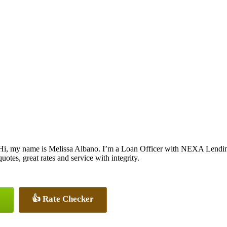
Hi, my name is Melissa Albano. I’m a Loan Officer with NEXA Lending
quotes, great rates and service with integrity.
👍 Rate Checker