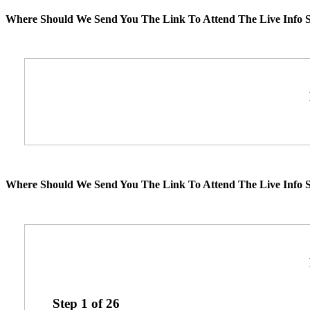
Where Should We Send You The Link To Attend The Live Info S
Where Should We Send You The Link To Attend The Live Info S
Step
1
of
26