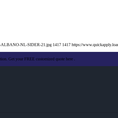
ISSA-ALBANO-NL-SIDER-21.jpg
1417
1417
https://www.quickapply.l
ation. Get your FREE customized quote here .