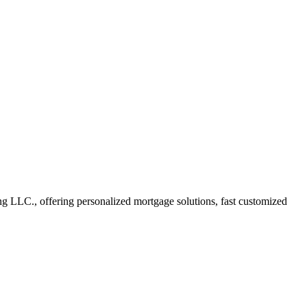
 LLC., offering personalized mortgage solutions, fast customized