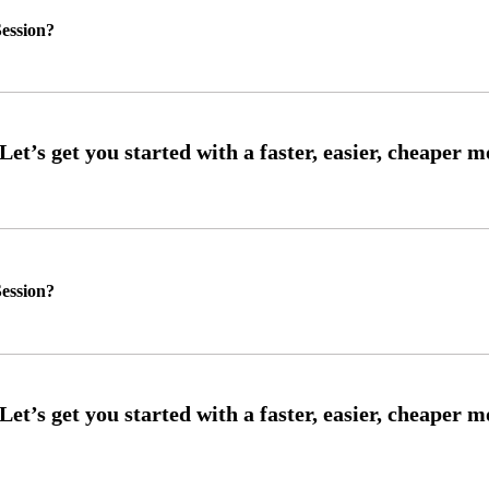
ession?
ession?