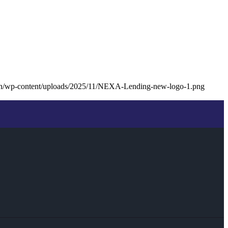
oan/wp-content/uploads/2025/11/NEXA-Lending-new-logo-1.png