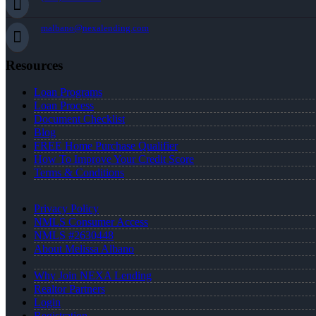
malbano@nexalending.com
Resources
Loan Programs
Loan Process
Document Checklist
Blog
FREE Home Purchase Qualifier
How To Improve Your Credit Score
Terms & Conditions
Privacy Policy
NMLS Consumer Access
NMLS #2630448
About Melissa Albano
Why Join NEXA Lending
Realtor Partners
Login
Registration