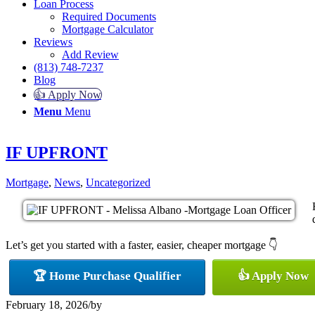
Loan Process
Required Documents
Mortgage Calculator
Reviews
Add Review
(813) 748-7237
Blog
👍 Apply Now
Menu
Menu
IF UPFRONT
Mortgage
,
News
,
Uncategorized
Let’s get you started with a faster, easier, cheaper mortgage 👇
🏆 Home Purchase Qualifier
👍 Apply Now
February 18, 2026
/
by