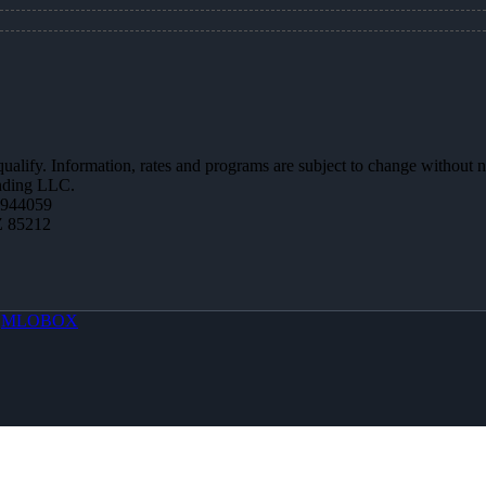
 qualify. Information, rates and programs are subject to change without n
ending LLC.
0944059
Z 85212
y
MLOBOX