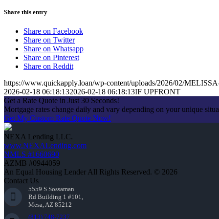
Share this entry
Share on Facebook
Share on Twitter
Share on Whatsapp
Share on Pinterest
Share on Reddit
https://www.quickapply.loan/wp-content/uploads/2026/02/MEL
2026-02-18 06:18:13
2026-02-18 06:18:13
IF UPFRONT
Get a Rate Quote in Just 30 Seconds!
Mortgage rates change daily and vary depending on your unique situ
Get My Custom Rate Quote Now!
NEXA Lending LLC.
www.NEXALending.com
NMLS #1660690
AZMB #0944059
An Equal Housing Lender All Rights Reserved. © 2026
Contact Us
5559 S Sossaman
Rd Building 1 #101,
Mesa, AZ 85212
(813) 748-7237