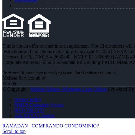
This is not an offer to enter into an agreement. Not all customers will
restrictions and limitations may apply. Copyright © 2026 | NEXA L
Licensed In: FL
,
NMLS # 2630448 | NMLS ID 1660690 | AZMB #
Corporate Address : 5559 S Sossaman Rd Building 1 #101, Mesa, A
Melissa
Services all of
Florida
© Copyright -
Melissa Albano -Mortgage Loan Officer
| Powered B
privacy policy
NMLS Consumer Access
(813) 748-7237
Join NEXA Lending
RAMADAN
COMPRANDO CONDOMINIO?
Scroll to top