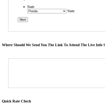
State
State
Where Should We Send You The Link To Attend The Live Info S
Quick Rate Check