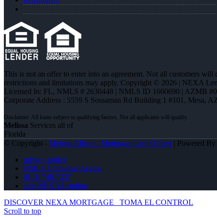
This is not an offer to enter into an agreement. Not all customers will
restrictions and limitations may apply. Copyright © 2026 | NEXA L
Licensed In: FL
,
NMLS # 2630448 | NMLS ID 1660690 | AZMB #
Corporate Address : 5559 S Sossaman Rd Building 1 #101, Mesa, A
Melissa
Services all of
Florida
© Copyright -
Melissa Albano -Mortgage Loan Officer
| Powered B
privacy policy
NMLS Consumer Access
(813) 748-7237
Join NEXA Lending
DISCOVER NEXA MORTGAGE
TOMA EL CONTROL
Scroll to top