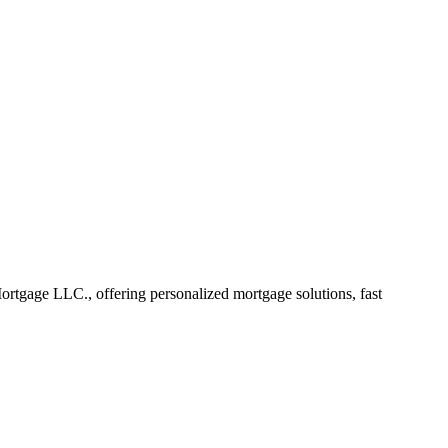
tgage LLC., offering personalized mortgage solutions, fast