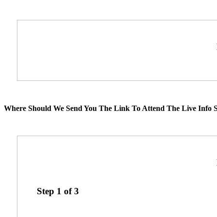
Where Should We Send You The Link To Attend The Live Info S
Step
1
of
3