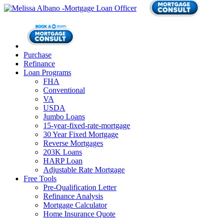
Purchase
Refinance
Loan Programs
FHA
Conventional
VA
USDA
Jumbo Loans
15-year-fixed-rate-mortgage
30 Year Fixed Mortgage
Reverse Mortgages
203K Loans
HARP Loan
Adjustable Rate Mortgage
Free Tools
Pre-Qualification Letter
Refinance Analysis
Mortgage Calculator
Home Insurance Quote