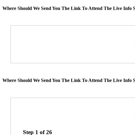
Where Should We Send You The Link To Attend The Live Info S
Where Should We Send You The Link To Attend The Live Info S
Step
1
of
26