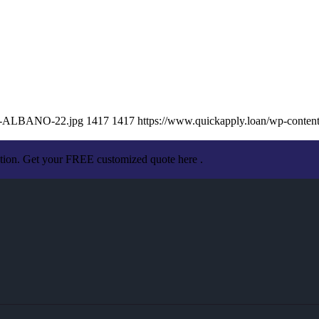
SA-ALBANO-22.jpg
1417
1417
https://www.quickapply.loan/wp-conte
ation. Get your FREE customized quote here .