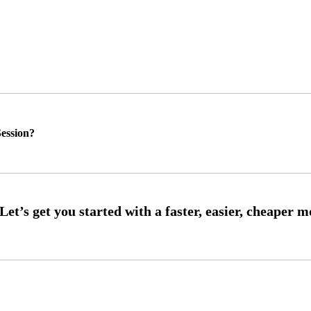
ession?