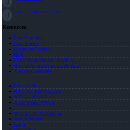
malbano@nexalending.com
Resources
Loan Programs
Loan Process
Document Checklist
Blog
FREE Home Purchase Qualifier
How To Improve Your Credit Score
Terms & Conditions
Privacy Policy
NMLS Consumer Access
NMLS #2630448
About Melissa Albano
Why Join NEXA Lending
Realtor Partners
Login
Registration