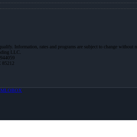
 qualify. Information, rates and programs are subject to change without n
ending LLC.
0944059
Z 85212
y
MLOBOX