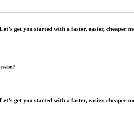
ession?