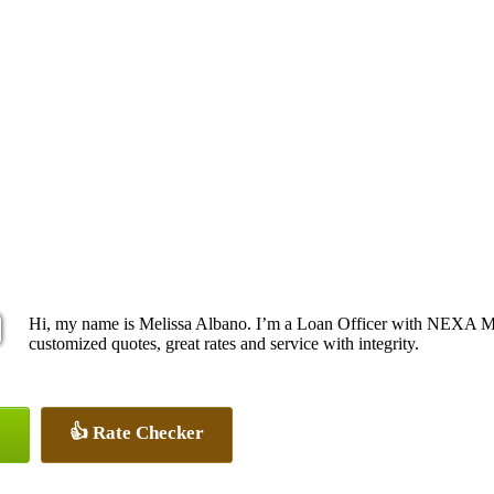
Hi, my name is Melissa Albano. I’m a Loan Officer with NEXA Mor
customized quotes, great rates and service with integrity.
👍 Rate Checker