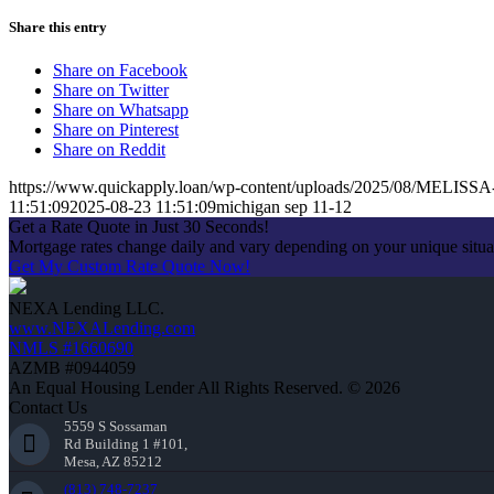
Share this entry
Share on Facebook
Share on Twitter
Share on Whatsapp
Share on Pinterest
Share on Reddit
https://www.quickapply.loan/wp-content/uploads/2025/08/MELIS
11:51:09
2025-08-23 11:51:09
michigan sep 11-12
Get a Rate Quote in Just 30 Seconds!
Mortgage rates change daily and vary depending on your unique situ
Get My Custom Rate Quote Now!
NEXA Lending LLC.
www.NEXALending.com
NMLS #1660690
AZMB #0944059
An Equal Housing Lender All Rights Reserved. © 2026
Contact Us
5559 S Sossaman
Rd Building 1 #101,
Mesa, AZ 85212
(813) 748-7237