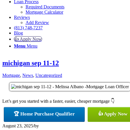
Loan Process
Required Documents
Mortgage Calculator
Reviews
Add Review
(813) 748-7237
Blog
👍 Apply Now
Menu
Menu
michigan sep 11-12
Mortgage
,
News
,
Uncategorized
Let’s get you started with a faster, easier, cheaper mortgage 👇
🏆 Home Purchase Qualifier
👍 Apply Now
August 23, 2025
/
by