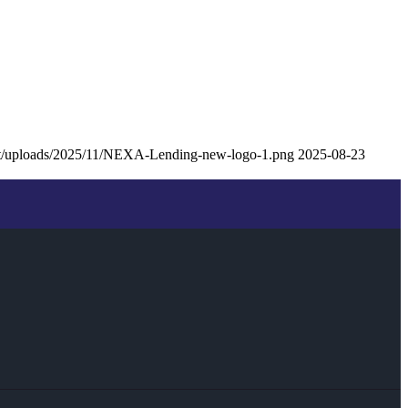
nt/uploads/2025/11/NEXA-Lending-new-logo-1.png
2025-08-23