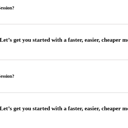
ession?
ession?