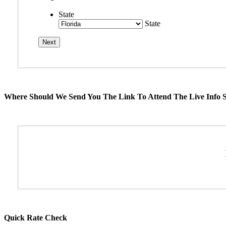
State
State
Where Should We Send You The Link To Attend The Live Info S
Quick Rate Check