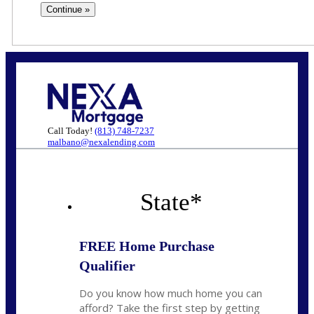
Call Today!
(813) 748-7237
malbano@nexalending.com
State
*
FREE Home Purchase
Qualifier
Do you know how much home you can
afford? Take the first step by getting