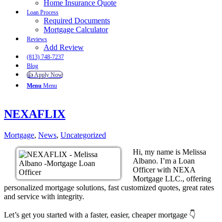
Home Insurance Quote
Loan Process
Required Documents
Mortgage Calculator
Reviews
Add Review
(813) 748-7237
Blog
👍 Apply Now
Menu
Menu
NEXAFLIX
Mortgage
,
News
,
Uncategorized
Hi, my name is Melissa
Albano. I’m a Loan
Officer with NEXA
Mortgage LLC., offering
personalized mortgage solutions, fast customized quotes, great rates
and service with integrity.
Let’s get you started with a faster, easier, cheaper mortgage 👇