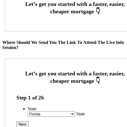
Where Should We Send You The Link To Attend The Live Info
Session?
Step
1
of
26
State
State