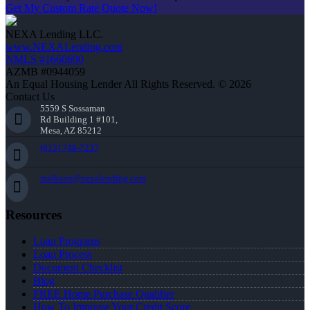
Get My Custom Rate Quote Now!
NEXA Lending LLC.
www.NEXALending.com
NMLS #1660690
AZMB #0944059
An Equal Housing Lender All Rights Reserved. © 2026
Contact Us
5559 S Sossaman
Rd Building 1 #101,
Mesa, AZ 85212
(813) 748-7237
malbano@nexalending.com
Resources
Loan Programs
Loan Process
Document Checklist
Blog
FREE Home Purchase Qualifier
How To Improve Your Credit Score