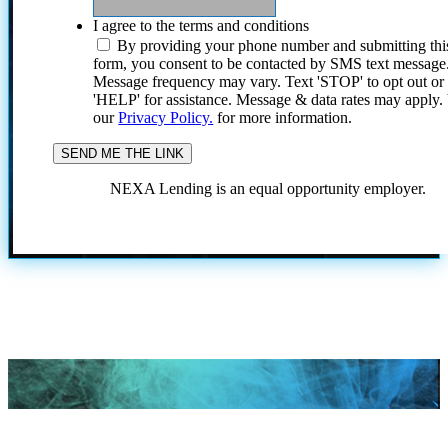
I agree to the terms and conditions
By providing your phone number and submitting thi
form, you consent to be contacted by SMS text message
Message frequency may vary. Text 'STOP' to opt out or
'HELP' for assistance. Message & data rates may apply
our
Privacy Policy.
for more information.
NEXA Lending is an equal opportunity employer.