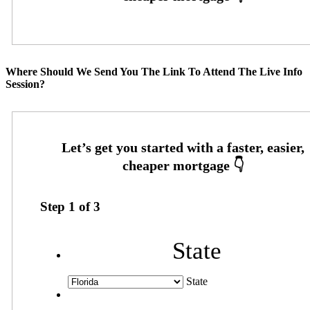
Where Should We Send You The Link To Attend The Live Info
Session?
Step
1
of
3
State
State