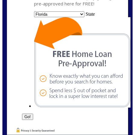
pre-approved here for FREE!
State