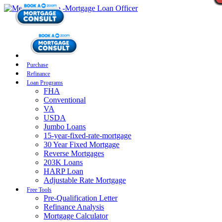
Purchase
Refinance
Loan Programs
FHA
Conventional
VA
USDA
Jumbo Loans
15-year-fixed-rate-mortgage
30 Year Fixed Mortgage
Reverse Mortgages
203K Loans
HARP Loan
Adjustable Rate Mortgage
Free Tools
Pre-Qualification Letter
Refinance Analysis
Mortgage Calculator