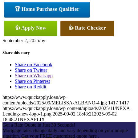
🏆 Home Purchase Qualifier
👍 Apply Now
👍 Rate Checker
September 2, 2025
/
by
Share this entry
Share on Facebook
Share on Twitter
Share on Whatsapp
Share on Pinterest
Share on Reddit
https://www.quickapply.loan/wp-
content/uploads/2025/09/MELISSA-ALBANO-4.jpg
1417
1417
https://www.quickapply.loan/wp-content/uploads/2025/11/NEXA-
Lending-new-logo-1.png
2025-09-02 18:48:21
2025-09-02
18:48:21
NEXAFLIX
Get a Rate Quote in Just 30 Seconds!
Mortgage rates change daily and vary depending on your unique
situation. Get your FREE customized quote here .