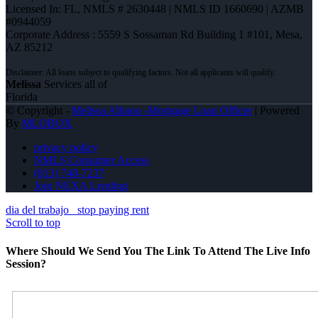
Licensed In: FL
,
NMLS # 2630448 | NMLS ID 1660690 | AZMB
#0944059
Corporate Address : 5559 S Sossaman Rd Building 1 #101, Mesa,
AZ 85212
Melissa
Services all of
Florida
© Copyright -
Melissa Albano -Mortgage Loan Officer
| Powered
By
MLOBOX
privacy policy
NMLS Consumer Access
(813) 748-7237
Join NEXA Lending
dia del trabajo
stop paying rent
Scroll to top
Where Should We Send You The Link To Attend The Live Info
Session?