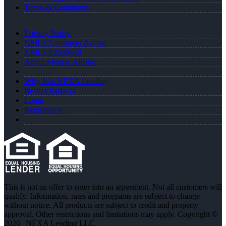
Terms & Conditions
Privacy Policy
NMLS Consumer Access
NMLS #2630448
About Melissa Albano
Why Join NEXA Lending
Realtor Partners
Login
Registration
This is not an offer to enter into an agreement. Not all customers will
qualify. Information, rates and programs are subject to change
without notice. All products are subject to credit and property
approval. Other restrictions and limitations may apply. Copyright ©
2026 | NEXA Lending LLC.