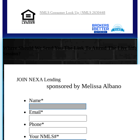
NMLS Consumer Look Up | NMLS 2630448
Where Should We Send You The Link To Attend The Live Info
Session?
JOIN NEXA Lending
sponsored by Melissa Albano
Name
*
Email
*
Phone
*
Your NMLS#
*