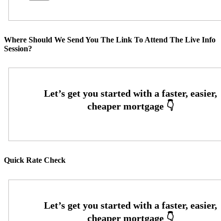
Where Should We Send You The Link To Attend The Live Info
Session?
Quick Rate Check