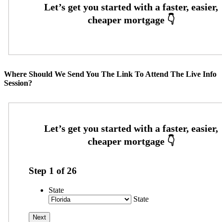
Where Should We Send You The Link To Attend The Live Info
Session?
Step
1
of
26
State
State