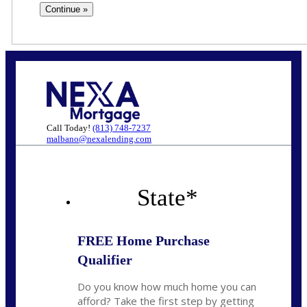
Call Today!
(813) 748-7237
malbano@nexalending.com
State
*
FREE Home Purchase
Qualifier
Do you know how much home you can
afford? Take the first step by getting