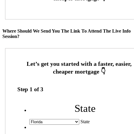
Where Should We Send You The Link To Attend The Live Info
Session?
Step
1
of
3
State
State