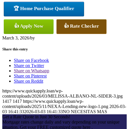
🏆 Home Purchase Qualifier
👍 Apply Now
👍 Rate Checker
March 3, 2026
/
by
Share this entry
Share on Facebook
Share on Twitter
Share on Whatsapp
Share on Pinterest
Share on Reddit
https://www.quickapply.loan/wp-
content/uploads/2026/03/MELISSA-ALBANO-NL-SIDER-3.jpg
1417
1417
https://www.quickapply.loan/wp-
content/uploads/2025/11/NEXA-Lending-new-logo-1.png
2026-03-
03 16:41:33
2026-03-03 16:41:33
NO NECESITAS MAS
Get a Rate Quote in Just 30 Seconds!
Mortgage rates change daily and vary depending on your unique
situation. Get your FREE customized quote here .