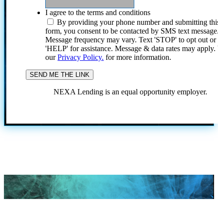
I agree to the terms and conditions
By providing your phone number and submitting thi
form, you consent to be contacted by SMS text message
Message frequency may vary. Text 'STOP' to opt out or
'HELP' for assistance. Message & data rates may apply
our
Privacy Policy.
for more information.
NEXA Lending is an equal opportunity employer.