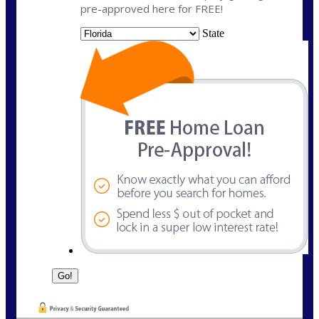
pre-approved here for FREE!
State