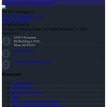
Get My Custom Rate Quote Now!
NEXA Lending LLC.
www.NEXALending.com
NMLS #1660690
AZMB #0944059
An Equal Housing Lender All Rights Reserved. © 2026
Contact Us
5559 S Sossaman
Rd Building 1 #101,
Mesa, AZ 85212
(813) 748-7237
malbano@nexalending.com
Resources
Loan Programs
Loan Process
Document Checklist
Blog
FREE Home Purchase Qualifier
How To Improve Your Credit Score