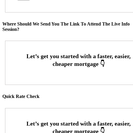
Where Should We Send You The Link To Attend The Live Info
Session?
Quick Rate Check