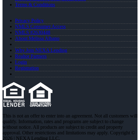
Terms & Conditions
Privacy Policy
NMLS Consumer Access
NMLS #2630448
About Melissa Albano
Why Join NEXA Lending
Realtor Partners
Login
Registration
This is not an offer to enter into an agreement. Not all customers will
qualify. Information, rates and programs are subject to change
without notice. All products are subject to credit and property
approval. Other restrictions and limitations may apply. Copyright ©
2026 | NEXA Lending LLC.