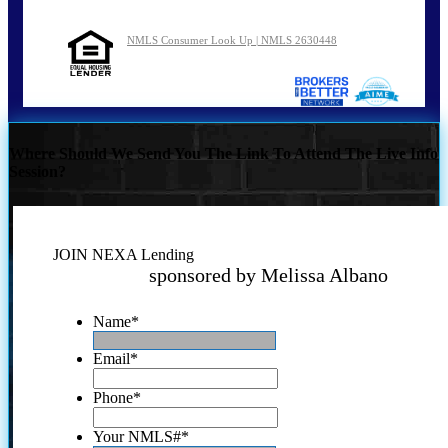
NMLS Consumer Look Up | NMLS 2630448
Where Should We Send You The Link To Attend The Live Info
Session?
JOIN NEXA Lending
sponsored by Melissa Albano
Name
*
Email
*
Phone
*
Your NMLS#
*