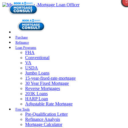
Purchase
Refinance
Loan Programs
FHA
Conventional
VA
USDA
Jumbo Loans
15-year-fixed-rate-mortgage
30 Year Fixed Mortgage
Reverse Mortgages
203K Loans
HARP Loan
Adjustable Rate Mortgage
Free Tools
Pre-Qualification Letter
Refinance Analysis
Mortgage Calculator