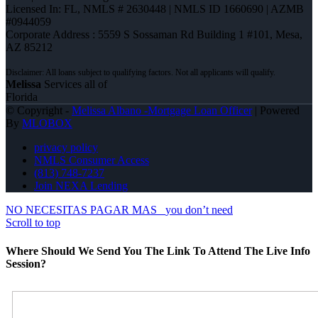
Licensed In: FL
,
NMLS # 2630448 | NMLS ID 1660690 | AZMB
#0944059
Corporate Address : 5559 S Sossaman Rd Building 1 #101, Mesa,
AZ 85212
Melissa
Services all of
Florida
© Copyright -
Melissa Albano -Mortgage Loan Officer
| Powered
By
MLOBOX
privacy policy
NMLS Consumer Access
(813) 748-7237
Join NEXA Lending
NO NECESITAS PAGAR MAS
you don’t need
Scroll to top
Where Should We Send You The Link To Attend The Live Info
Session?