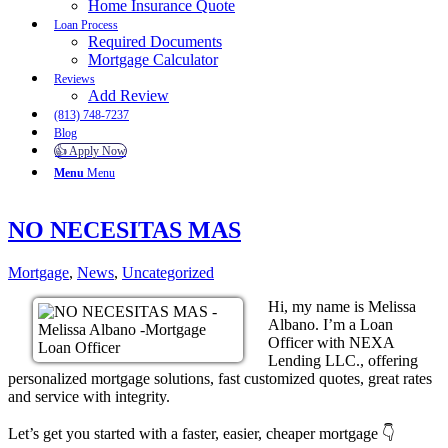
Home Insurance Quote
Loan Process
Required Documents
Mortgage Calculator
Reviews
Add Review
(813) 748-7237
Blog
👍 Apply Now
Menu
Menu
NO NECESITAS MAS
Mortgage
,
News
,
Uncategorized
Hi, my name is Melissa
Albano. I’m a Loan
Officer with NEXA
Lending LLC., offering
personalized mortgage solutions, fast customized quotes, great rates
and service with integrity.
Let’s get you started with a faster, easier, cheaper mortgage 👇