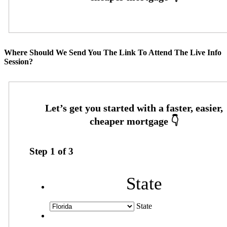
Where Should We Send You The Link To Attend The Live Info
Session?
Step
1
of
3
State
State