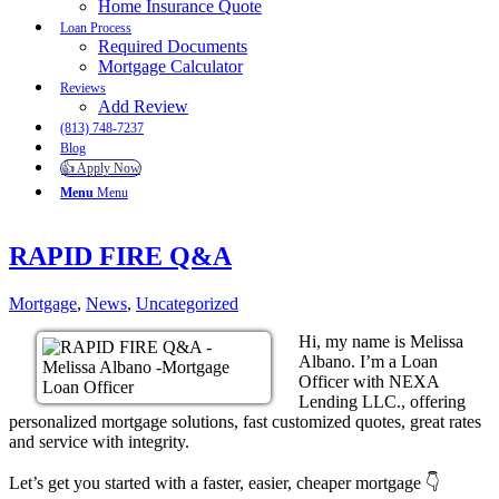
Home Insurance Quote
Loan Process
Required Documents
Mortgage Calculator
Reviews
Add Review
(813) 748-7237
Blog
👍 Apply Now
Menu
Menu
RAPID FIRE Q&A
Mortgage
,
News
,
Uncategorized
Hi, my name is Melissa
Albano. I’m a Loan
Officer with NEXA
Lending LLC., offering
personalized mortgage solutions, fast customized quotes, great rates
and service with integrity.
Let’s get you started with a faster, easier, cheaper mortgage 👇