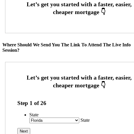
Where Should We Send You The Link To Attend The Live Info
Session?
Step
1
of
26
State
State