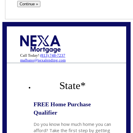
Call Today!
(813) 748-7237
malbano@nexalending.com
State
*
FREE Home Purchase
Qualifier
Do you know how much home you can
afford? Take the first step by getting