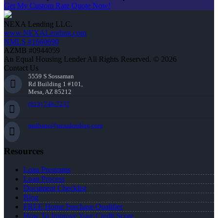
Get My Custom Rate Quote Now!
NEXA Lending LLC.
www.NEXALending.com
NMLS #1660690
AZMB #0944059
An Equal Housing Lender All Rights Reserved. © 2026
Contact Us
5559 S Sossaman
Rd Building 1 #101,
Mesa, AZ 85212
(813) 748-7237
malbano@nexalending.com
Resources
Loan Programs
Loan Process
Document Checklist
Blog
FREE Home Purchase Qualifier
How To Improve Your Credit Score