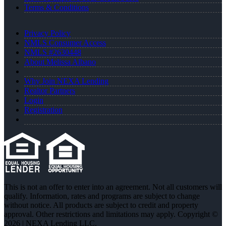
Terms & Conditions
Privacy Policy
NMLS Consumer Access
NMLS #2630448
About Melissa Albano
Why Join NEXA Lending
Realtor Partners
Login
Registration
This is not an offer to enter into an agreement. Not all customers will
qualify. Information, rates and programs are subject to change
without notice. All products are subject to credit and property
approval. Other restrictions and limitations may apply. Copyright ©
2026 | NEXA Lending LLC.