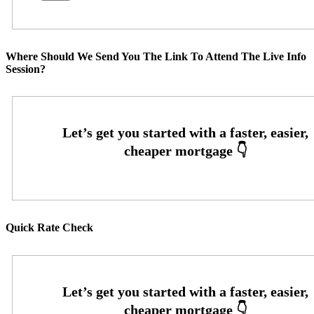
Where Should We Send You The Link To Attend The Live Info
Session?
Quick Rate Check