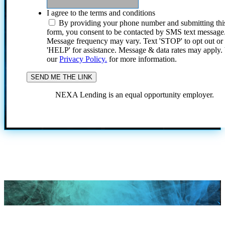
I agree to the terms and conditions
By providing your phone number and submitting thi
form, you consent to be contacted by SMS text message
Message frequency may vary. Text 'STOP' to opt out or
'HELP' for assistance. Message & data rates may apply
our
Privacy Policy.
for more information.
NEXA Lending is an equal opportunity employer.