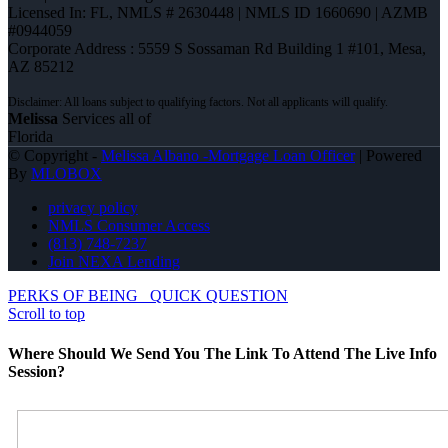
Licensed In: FL
,
NMLS # 2630448 | NMLS ID 1660690 | AZMB
#0944059
Corporate Address : 5559 S Sossaman Rd Building 1 #101, Mesa,
AZ 85212
Melissa
Services all of
Florida
© Copyright -
Melissa Albano -Mortgage Loan Officer
| Powered
By
MLOBOX
privacy policy
NMLS Consumer Access
(813) 748-7237
Join NEXA Lending
PERKS OF BEING
QUICK QUESTION
Scroll to top
Where Should We Send You The Link To Attend The Live Info
Session?