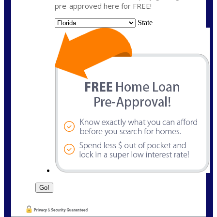
pre-approved here for FREE!
State