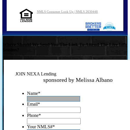
NMLS Consumer Look Up | NMLS 2630448
Where Should We Send You The Link To Attend The Live Info
Session?
JOIN NEXA Lending
sponsored by Melissa Albano
Name
*
Email
*
Phone
*
Your NMLS#
*