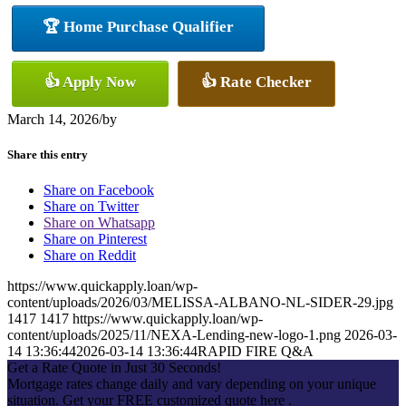
🏆 Home Purchase Qualifier
👍 Apply Now
👍 Rate Checker
March 14, 2026
/
by
Share this entry
Share on Facebook
Share on Twitter
Share on Whatsapp
Share on Pinterest
Share on Reddit
https://www.quickapply.loan/wp-
content/uploads/2026/03/MELISSA-ALBANO-NL-SIDER-29.jpg
1417
1417
https://www.quickapply.loan/wp-
content/uploads/2025/11/NEXA-Lending-new-logo-1.png
2026-03-
14 13:36:44
2026-03-14 13:36:44
RAPID FIRE Q&A
Get a Rate Quote in Just 30 Seconds!
Mortgage rates change daily and vary depending on your unique
situation. Get your FREE customized quote here .