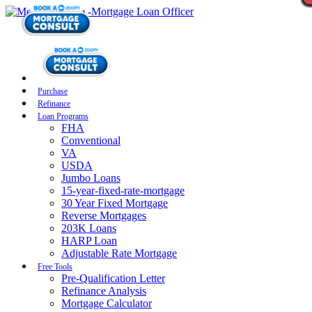
Purchase
Refinance
Loan Programs
FHA
Conventional
VA
USDA
Jumbo Loans
15-year-fixed-rate-mortgage
30 Year Fixed Mortgage
Reverse Mortgages
203K Loans
HARP Loan
Adjustable Rate Mortgage
Free Tools
Pre-Qualification Letter
Refinance Analysis
Mortgage Calculator