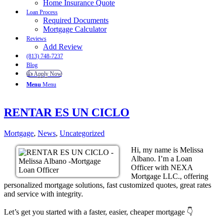
Home Insurance Quote
Loan Process
Required Documents
Mortgage Calculator
Reviews
Add Review
(813) 748-7237
Blog
👍 Apply Now
Menu
Menu
RENTAR ES UN CICLO
Mortgage
,
News
,
Uncategorized
Hi, my name is Melissa
Albano. I’m a Loan
Officer with NEXA
Mortgage LLC., offering
personalized mortgage solutions, fast customized quotes, great rates
and service with integrity.
Let’s get you started with a faster, easier, cheaper mortgage 👇