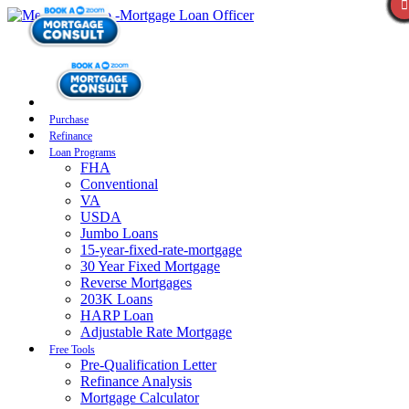
Purchase
Refinance
Loan Programs
FHA
Conventional
VA
USDA
Jumbo Loans
15-year-fixed-rate-mortgage
30 Year Fixed Mortgage
Reverse Mortgages
203K Loans
HARP Loan
Adjustable Rate Mortgage
Free Tools
Pre-Qualification Letter
Refinance Analysis
Mortgage Calculator