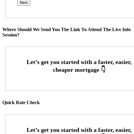
Where Should We Send You The Link To Attend The Live Info
Session?
Quick Rate Check