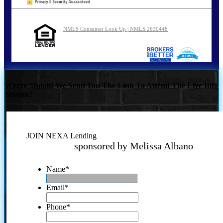
NMLS Consumer Look Up | NMLS 2630448
Where Should We Send You The Link To Attend The Live Info
Session?
JOIN NEXA Lending
sponsored by Melissa Albano
Name
*
Email
*
Phone
*