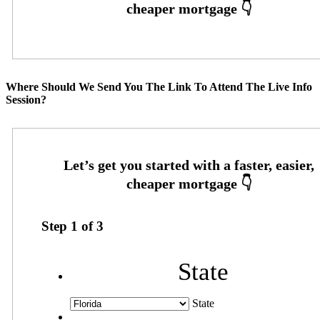
Where Should We Send You The Link To Attend The Live Info
Session?
Step
1
of
3
State
State