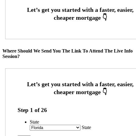
Where Should We Send You The Link To Attend The Live Info
Session?
Step
1
of
26
State
State