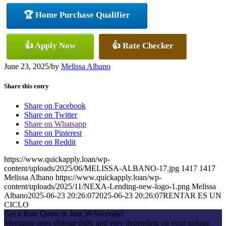
🏆 Home Purchase Qualifier
👍 Apply Now
👍 Rate Checker
June 23, 2025
/
by
Melissa Albano
Share this entry
Share on Facebook
Share on Twitter
Share on Whatsapp
Share on Pinterest
Share on Reddit
https://www.quickapply.loan/wp-
content/uploads/2025/06/MELISSA-ALBANO-17.jpg
1417
1417
Melissa Albano
https://www.quickapply.loan/wp-
content/uploads/2025/11/NEXA-Lending-new-logo-1.png
Melissa
Albano
2025-06-23 20:26:07
2025-06-23 20:26:07
RENTAR ES UN
CICLO
Get a Rate Quote in Just 30 Seconds!
Mortgage rates change daily and vary depending on your unique