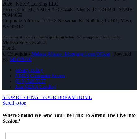
2026 | NEXA Lending LLC.
Licensed In: FL
,
NMLS # 2630448 | NMLS ID 1660690 | AZMB
#0944059
Corporate Address : 5559 S Sossaman Rd Building 1 #101, Mesa,
AZ 85212
Melissa
Services all of
Florida
© Copyright -
Melissa Albano -Mortgage Loan Officer
| Powered
By
MLOBOX
privacy policy
NMLS Consumer Access
(813) 748-7237
Join NEXA Lending
STOP RENTING
YOUR DREAM HOME
Scroll to top
Where Should We Send You The Link To Attend The Live Info
Session?