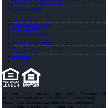
How To Improve Your Credit Score
Terms & Conditions
Privacy Policy
NMLS Consumer Access
NMLS #2630448
About Melissa Albano
Why Join NEXA Lending
Realtor Partners
Login
Registration
This is not an offer to enter into an agreement. Not all customers will
qualify. Information, rates and programs are subject to change
without notice. All products are subject to credit and property
approval. Other restrictions and limitations may apply. Copyright ©