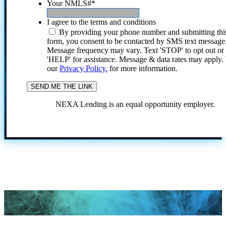
Your NMLS#
*
I agree to the terms and conditions
By providing your phone number and submitting thi
form, you consent to be contacted by SMS text message
Message frequency may vary. Text 'STOP' to opt out or
'HELP' for assistance. Message & data rates may apply
our
Privacy Policy.
for more information.
NEXA Lending is an equal opportunity employer.