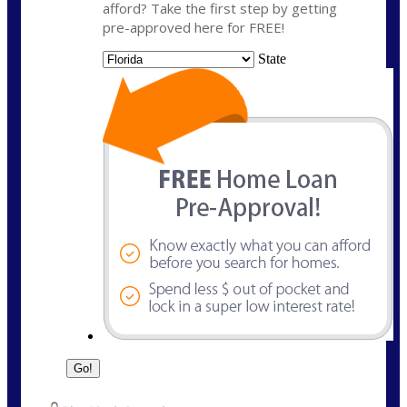
afford? Take the first step by getting
pre-approved here for FREE!
State