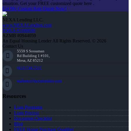
situation. Get your FREE customized quote here .
Get My Custom Rate Quote Now!
NEXA Lending LLC.
www.NEXALending.com
NMLS #1660690
AZMB #0944059
An Equal Housing Lender All Rights Reserved. © 2026
Contact Us
5559 S Sossaman
Rd Building 1 #101,
Mesa, AZ 85212
(813) 748-7237
malbano@nexalending.com
Resources
Loan Programs
Loan Process
Document Checklist
Blog
FREE Home Purchase Qualifier