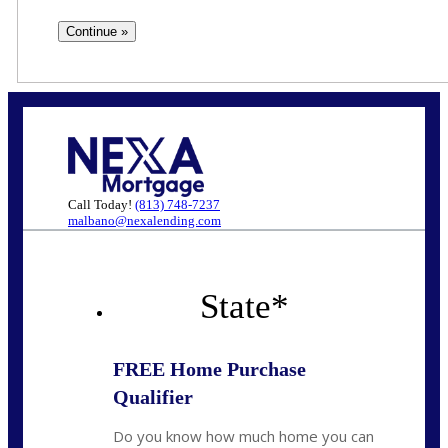
Call Today!
(813) 748-7237
malbano@nexalending.com
State
*
FREE Home Purchase
Qualifier
Do you know how much home you can