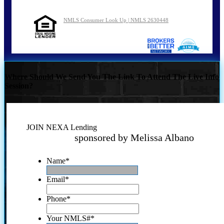
NMLS Consumer Look Up | NMLS 2630448
Where Should We Send You The Link To Attend The Live Info
Session?
JOIN NEXA Lending
sponsored by Melissa Albano
Name
*
Email
*
Phone
*
Your NMLS#
*