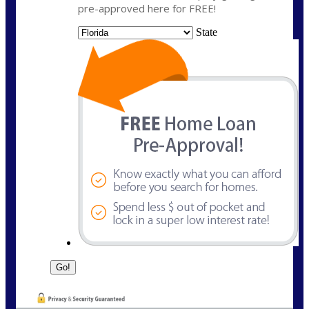
pre-approved here for FREE!
State