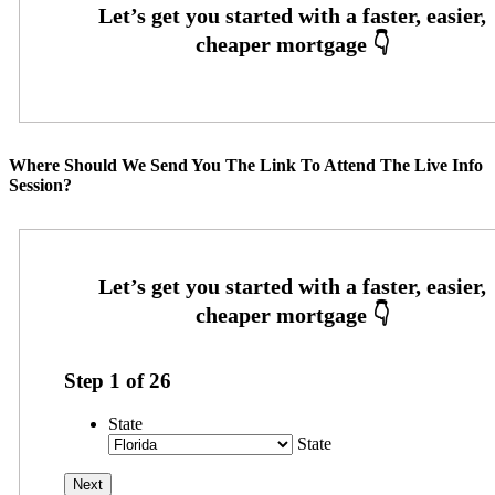
Where Should We Send You The Link To Attend The Live Info
Session?
Step
1
of
26
State
State