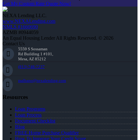
Get My Custom Rate Quote Now!
NEXA Lending LLC.
www.NEXALending.com
NMLS #1660690
AZMB #0944059
An Equal Housing Lender All Rights Reserved. © 2026
Contact Us
5559 S Sossaman
Rd Building 1 #101,
Mesa, AZ 85212
(813) 748-7237
malbano@nexalending.com
Resources
Loan Programs
Loan Process
Document Checklist
Blog
FREE Home Purchase Qualifier
How To Improve Your Credit Score