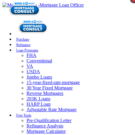
Purchase
Refinance
Loan Programs
FHA
Conventional
VA
USDA
Jumbo Loans
15-year-fixed-rate-mortgage
30 Year Fixed Mortgage
Reverse Mortgages
203K Loans
HARP Loan
Adjustable Rate Mortgage
Free Tools
Pre-Qualification Letter
Refinance Analysis
Mortgage Calculator