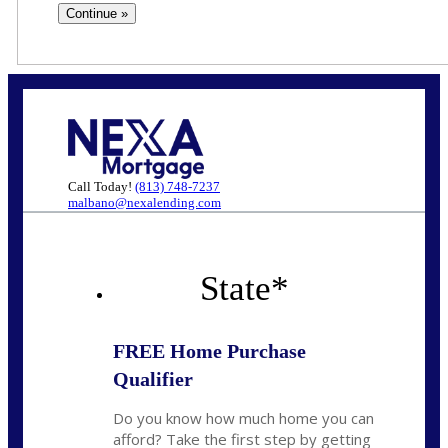
Call Today!
(813) 748-7237
malbano@nexalending.com
State
*
FREE Home Purchase
Qualifier
Do you know how much home you can
afford? Take the first step by getting