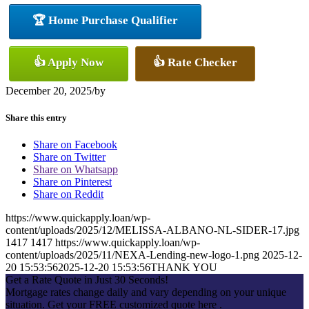
🏆 Home Purchase Qualifier
👍 Apply Now
👍 Rate Checker
December 20, 2025
/
by
Share this entry
Share on Facebook
Share on Twitter
Share on Whatsapp
Share on Pinterest
Share on Reddit
https://www.quickapply.loan/wp-
content/uploads/2025/12/MELISSA-ALBANO-NL-SIDER-17.jpg
1417
1417
https://www.quickapply.loan/wp-
content/uploads/2025/11/NEXA-Lending-new-logo-1.png
2025-12-
20 15:53:56
2025-12-20 15:53:56
THANK YOU
Get a Rate Quote in Just 30 Seconds!
Mortgage rates change daily and vary depending on your unique
situation. Get your FREE customized quote here .