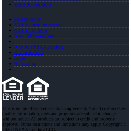
Terms & Conditions
Privacy Policy
NMLS Consumer Access
NMLS #2630448
About Melissa Albano
Why Join NEXA Lending
Realtor Partners
Login
Registration
This is not an offer to enter into an agreement. Not all customers will
qualify. Information, rates and programs are subject to change
without notice. All products are subject to credit and property
approval. Other restrictions and limitations may apply. Copyright ©
2026 | NEXA Lending LLC.