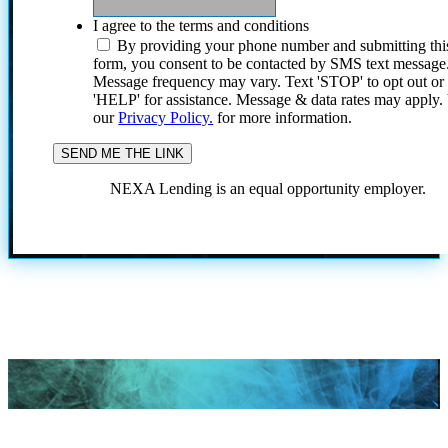
I agree to the terms and conditions
By providing your phone number and submitting thi
form, you consent to be contacted by SMS text message
Message frequency may vary. Text 'STOP' to opt out or
'HELP' for assistance. Message & data rates may apply
our
Privacy Policy.
for more information.
NEXA Lending is an equal opportunity employer.