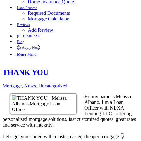
Home Insurance Quote
Loan Process
Required Documents
Mortgage Calculator
Reviews
Add Review
(813) 748-7237
Blog
👍 Apply Now
Menu
Menu
THANK YOU
Mortgage
,
News
,
Uncategorized
Hi, my name is Melissa
Albano. I’m a Loan
Officer with NEXA
Lending LLC., offering
personalized mortgage solutions, fast customized quotes, great rates
and service with integrity.
Let’s get you started with a faster, easier, cheaper mortgage 👇