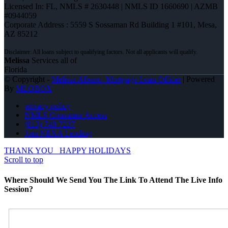
Licensed In: FL
,
NMLS # 2630448 | NMLS ID 1660690 | AZMB
#0944059
Corporate Address : 5559 S Sossaman Rd Building 1 #101, Mesa,
AZ 85212
Melissa
Services all of
Florida
© Copyright -
Melissa Albano -Mortgage Loan Officer
| Powered
By
MLOBOX
privacy policy
NMLS Consumer Access
(813) 748-7237
Join NEXA Lending
THANK YOU
HAPPY HOLIDAYS
Scroll to top
Where Should We Send You The Link To Attend The Live Info
Session?