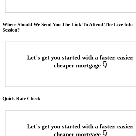
Where Should We Send You The Link To Attend The Live Info
Session?
Quick Rate Check