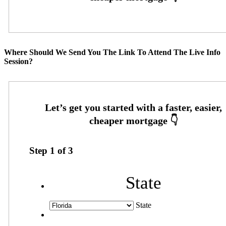
Where Should We Send You The Link To Attend The Live Info
Session?
Step
1
of
3
State
State