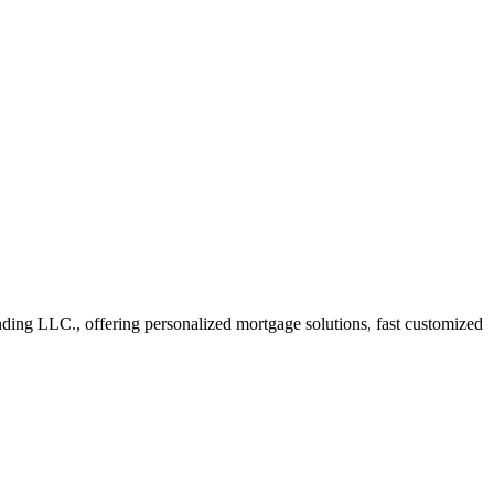
ng LLC., offering personalized mortgage solutions, fast customized