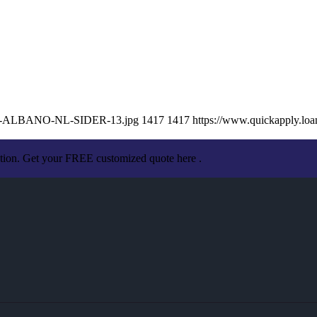
ISSA-ALBANO-NL-SIDER-13.jpg
1417
1417
https://www.quickapply.l
ation. Get your FREE customized quote here .