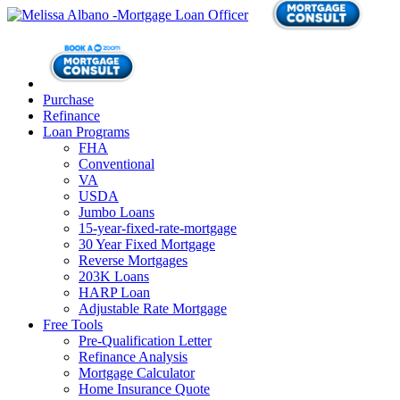
Purchase
Refinance
Loan Programs
FHA
Conventional
VA
USDA
Jumbo Loans
15-year-fixed-rate-mortgage
30 Year Fixed Mortgage
Reverse Mortgages
203K Loans
HARP Loan
Adjustable Rate Mortgage
Free Tools
Pre-Qualification Letter
Refinance Analysis
Mortgage Calculator
Home Insurance Quote