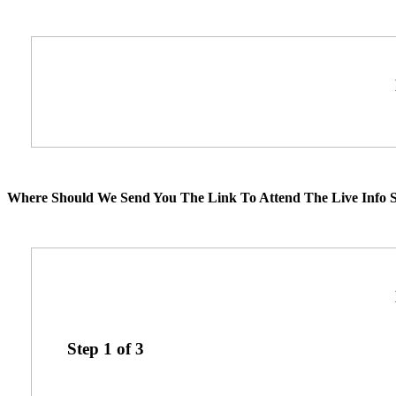
Where Should We Send You The Link To Attend The Live Info S
Step
1
of
3