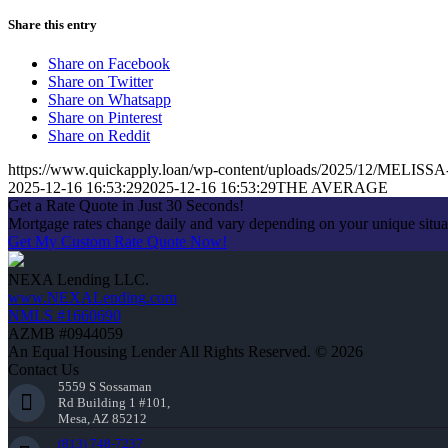
Share this entry
Share on Facebook
Share on Twitter
Share on Whatsapp
Share on Pinterest
Share on Reddit
https://www.quickapply.loan/wp-content/uploads/2025/12/MEL
2025-12-16 16:53:29
2025-12-16 16:53:29
THE AVERAGE
Get a Rate Quote in Just 30 Seconds!
Mortgage rates change daily and vary depending on your unique situ
Get My Custom Rate Quote Now!
NEXA Lending LLC.
www.NEXALending.com
NMLS #1660690
AZMB #0944059
An Equal Housing Lender All Rights Reserved. © 2026
Contact Us
5559 S Sossaman
Rd Building 1 #101,
Mesa, AZ 85212
(813) 748-7237