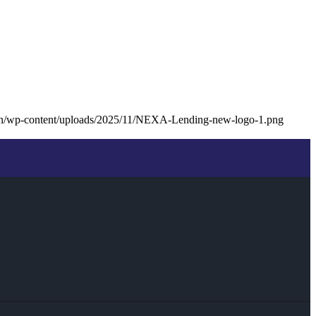
oan/wp-content/uploads/2025/11/NEXA-Lending-new-logo-1.png