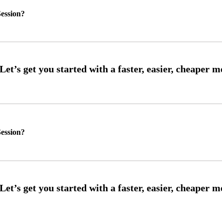
ession?
ession?