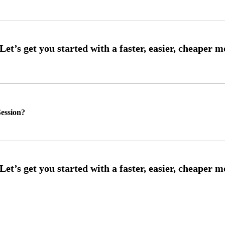
ession?