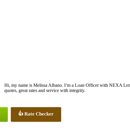
Hi, my name is Melissa Albano. I’m a Loan Officer with NEXA Lendi
quotes, great rates and service with integrity.
👍 Rate Checker