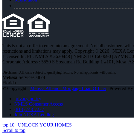
This is not an offer to enter into an agreement. Not all customers will
restrictions and limitations may apply. Copyright © 2026 | NEXA L
Licensed In: FL
,
NMLS # 2630448 | NMLS ID 1660690 | AZMB #
Corporate Address : 5559 S Sossaman Rd Building 1 #101, Mesa, A
Melissa
Services all of
Florida
© Copyright -
Melissa Albano -Mortgage Loan Officer
| Powered B
privacy policy
NMLS Consumer Access
(813) 748-7237
Join NEXA Lending
top 10
UNLOCK YOUR HOMES
Scroll to top