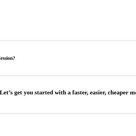
ession?