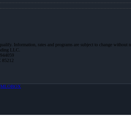
 qualify. Information, rates and programs are subject to change without n
ending LLC.
0944059
Z 85212
y
MLOBOX