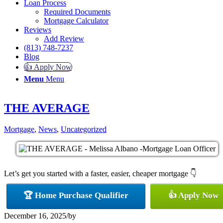
Loan Process
Required Documents
Mortgage Calculator
Reviews
Add Review
(813) 748-7237
Blog
👍 Apply Now
Menu
Menu
THE AVERAGE
Mortgage
,
News
,
Uncategorized
Let’s get you started with a faster, easier, cheaper mortgage 👇
🏆 Home Purchase Qualifier
👍 Apply Now
December 16, 2025
/
by