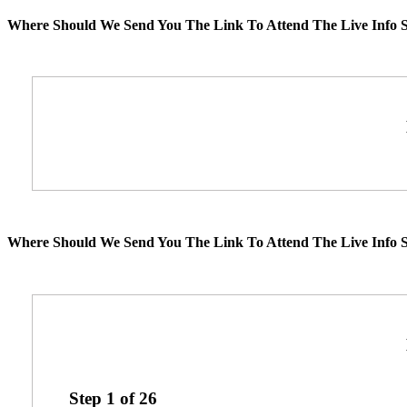
Where Should We Send You The Link To Attend The Live Info S
Where Should We Send You The Link To Attend The Live Info S
Step
1
of
26