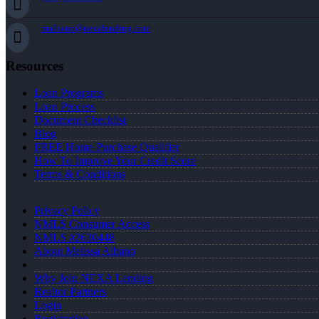
malbano@nexalending.com
Resources
Loan Programs
Loan Process
Document Checklist
Blog
FREE Home Purchase Qualifier
How To Improve Your Credit Score
Terms & Conditions
Privacy Policy
NMLS Consumer Access
NMLS #2630448
About Melissa Albano
Why Join NEXA Lending
Realtor Partners
Login
Registration