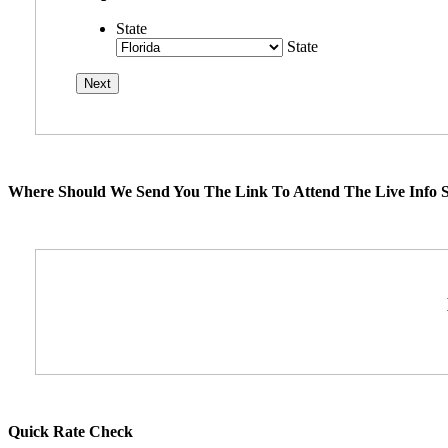
State
State
Where Should We Send You The Link To Attend The Live Info S
Quick Rate Check