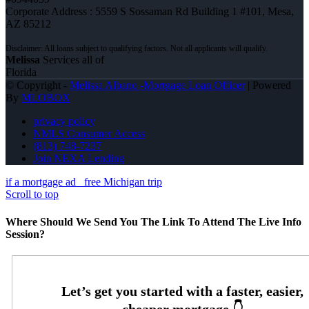
Corporate Address : 5559 S Sossaman Rd Building 1 #101, Mesa,
AZ 85212
Melissa
Services all of
Florida
© Copyright -
Melissa Albano -Mortgage Loan Officer
| Powered
By
MLOBOX
privacy policy
NMLS Consumer Access
(813) 748-7237
Join NEXA Lending
if a mortgage ad
free Michigan trip
Scroll to top
Where Should We Send You The Link To Attend The Live Info
Session?