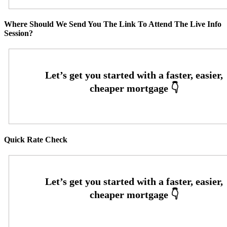
Where Should We Send You The Link To Attend The Live Info
Session?
Quick Rate Check