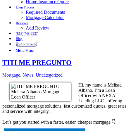
Home Insurance Quote
Loan Process
Required Documents
Mortgage Calculator
Reviews
Add Review
(813) 748-7237
Blog
👍 Apply Now
Menu
Menu
TITI ME PREGUNTO
Mortgage
,
News
,
Uncategorized
Hi, my name is Melissa
Albano. I’m a Loan
Officer with NEXA
Lending LLC., offering
personalized mortgage solutions, fast customized quotes, great rates
and service with integrity.
Let’s get you started with a faster, easier, cheaper mortgage 👇