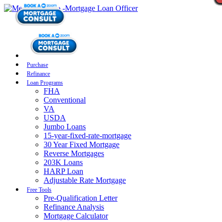
Purchase
Refinance
Loan Programs
FHA
Conventional
VA
USDA
Jumbo Loans
15-year-fixed-rate-mortgage
30 Year Fixed Mortgage
Reverse Mortgages
203K Loans
HARP Loan
Adjustable Rate Mortgage
Free Tools
Pre-Qualification Letter
Refinance Analysis
Mortgage Calculator