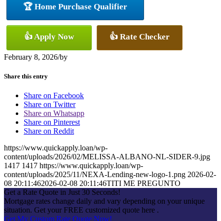
🏆 Home Purchase Qualifier
👍 Apply Now
👍 Rate Checker
February 8, 2026
/
by
Share this entry
Share on Facebook
Share on Twitter
Share on Whatsapp
Share on Pinterest
Share on Reddit
https://www.quickapply.loan/wp-
content/uploads/2026/02/MELISSA-ALBANO-NL-SIDER-9.jpg
1417
1417
https://www.quickapply.loan/wp-
content/uploads/2025/11/NEXA-Lending-new-logo-1.png
2026-02-
08 20:11:46
2026-02-08 20:11:46
TITI ME PREGUNTO
Get a Rate Quote in Just 30 Seconds!
Mortgage rates change daily and vary depending on your unique
situation. Get your FREE customized quote here .
Get My Custom Rate Quote Now!