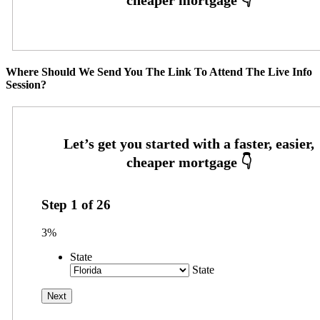
Where Should We Send You The Link To Attend The Live Info
Session?
Step
1
of
26
3%
State
State