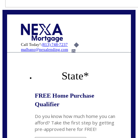
Call Today!
(813) 748-7237
malbano@nexalending.com
6%
State
*
FREE Home Purchase
Qualifier
Do you know how much home you can
afford? Take the first step by getting
pre-approved here for FREE!