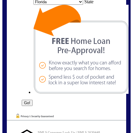
State
NMLS Consumer Look Up | NMLS 2630448