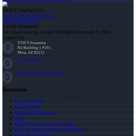
NEXA Lending LLC.
www.NEXALending.com
NMLS #1660690
AZMB #0944059
An Equal Housing Lender All Rights Reserved. © 2026
Contact Us
5559 S Sossaman
Rd Building 1 #101,
Mesa, AZ 85212
(813) 748-7237
malbano@nexalending.com
Resources
Loan Programs
Loan Process
Document Checklist
Blog
FREE Home Purchase Qualifier
How To Improve Your Credit Score
Terms & Conditions