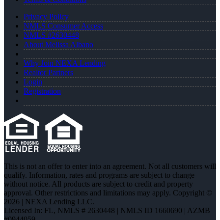
Privacy Policy
NMLS Consumer Access
NMLS #2630448
About Melissa Albano
Why Join NEXA Lending
Realtor Partners
Login
Registration
This is not an offer to enter into an agreement. Not all customers will
qualify. Information, rates and programs are subject to change
without notice. All products are subject to credit and property
approval. Other restrictions and limitations may apply. Copyright ©
2026 | NEXA Lending LLC.
Licensed In: FL
,
NMLS # 2630448 | NMLS ID 1660690 | AZMB
#0944059