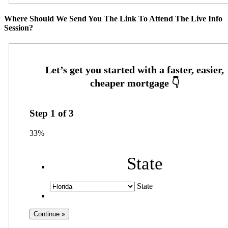
Where Should We Send You The Link To Attend The Live Info
Session?
Step
1
of
3
33%
State
State