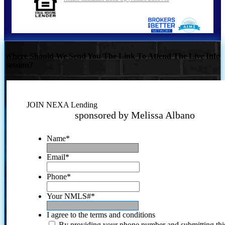
Where Should We Send You The Link To Attend The Live Info
Session?
JOIN NEXA Lending
sponsored by Melissa Albano
Name
*
Email
*
Phone
*
Your NMLS#
*
I agree to the terms and conditions
By providing your phone number and submitting thi