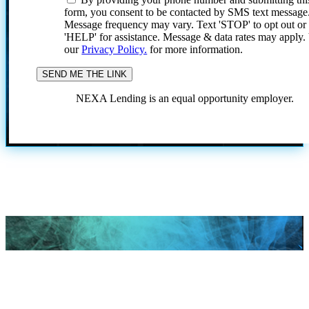
form, you consent to be contacted by SMS text message
Message frequency may vary. Text 'STOP' to opt out or
'HELP' for assistance. Message & data rates may apply
our
Privacy Policy.
for more information.
NEXA Lending is an equal opportunity employer.