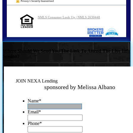
NMLS Consumer Look Up | NMLS 2630448
Where Should We Send You The Link To Attend The Live Info
Session?
JOIN NEXA Lending
sponsored by Melissa Albano
Name
*
Email
*
Phone
*