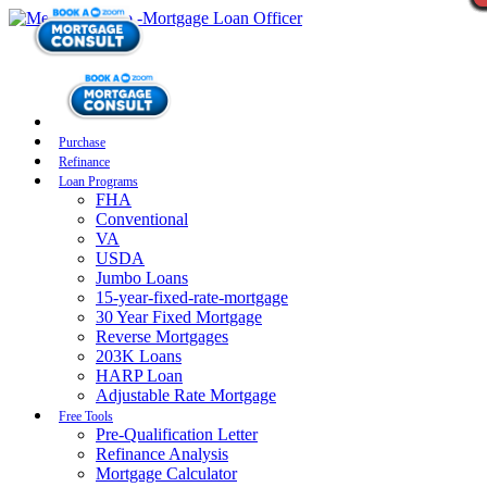
Purchase
Refinance
Loan Programs
FHA
Conventional
VA
USDA
Jumbo Loans
15-year-fixed-rate-mortgage
30 Year Fixed Mortgage
Reverse Mortgages
203K Loans
HARP Loan
Adjustable Rate Mortgage
Free Tools
Pre-Qualification Letter
Refinance Analysis
Mortgage Calculator