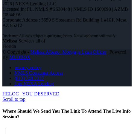
2026 | NEXA Lending LLC.
Licensed In: FL
,
NMLS # 2630448 | NMLS ID 1660690 | AZMB
#0944059
Corporate Address : 5559 S Sossaman Rd Building 1 #101, Mesa,
AZ 85212
Melissa
Services all of
Florida
© Copyright -
Melissa Albano -Mortgage Loan Officer
| Powered
By
MLOBOX
privacy policy
NMLS Consumer Access
(813) 748-7237
Join NEXA Lending
HELOC
YOU DESERVED
Scroll to top
Where Should We Send You The Link To Attend The Live Info
Session?