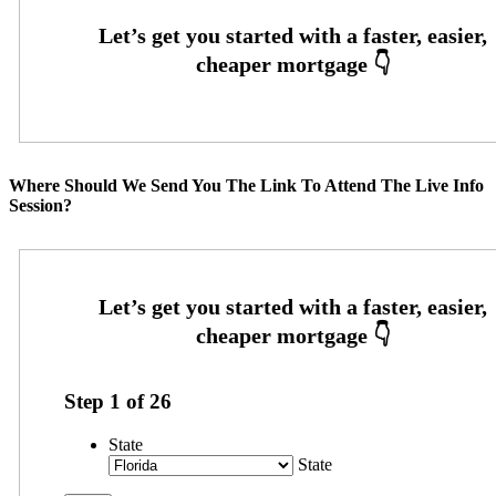
Where Should We Send You The Link To Attend The Live Info
Session?
Step
1
of
26
State
State