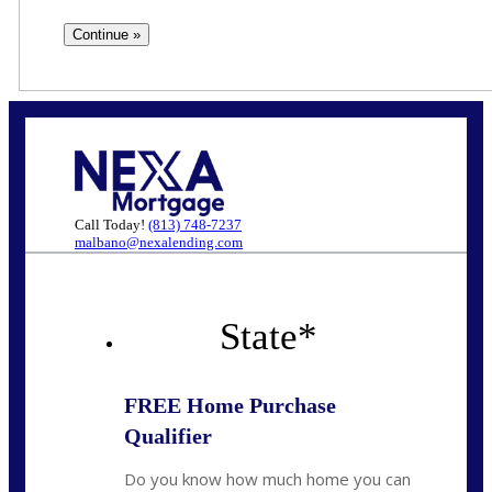
Call Today!
(813) 748-7237
malbano@nexalending.com
State
*
FREE Home Purchase
Qualifier
Do you know how much home you can