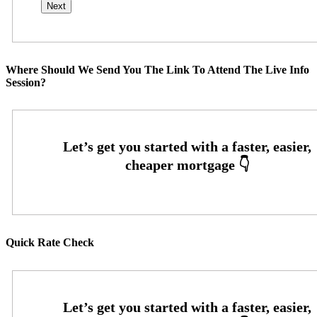
Where Should We Send You The Link To Attend The Live Info
Session?
Quick Rate Check