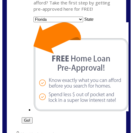
afford? Take the first step by getting
pre-approved here for FREE!
State