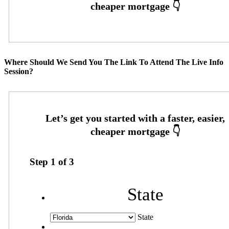
Where Should We Send You The Link To Attend The Live Info
Session?
Step
1
of
3
State
State