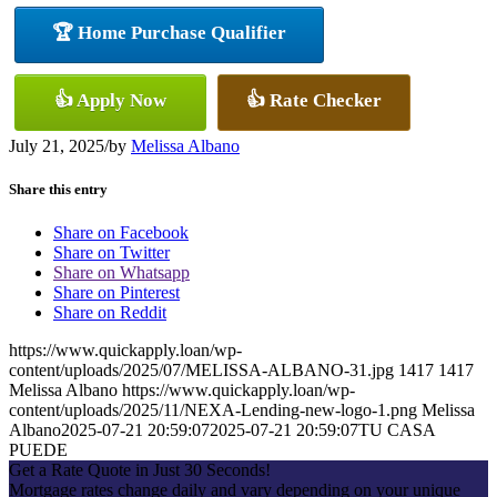
🏆 Home Purchase Qualifier
👍 Apply Now
👍 Rate Checker
July 21, 2025
/
by
Melissa Albano
Share this entry
Share on Facebook
Share on Twitter
Share on Whatsapp
Share on Pinterest
Share on Reddit
https://www.quickapply.loan/wp-
content/uploads/2025/07/MELISSA-ALBANO-31.jpg
1417
1417
Melissa Albano
https://www.quickapply.loan/wp-
content/uploads/2025/11/NEXA-Lending-new-logo-1.png
Melissa
Albano
2025-07-21 20:59:07
2025-07-21 20:59:07
TU CASA
PUEDE
Get a Rate Quote in Just 30 Seconds!
Mortgage rates change daily and vary depending on your unique