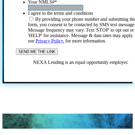
Your NMLS#
*
I agree to the terms and conditions
By providing your phone number and submitting thi
form, you consent to be contacted by SMS text message
Message frequency may vary. Text 'STOP' to opt out or
'HELP' for assistance. Message & data rates may apply
our
Privacy Policy.
for more information.
NEXA Lending is an equal opportunity employer.