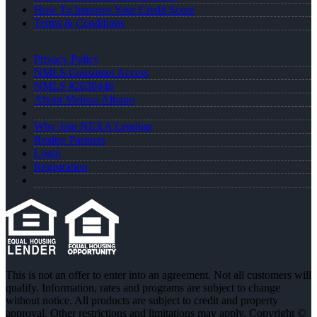
How To Improve Your Credit Score
Terms & Conditions
Privacy Policy
NMLS Consumer Access
NMLS #2630448
About Melissa Albano
Why Join NEXA Lending
Realtor Partners
Login
Registration
This is not an offer to enter into an agreement. Not all customers will
qualify. Information, rates and programs are subject to change
without notice. All products are subject to credit and property
approval. Other restrictions and limitations may apply. Copyright ©