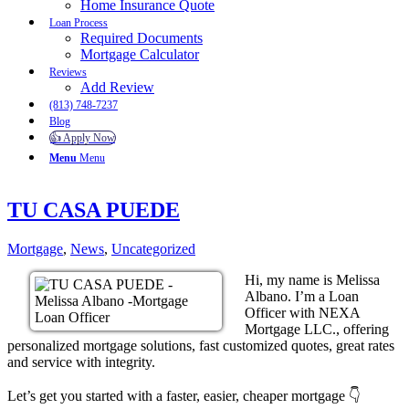
Home Insurance Quote
Loan Process
Required Documents
Mortgage Calculator
Reviews
Add Review
(813) 748-7237
Blog
👍 Apply Now
Menu
Menu
TU CASA PUEDE
Mortgage
,
News
,
Uncategorized
Hi, my name is Melissa
Albano. I’m a Loan
Officer with NEXA
Mortgage LLC., offering
personalized mortgage solutions, fast customized quotes, great rates
and service with integrity.
Let’s get you started with a faster, easier, cheaper mortgage 👇