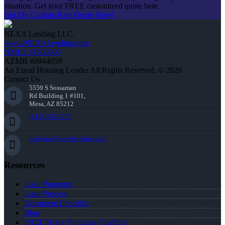
situation. Get your FREE customized quote here .
Get My Custom Rate Quote Now!
NEXA Lending LLC.
www.NEXALending.com
NMLS #1660690
AZMB #0944059
An Equal Housing Lender All Rights Reserved. © 2026
Contact Us
5559 S Sossaman
Rd Building 1 #101,
Mesa, AZ 85212
(813) 748-7237
malbano@nexalending.com
Resources
Loan Programs
Loan Process
Document Checklist
Blog
FREE Home Purchase Qualifier