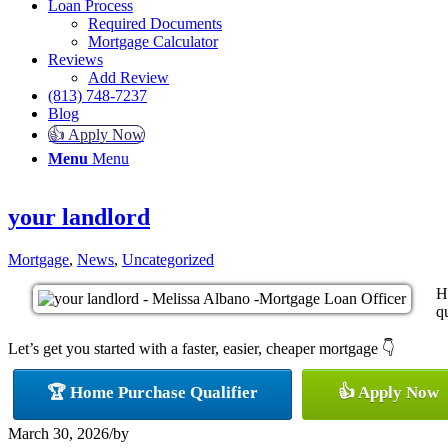
Loan Process
Required Documents
Mortgage Calculator
Reviews
Add Review
(813) 748-7237
Blog
👍 Apply Now
Menu
Menu
your landlord
Mortgage
,
News
,
Uncategorized
H
qu
Let’s get you started with a faster, easier, cheaper mortgage 👇
🏆 Home Purchase Qualifier
👍 Apply Now
March 30, 2026
/
by