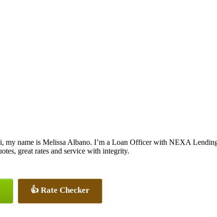
i, my name is Melissa Albano. I’m a Loan Officer with NEXA Lending L
otes, great rates and service with integrity.
👍 Rate Checker