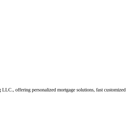
LC., offering personalized mortgage solutions, fast customized