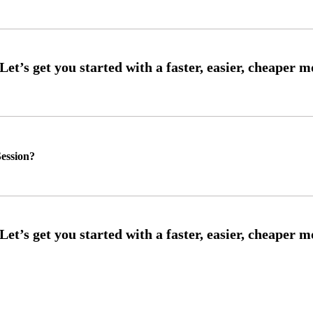
ession?