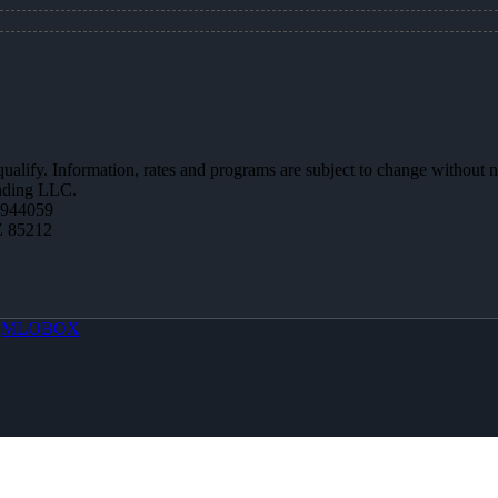
 qualify. Information, rates and programs are subject to change without n
ending LLC.
0944059
Z 85212
y
MLOBOX