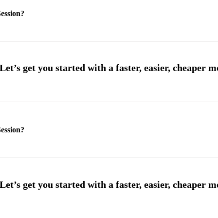
ession?
ession?