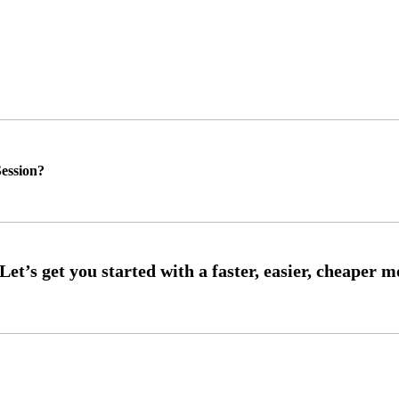
ession?