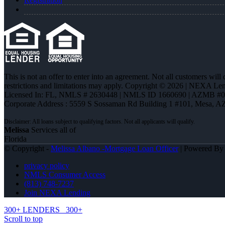
This is not an offer to enter into an agreement. Not all customers will
restrictions and limitations may apply. Copyright © 2026 | NEXA L
Licensed In: FL
,
NMLS # 2630448 | NMLS ID 1660690 | AZMB #
Corporate Address : 5559 S Sossaman Rd Building 1 #101, Mesa, A
Melissa
Services all of
Florida
© Copyright -
Melissa Albano -Mortgage Loan Officer
| Powered B
privacy policy
NMLS Consumer Access
(813) 748-7237
Join NEXA Lending
300+ LENDERS
300+
Scroll to top