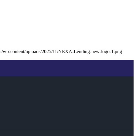
oan/wp-content/uploads/2025/11/NEXA-Lending-new-logo-1.png