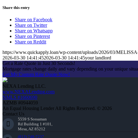
Share this entry
Share on Facebook
Share on Twitter
Share on Whatsapp
Share on Pinterest
Share on Reddit
https://www.quickapply.loan/wp-content/uploads/2026/03/MEL
2026-03-30 14:41:45
2026-03-30 14:41:45
your landlord
Get a Rate Quote in Just 30 Seconds!
Mortgage rates change daily and vary depending on your unique situ
Get My Custom Rate Quote Now!
NEXA Lending LLC.
www.NEXALending.com
NMLS #1660690
AZMB #0944059
An Equal Housing Lender All Rights Reserved. © 2026
Contact Us
5559 S Sossaman
Rd Building 1 #101,
Mesa, AZ 85212
(813) 748-7237