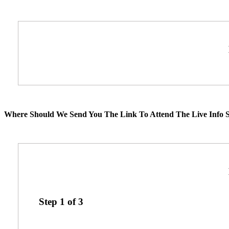
Where Should We Send You The Link To Attend The Live Info S
Step
1
of
3