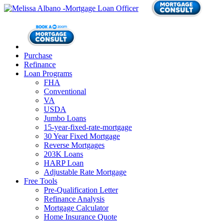
Purchase
Refinance
Loan Programs
FHA
Conventional
VA
USDA
Jumbo Loans
15-year-fixed-rate-mortgage
30 Year Fixed Mortgage
Reverse Mortgages
203K Loans
HARP Loan
Adjustable Rate Mortgage
Free Tools
Pre-Qualification Letter
Refinance Analysis
Mortgage Calculator
Home Insurance Quote