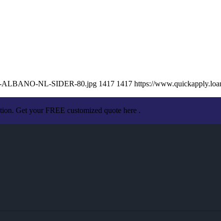
ISSA-ALBANO-NL-SIDER-80.jpg
1417
1417
https://www.quickapply.l
ation. Get your FREE customized quote here .