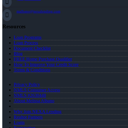
malbano@nexalending.com
Resources
Loan Programs
Loan Process
Document Checklist
Blog
FREE Home Purchase Qualifier
How To Improve Your Credit Score
Terms & Conditions
Privacy Policy
NMLS Consumer Access
NMLS #2630448
About Melissa Albano
Why Join NEXA Lending
Realtor Partners
Login
Registration