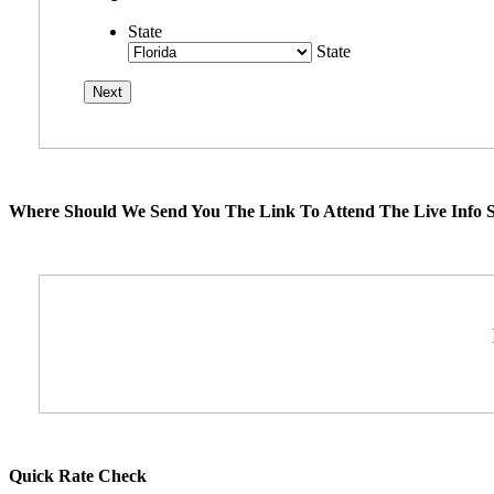
State
State
Where Should We Send You The Link To Attend The Live Info S
Quick Rate Check