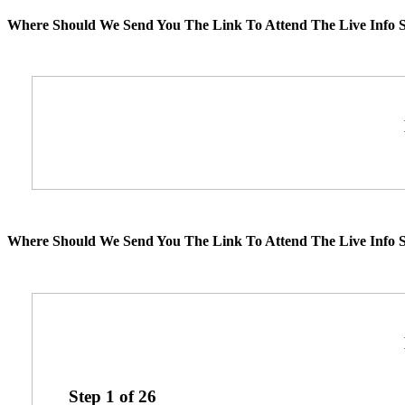
Where Should We Send You The Link To Attend The Live Info S
Where Should We Send You The Link To Attend The Live Info S
Step
1
of
26